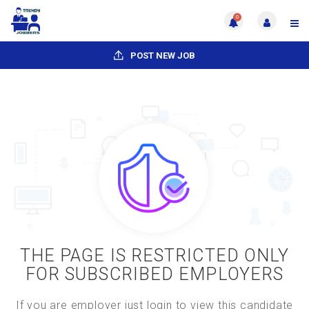
0
POST NEW JOB
THE PAGE IS RESTRICTED ONLY
FOR SUBSCRIBED EMPLOYERS
If you are employer just login to view this candidate