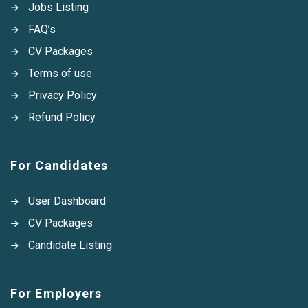
Jobs Listing
FAQ’s
CV Packages
Terms of use
Privacy Policy
Refund Policy
For Candidates
User Dashboard
CV Packages
Candidate Listing
For Employers