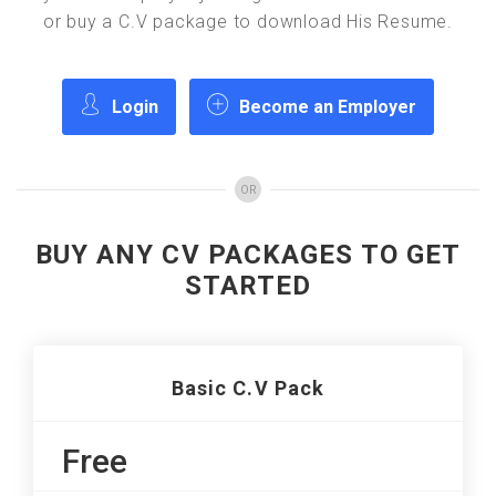
or buy a C.V package to download His Resume.
Login
Become an Employer
OR
BUY ANY CV PACKAGES TO GET
STARTED
Basic C.V Pack
Free