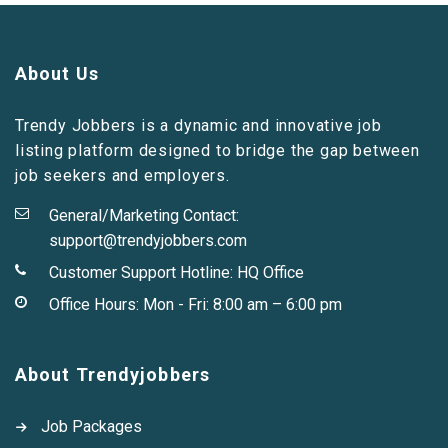
About Us
Trendy Jobbers is a dynamic and innovative job
listing platform designed to bridge the gap between
job seekers and employers.
General/Marketing Contact:
support@trendyjobbers.com
Customer Support Hotline:
HQ Office
Office Hours: Mon - Fri: 8:00 am – 6:00 pm
About Trendyjobbers
Job Packages