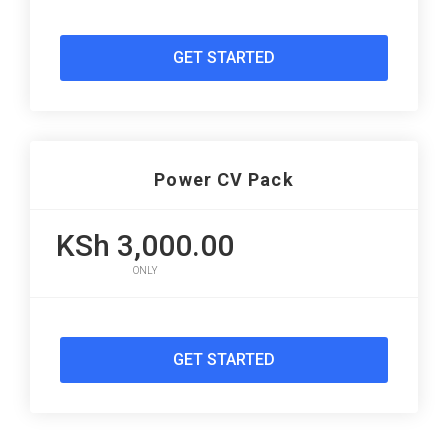
GET STARTED
Power CV Pack
KSh 3,000.00
ONLY
GET STARTED