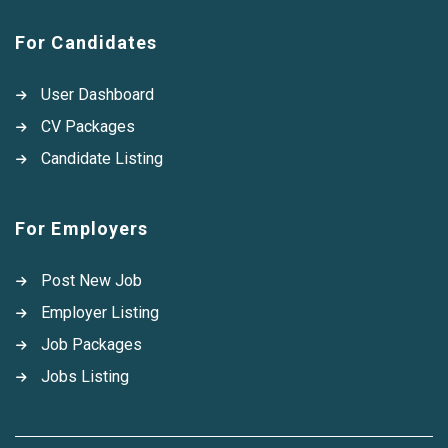
For Candidates
User Dashboard
CV Packages
Candidate Listing
For Employers
Post New Job
Employer Listing
Job Packages
Jobs Listing