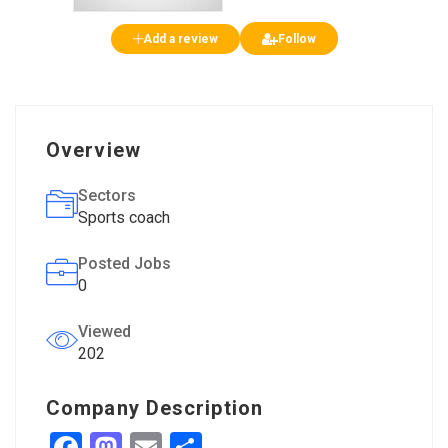
Add a review
Follow
Overview
Sectors
Sports coach
Posted Jobs
0
Viewed
202
Company Description