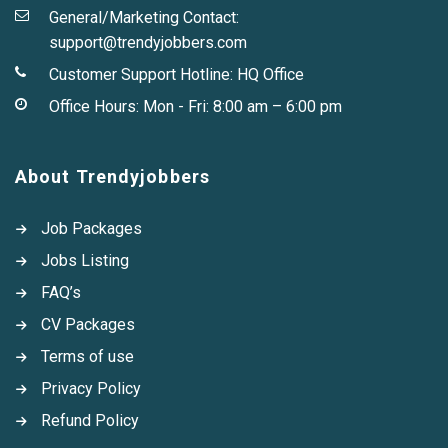
General/Marketing Contact:
support@trendyjobbers.com
Customer Support Hotline:
HQ Office
Office Hours: Mon - Fri: 8:00 am – 6:00 pm
About Trendyjobbers
Job Packages
Jobs Listing
FAQ’s
CV Packages
Terms of use
Privacy Policy
Refund Policy