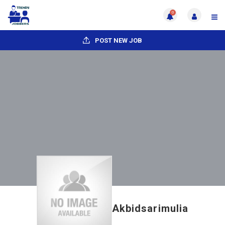
0
POST NEW JOB
Akbidsarimulia