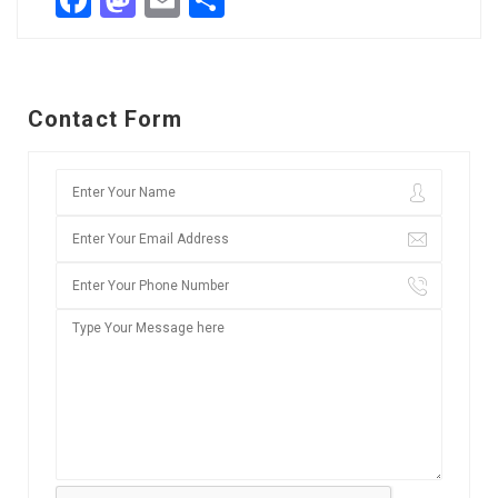
Facebook
Mastodon
Email
Share
Contact Form