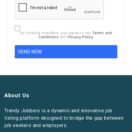
Reload
By clicking checkbox, you agree to our
Terms and
Conditions
and
Privacy Policy
About Us
Trendy Jobbers is a dynamic and innovative job
listing platform designed to bridge the gap between
job seekers and employers.