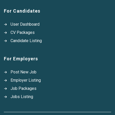
For Candidates
User Dashboard
CV Packages
Candidate Listing
For Employers
Post New Job
Employer Listing
Job Packages
Jobs Listing