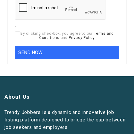
Reload
By clicking checkbox, you agree to our
Terms and
Conditions
and
Privacy Policy
About Us
Trendy Jobbers is a dynamic and innovative job
listing platform designed to bridge the gap between
job seekers and employers.