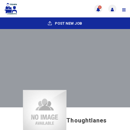
0
POST NEW JOB
Thoughtlanes