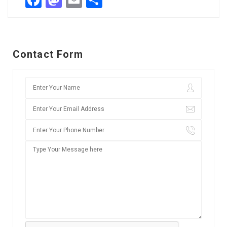
Facebook
Mastodon
Email
Share
Contact Form