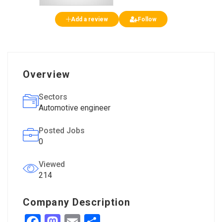
Add a review
Follow
Overview
Sectors
Automotive engineer
Posted Jobs
0
Viewed
214
Company Description