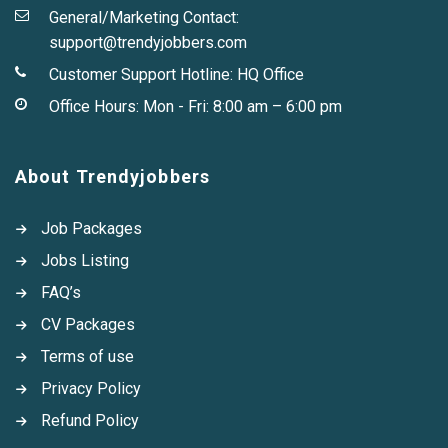
General/Marketing Contact:
support@trendyjobbers.com
Customer Support Hotline:
HQ Office
Office Hours: Mon - Fri: 8:00 am – 6:00 pm
About Trendyjobbers
Job Packages
Jobs Listing
FAQ’s
CV Packages
Terms of use
Privacy Policy
Refund Policy