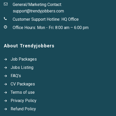
General/Marketing Contact:
support@trendyjobbers.com
Customer Support Hotline:
HQ Office
Office Hours: Mon - Fri: 8:00 am – 6:00 pm
About Trendyjobbers
Job Packages
Jobs Listing
FAQ’s
CV Packages
Terms of use
Privacy Policy
Refund Policy