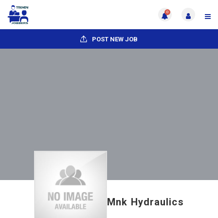
0
POST NEW JOB
Mnk Hydraulics