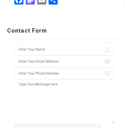
Facebook
Mastodon
Email
Share
Contact Form