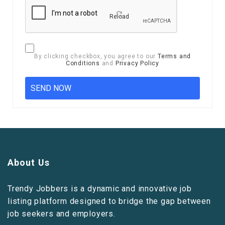
Reload
By clicking checkbox, you agree to our
Terms and
Conditions
and
Privacy Policy
About Us
Trendy Jobbers is a dynamic and innovative job
listing platform designed to bridge the gap between
job seekers and employers.