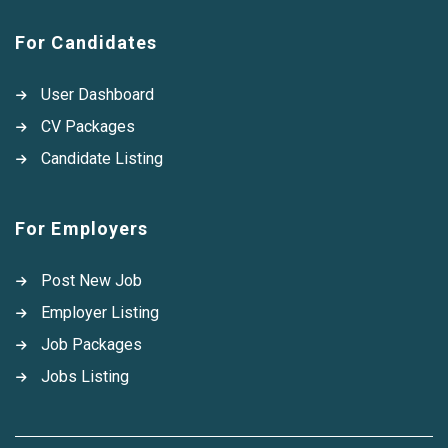
For Candidates
User Dashboard
CV Packages
Candidate Listing
For Employers
Post New Job
Employer Listing
Job Packages
Jobs Listing