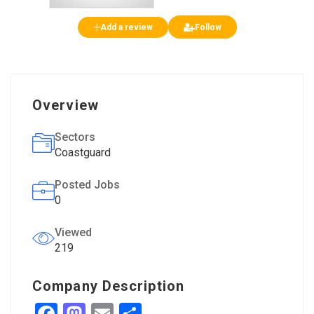
Add a review
Follow
Overview
Sectors
Coastguard
Posted Jobs
0
Viewed
219
Company Description