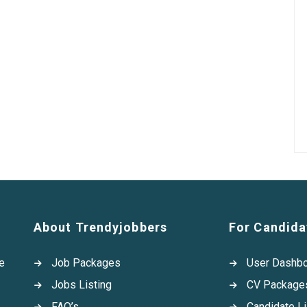
About Trendyjobbers
For Candida
e
Job Packages
User Dashb
Jobs Listing
CV Package
FAQ’s
Candidate Li