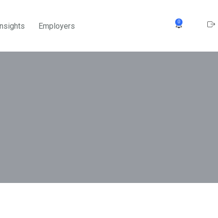
0
Insights
Employers