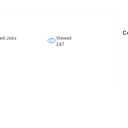
C
ed Jobs
Viewed
247