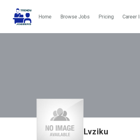
Home
Browse Jobs
Pricing
Career 
Lvziku