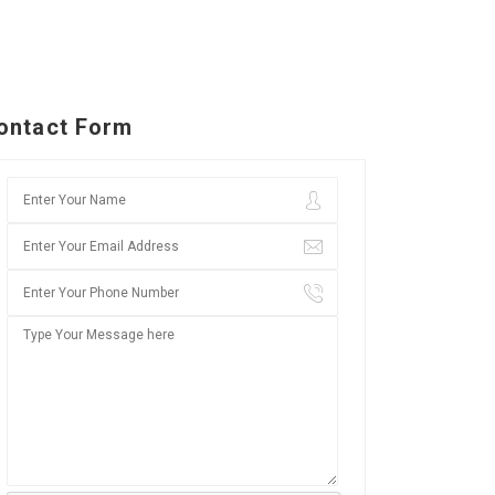
ontact Form