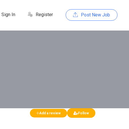
Sign In
Register
Post New Job
Add a review
Follow