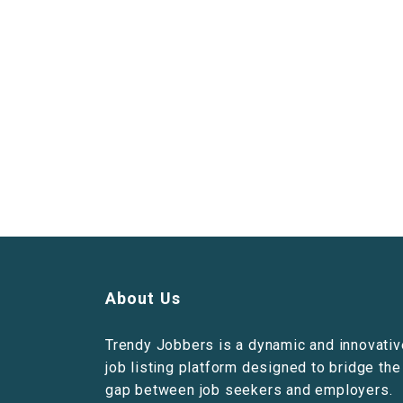
About Us
Trendy Jobbers is a dynamic and innovativ
job listing platform designed to bridge the
gap between job seekers and employers.