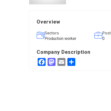
Overview
Sectors
Post
Production worker
0
Company Description
Facebook
Mastodon
Email
Share