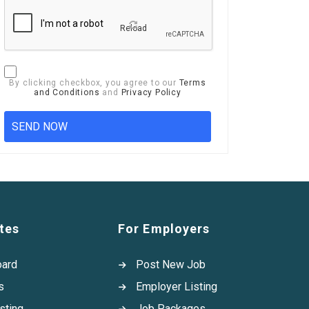
Reload
By clicking checkbox, you agree to our
Terms
and Conditions
and
Privacy Policy
tes
For Employers
oard
Post New Job
s
Employer Listing
sting
Job Packages