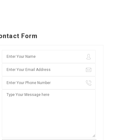
ontact Form