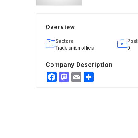
Overview
Sectors
Post
Trade union official
0
Company Description
Facebook
Mastodon
Email
Share