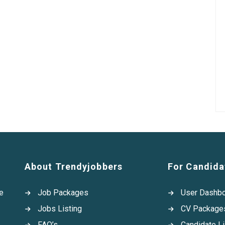
About Trendyjobbers
For Candida
e
Job Packages
User Dashb
Jobs Listing
CV Package
FAQ’s
Candidate Li