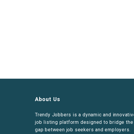
About Us
Trendy Jobbers is a dynamic and innovativ
job listing platform designed to bridge the
gap between job seekers and employers.