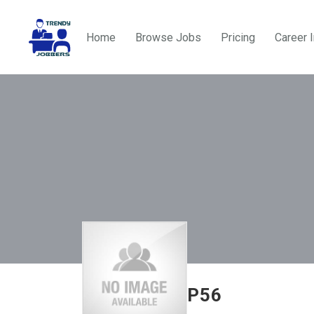
Home
Browse Jobs
Pricing
Career 
P56