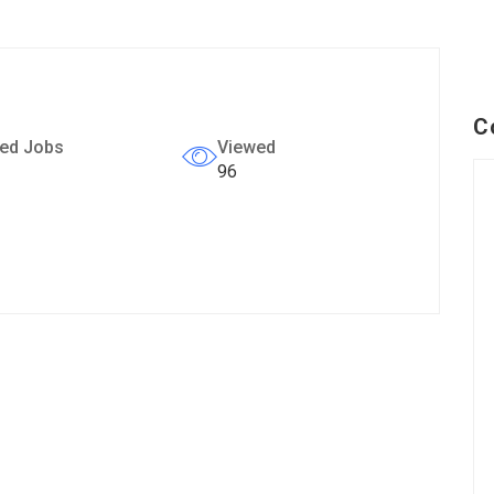
C
ed Jobs
Viewed
96