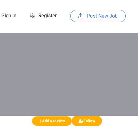
Sign In
Register
Post New Job
Add a review
Follow