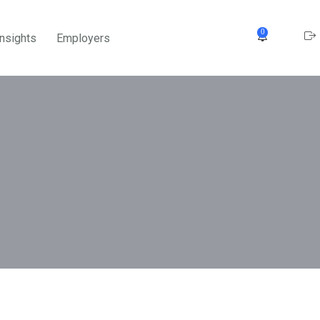
0
Insights
Employers