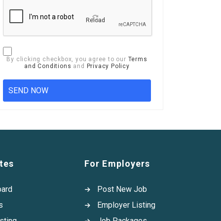
Reload
By clicking checkbox, you agree to our
Terms
and Conditions
and
Privacy Policy
tes
For Employers
oard
Post New Job
s
Employer Listing
sting
Job Packages