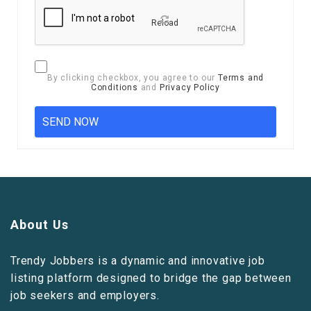
Reload
By clicking checkbox, you agree to our
Terms and
Conditions
and
Privacy Policy
About Us
Trendy Jobbers is a dynamic and innovative job
listing platform designed to bridge the gap between
job seekers and employers.