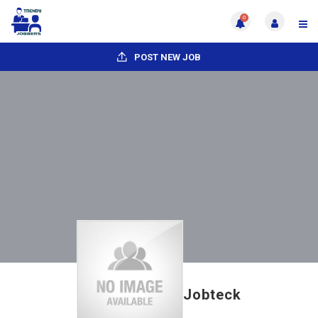
0
POST NEW JOB
Jobteck