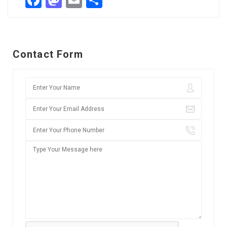
Facebook
Mastodon
Email
Share
Contact Form