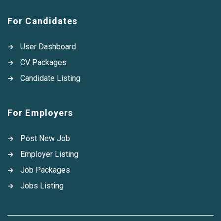
For Candidates
User Dashboard
CV Packages
Candidate Listing
For Employers
Post New Job
Employer Listing
Job Packages
Jobs Listing