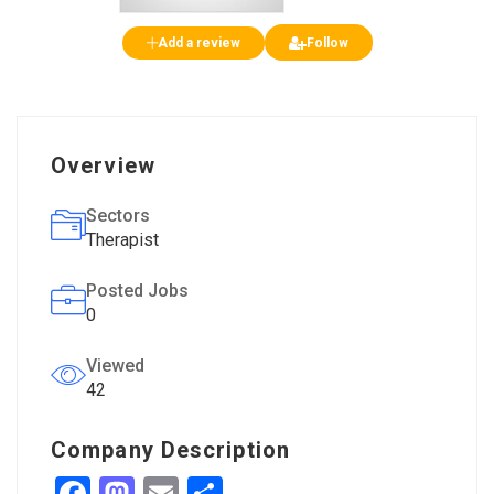
Add a review
Follow
Overview
Sectors
Therapist
Posted Jobs
0
Viewed
42
Company Description