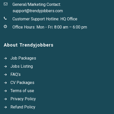
General/Marketing Contact:
support@trendyjobbers.com
Customer Support Hotline:
HQ Office
Office Hours: Mon - Fri: 8:00 am – 6:00 pm
About Trendyjobbers
Job Packages
Jobs Listing
FAQ’s
CV Packages
Terms of use
Privacy Policy
Refund Policy