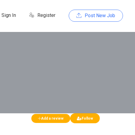
Sign In
Register
Post New Job
Add a review
Follow