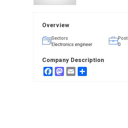
Overview
Sectors
Post
Electronics engineer
0
Company Description
Facebook
Mastodon
Email
Share