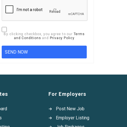
Reload
By clicking checkbox, you agree to our
Terms
and Conditions
and
Privacy Policy
tes
For Employers
oard
Post New Job
s
Employer Listing
sting
Job Packages