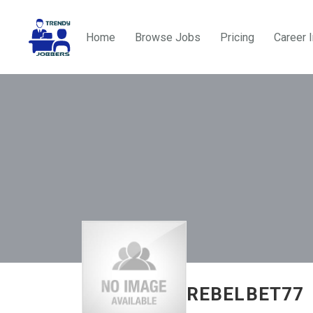
Home
Browse Jobs
Pricing
Career 
REBELBET77