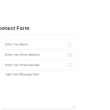
ontact Form