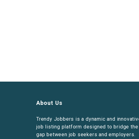
About Us
Trendy Jobbers is a dynamic and innovativ
job listing platform designed to bridge the
gap between job seekers and employers.