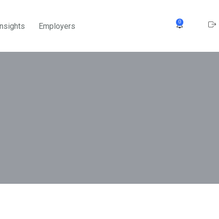
0
Insights
Employers