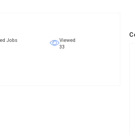
C
ed Jobs
Viewed
33