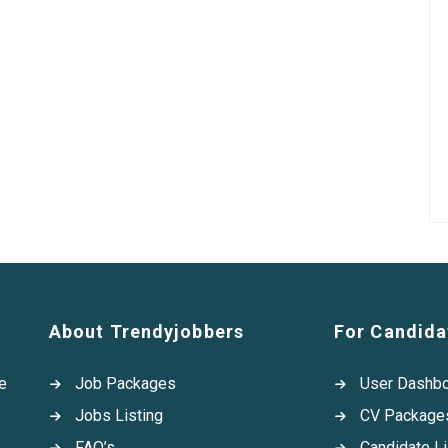
About Trendyjobbers
For Candida
e
Job Packages
User Dashb
Jobs Listing
CV Package
FAQ’s
Candidate Li