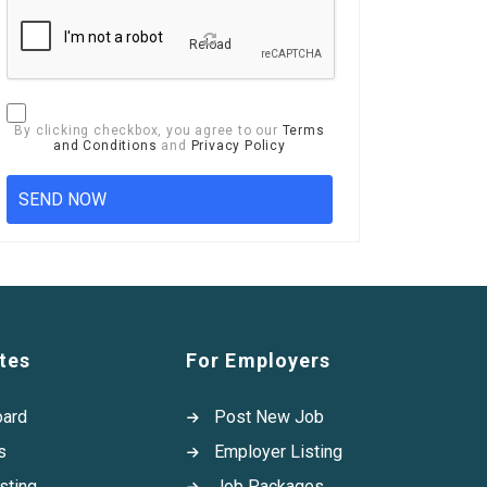
Reload
By clicking checkbox, you agree to our
Terms
and Conditions
and
Privacy Policy
tes
For Employers
oard
Post New Job
s
Employer Listing
sting
Job Packages