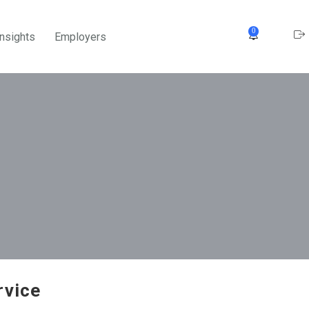
0
Insights
Employers
rvice