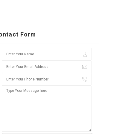
ontact Form