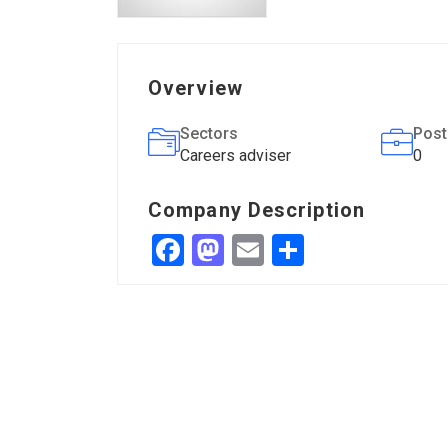
Overview
Sectors
Post
Careers adviser
0
Company Description
Facebook
Mastodon
Email
Share