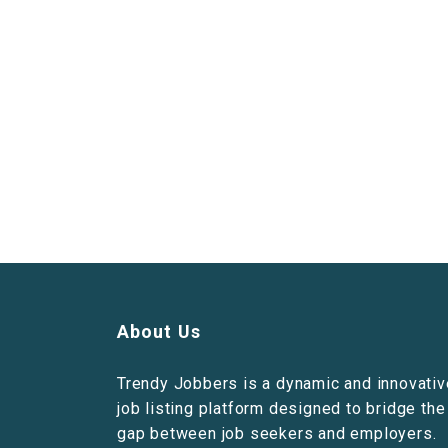
About Us
Trendy Jobbers is a dynamic and innovativ
job listing platform designed to bridge the
gap between job seekers and employers.