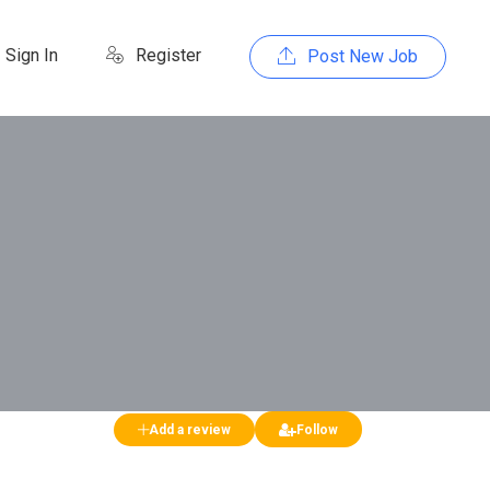
Sign In
Register
Post New Job
Add a review
Follow