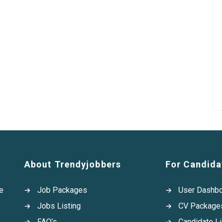
About Trendyjobbers
For Candida
e
Job Packages
User Dashb
Jobs Listing
CV Package
FAQ’s
Candidate Li