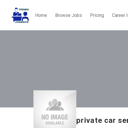
Home
Browse Jobs
Pricing
Career 
private car se