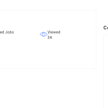
C
ed Jobs
Viewed
34