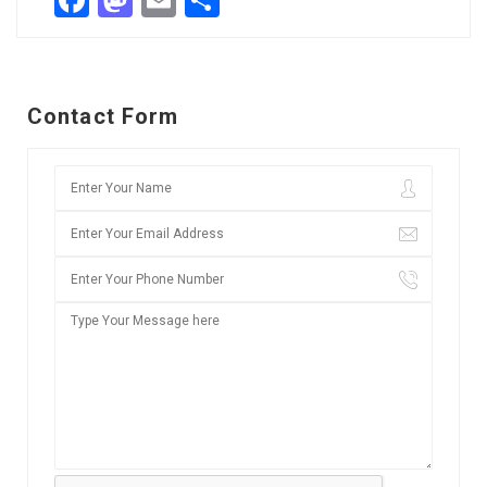
Facebook
Mastodon
Email
Share
Contact Form