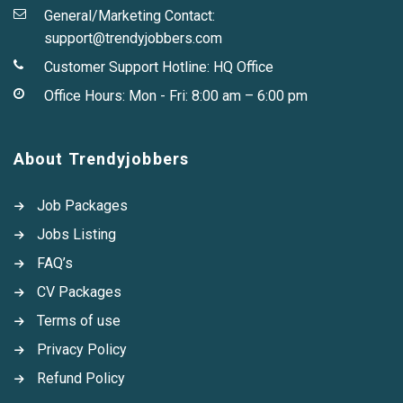
General/Marketing Contact:
support@trendyjobbers.com
Customer Support Hotline:
HQ Office
Office Hours: Mon - Fri: 8:00 am – 6:00 pm
About Trendyjobbers
Job Packages
Jobs Listing
FAQ’s
CV Packages
Terms of use
Privacy Policy
Refund Policy