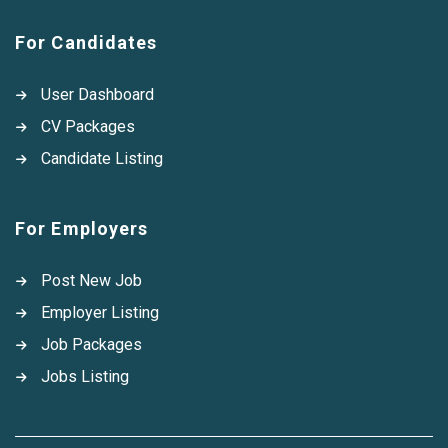
For Candidates
User Dashboard
CV Packages
Candidate Listing
For Employers
Post New Job
Employer Listing
Job Packages
Jobs Listing