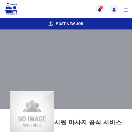
0
POST NEW JOB
서원 마사지 공식 서비스