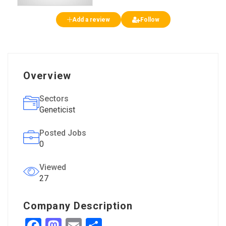
Add a review
Follow
Overview
Sectors
Geneticist
Posted Jobs
0
Viewed
27
Company Description