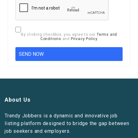
Reload
By clicking checkbox, you agree to our
Terms and
Conditions
and
Privacy Policy
About Us
Trendy Jobbers is a dynamic and innovative job
listing platform designed to bridge the gap between
job seekers and employers.