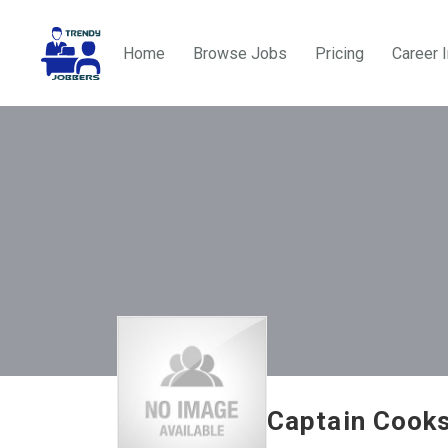
Home
Browse Jobs
Pricing
Career 
Captain Cooks