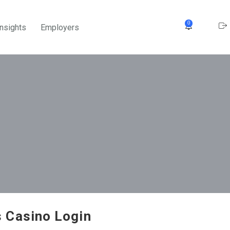
0
Insights
Employers
 Casino Login