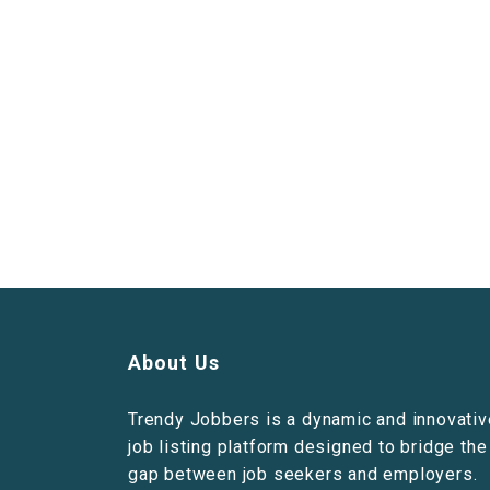
About Us
Trendy Jobbers is a dynamic and innovativ
job listing platform designed to bridge the
gap between job seekers and employers.