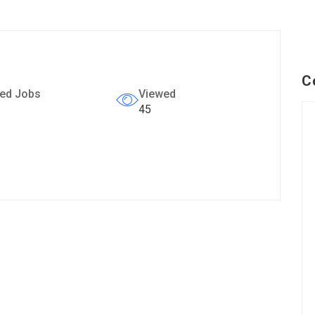
C
ed Jobs
Viewed
45