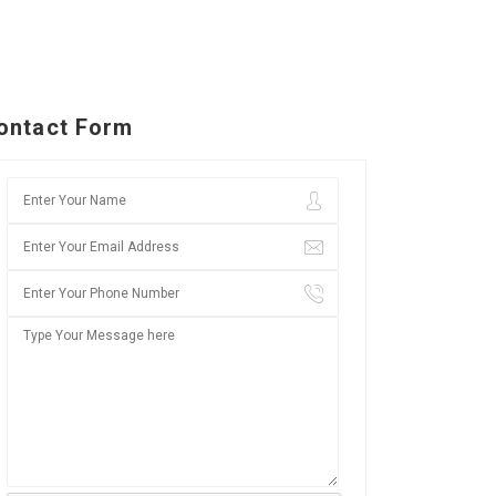
ontact Form