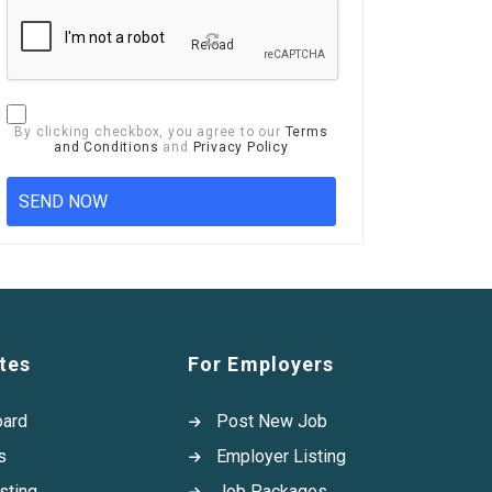
Reload
By clicking checkbox, you agree to our
Terms
and Conditions
and
Privacy Policy
tes
For Employers
oard
Post New Job
s
Employer Listing
sting
Job Packages