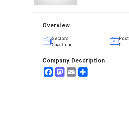
Overview
Sectors
Post
Chauffeur
0
Company Description
Facebook
Mastodon
Email
Share