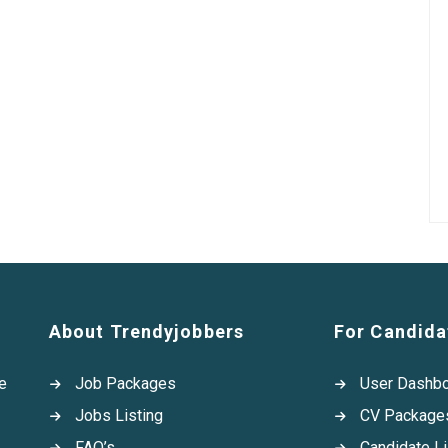
About Trendyjobbers
For Candida
e
Job Packages
User Dashb
Jobs Listing
CV Package
FAQ’s
Candidate Li