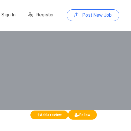
Sign In
Register
Post New Job
Add a review
Follow