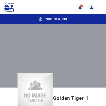
0
POST NEW JOB
Golden Tiger 1