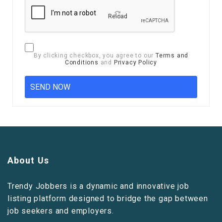
Reload
By clicking checkbox, you agree to our
Terms and
Conditions
and
Privacy Policy
About Us
Trendy Jobbers is a dynamic and innovative job
listing platform designed to bridge the gap between
job seekers and employers.