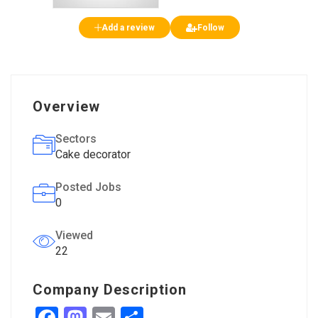
Add a review
Follow
Overview
Sectors
Cake decorator
Posted Jobs
0
Viewed
22
Company Description