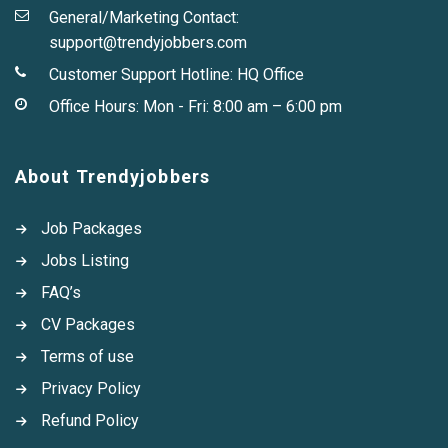
General/Marketing Contact:
support@trendyjobbers.com
Customer Support Hotline:
HQ Office
Office Hours: Mon - Fri: 8:00 am – 6:00 pm
About Trendyjobbers
Job Packages
Jobs Listing
FAQ’s
CV Packages
Terms of use
Privacy Policy
Refund Policy