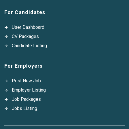
For Candidates
User Dashboard
CV Packages
Candidate Listing
For Employers
Post New Job
Employer Listing
Job Packages
Jobs Listing