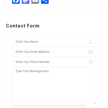
Facebook
Mastodon
Email
Share
Contact Form