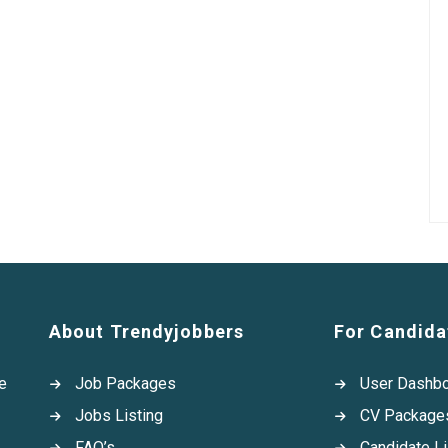
About Trendyjobbers
For Candida
e
Job Packages
User Dashb
Jobs Listing
CV Package
FAQ’s
Candidate Li