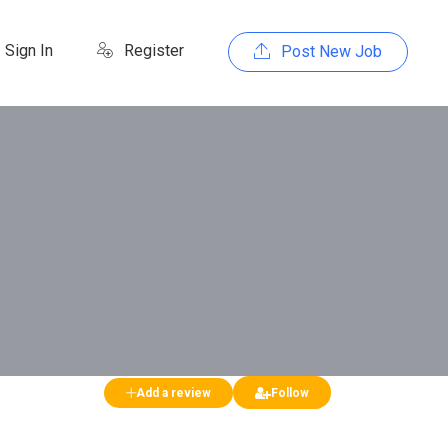
Sign In
Register
Post New Job
Add a review
Follow