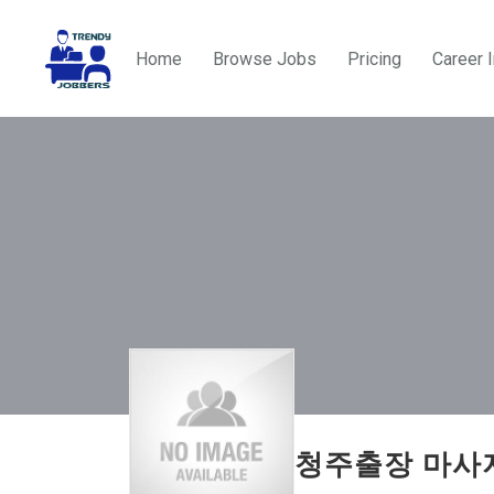
Home
Browse Jobs
Pricing
Career 
청주출장 마사