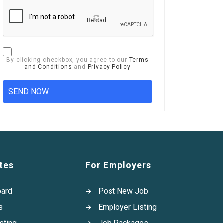
Reload
By clicking checkbox, you agree to our
Terms
and Conditions
and
Privacy Policy
tes
For Employers
oard
Post New Job
s
Employer Listing
sting
Job Packages