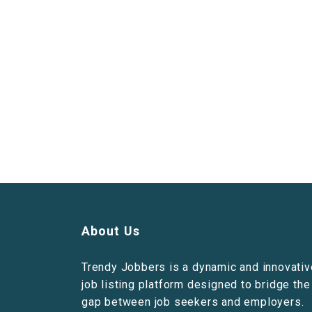
About Us
Trendy Jobbers is a dynamic and innovativ
job listing platform designed to bridge the
gap between job seekers and employers.