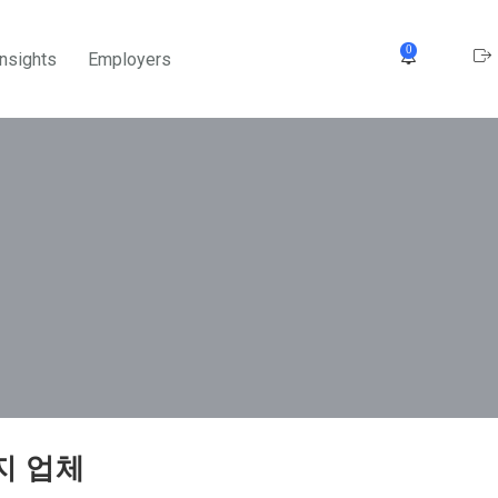
0
Insights
Employers
지 업체