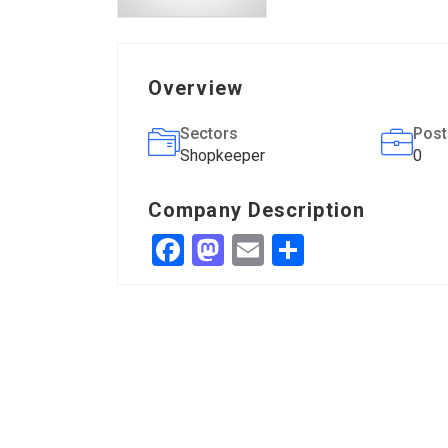
Overview
Sectors
Post
Shopkeeper
0
Company Description
Facebook
Mastodon
Email
Share