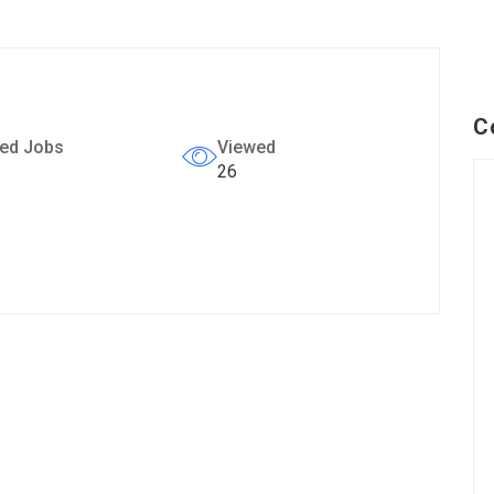
C
ed Jobs
Viewed
26