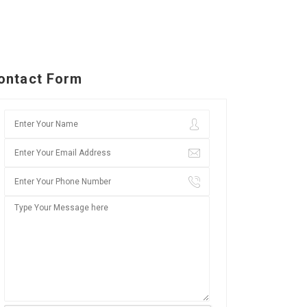
ontact Form