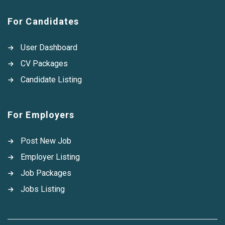
For Candidates
User Dashboard
CV Packages
Candidate Listing
For Employers
Post New Job
Employer Listing
Job Packages
Jobs Listing