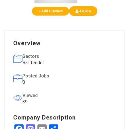
Add a review
Follow
Overview
Sectors
Bar Tender
Posted Jobs
0
Viewed
39
Company Description