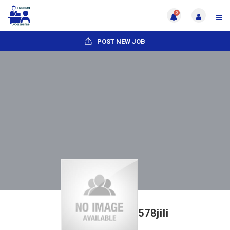
0
POST NEW JOB
578jili