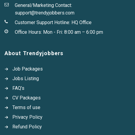
General/Marketing Contact:
support@trendyjobbers.com
Customer Support Hotline:
HQ Office
Office Hours: Mon - Fri: 8:00 am – 6:00 pm
About Trendyjobbers
Job Packages
Jobs Listing
FAQ’s
CV Packages
Terms of use
Privacy Policy
Refund Policy