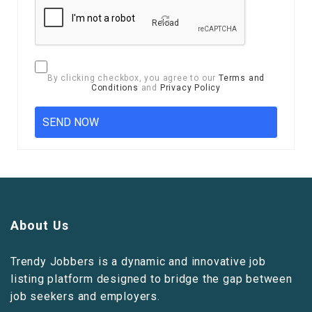
Reload
By clicking checkbox, you agree to our
Terms and
Conditions
and
Privacy Policy
About Us
Trendy Jobbers is a dynamic and innovative job
listing platform designed to bridge the gap between
job seekers and employers.