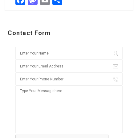
Facebook
Mastodon
Email
Share
Contact Form