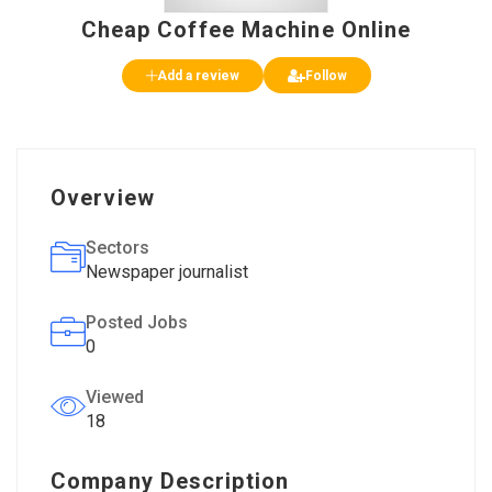
Cheap Coffee Machine Online
Add a review
Follow
Overview
Sectors
Newspaper journalist
Posted Jobs
0
Viewed
18
Company Description