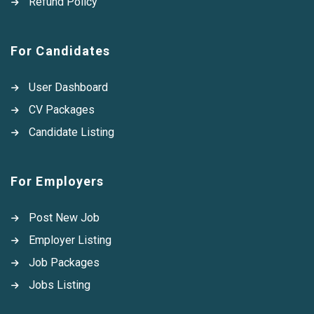
Refund Policy
For Candidates
User Dashboard
CV Packages
Candidate Listing
For Employers
Post New Job
Employer Listing
Job Packages
Jobs Listing