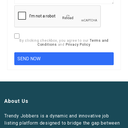
Reload
By clicking checkbox, you agree to our
Terms and
Conditions
and
Privacy Policy
About Us
Trendy Jobbers is a dynamic and innovative job
listing platform designed to bridge the gap between