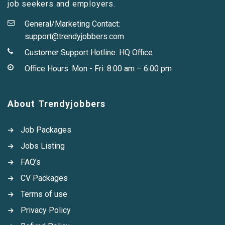
job seekers and employers.
General/Marketing Contact:
support@trendyjobbers.com
Customer Support Hotline:
HQ Office
Office Hours: Mon - Fri: 8:00 am – 6:00 pm
About Trendyjobbers
Job Packages
Jobs Listing
FAQ’s
CV Packages
Terms of use
Privacy Policy