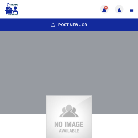
0
POST NEW JOB