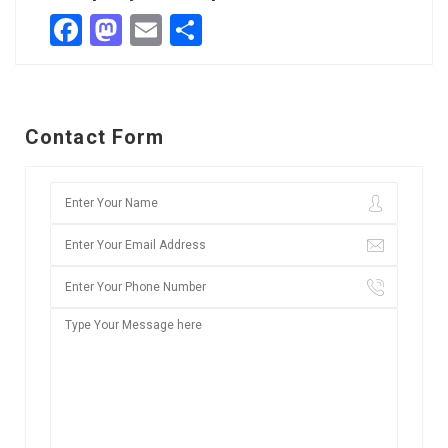
Facebook
Mastodon
Email
Share
Contact Form