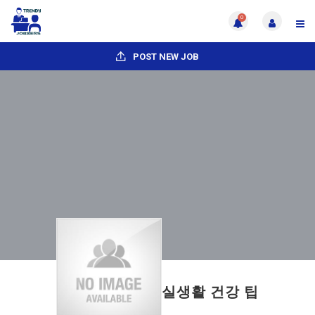
0
POST NEW JOB
실생활 건강 팁