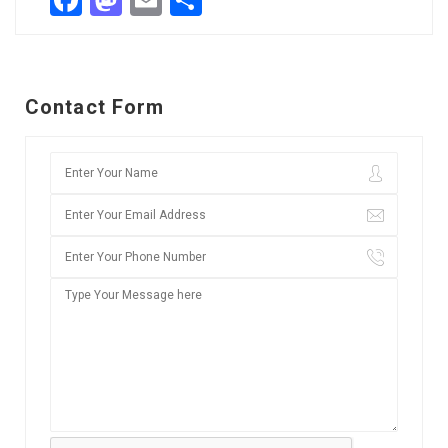
Facebook
Mastodon
Email
Share
Contact Form