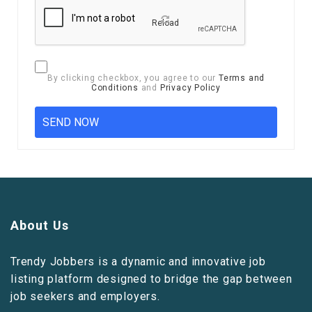
Reload
By clicking checkbox, you agree to our
Terms and
Conditions
and
Privacy Policy
About Us
Trendy Jobbers is a dynamic and innovative job
listing platform designed to bridge the gap between
job seekers and employers.