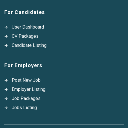
For Candidates
User Dashboard
CV Packages
Candidate Listing
For Employers
Post New Job
Employer Listing
Job Packages
Jobs Listing