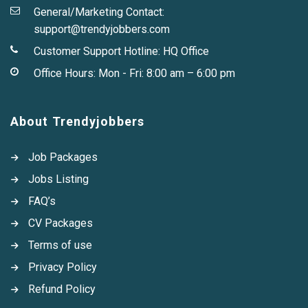
General/Marketing Contact:
support@trendyjobbers.com
Customer Support Hotline:
HQ Office
Office Hours: Mon - Fri: 8:00 am – 6:00 pm
About Trendyjobbers
Job Packages
Jobs Listing
FAQ’s
CV Packages
Terms of use
Privacy Policy
Refund Policy