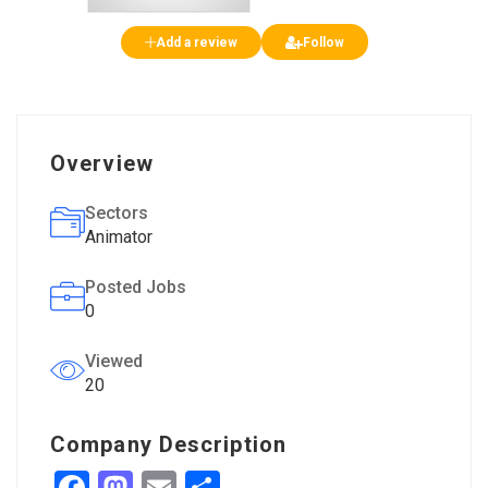
Add a review
Follow
Overview
Sectors
Animator
Posted Jobs
0
Viewed
20
Company Description