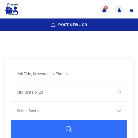
0
POST NEW JOB