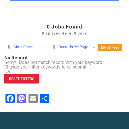
0
Jobs Found
Displayed Here: 0 Jobs
Most Recent
Records Per Page
RSS Feed
No Record
Sorry! Does not match record with your keyword
Change your filter keywords to re-submit
OR
RESET FILTERS
Facebook
Mastodon
Email
Share