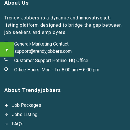
About Us
Trendy Jobbers is a dynamic and innovative job
listing platform designed to bridge the gap between
job seekers and employers.
General/Marketing Contact:
support@trendyjobbers.com
Customer Support Hotline:
HQ Office
Office Hours: Mon - Fri: 8:00 am – 6:00 pm
About Trendyjobbers
Job Packages
Jobs Listing
FAQ’s