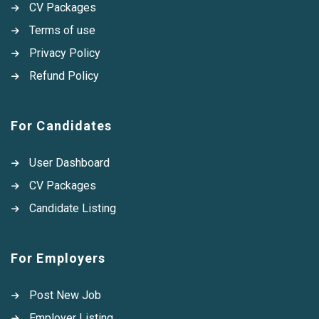
CV Packages
Terms of use
Privacy Policy
Refund Policy
For Candidates
User Dashboard
CV Packages
Candidate Listing
For Employers
Post New Job
Employer Listing