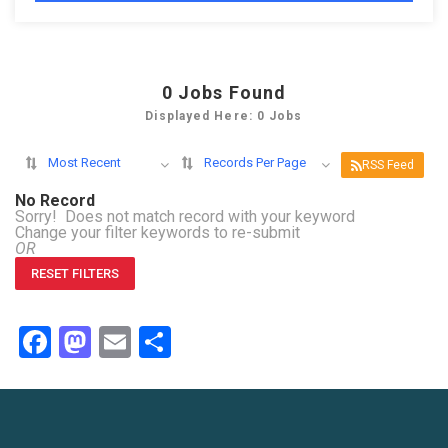
0
Jobs Found
Displayed Here: 0 Jobs
Most Recent
Records Per Page
RSS Feed
No Record
Sorry! Does not match record with your keyword
Change your filter keywords to re-submit
OR
RESET FILTERS
Facebook
Mastodon
Email
Share