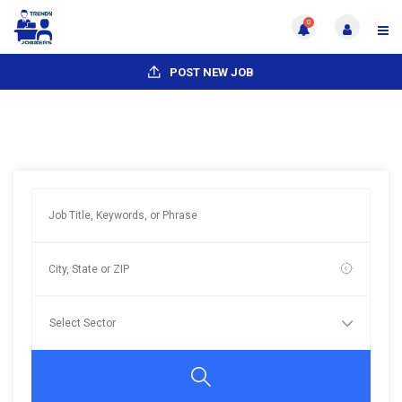
0
POST NEW JOB