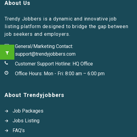
About Us
Trendy Jobbers is a dynamic and innovative job
listing platform designed to bridge the gap between
job seekers and employers.
General/Marketing Contact:
support@trendyjobbers.com
Customer Support Hotline:
HQ Office
Office Hours: Mon - Fri: 8:00 am – 6:00 pm
About Trendyjobbers
Job Packages
Jobs Listing
FAQ’s