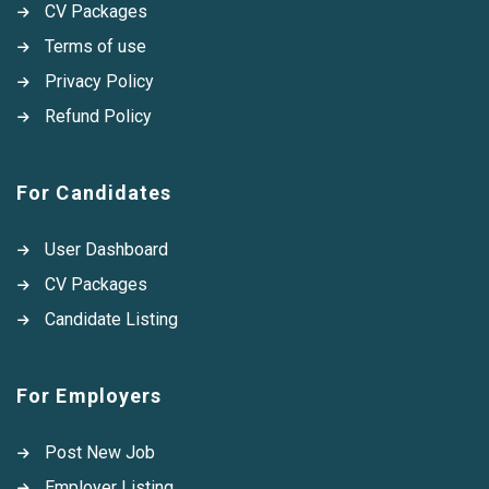
CV Packages
Terms of use
Privacy Policy
Refund Policy
For Candidates
User Dashboard
CV Packages
Candidate Listing
For Employers
Post New Job
Employer Listing