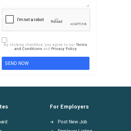
Reload
By clicking checkbox, you agree to our
Terms
and Conditions
and
Privacy Policy
tes
For Employers
oard
Post New Job