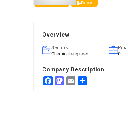
Add a review
Follow
Overview
Sectors
Post
Chemical engineer
0
Company Description
Facebook
Mastodon
Email
Share