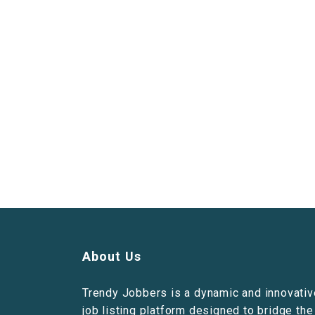
About Us
Trendy Jobbers is a dynamic and innovativ
job listing platform designed to bridge the