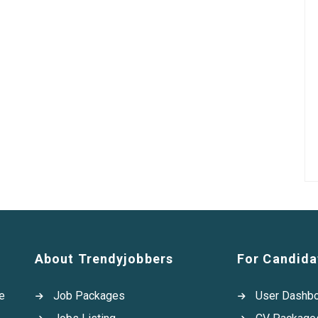
About Trendyjobbers
For Candida
e
Job Packages
User Dashb