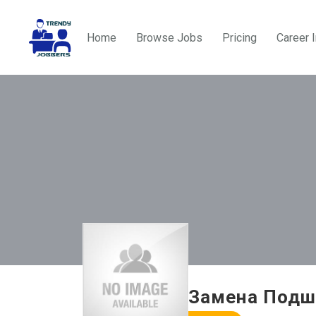
Home
Browse Jobs
Pricing
Career 
Замена Подш