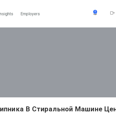
0
Insights
Employers
ипника В Стиральной Машине Цен