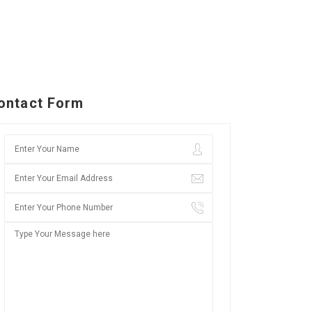
ontact Form