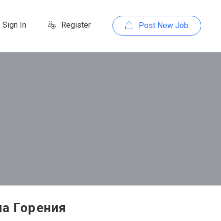
Sign In
Register
Post New Job
а Горения