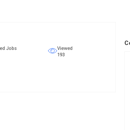
C
ed Jobs
Viewed
193