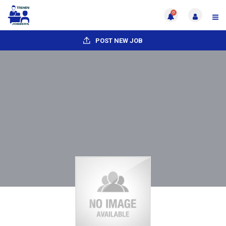
0
POST NEW JOB