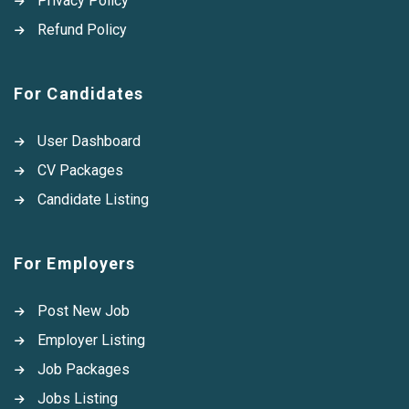
Privacy Policy
Refund Policy
For Candidates
User Dashboard
CV Packages
Candidate Listing
For Employers
Post New Job
Employer Listing
Job Packages
Jobs Listing