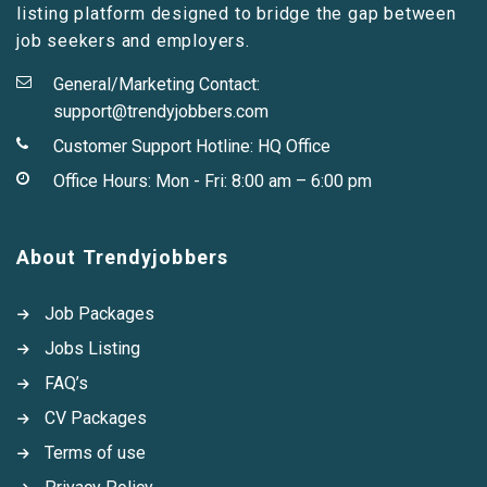
listing platform designed to bridge the gap between
job seekers and employers.
General/Marketing Contact:
support@trendyjobbers.com
Customer Support Hotline:
HQ Office
Office Hours: Mon - Fri: 8:00 am – 6:00 pm
About Trendyjobbers
Job Packages
Jobs Listing
FAQ’s
CV Packages
Terms of use