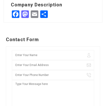
Company Description
Facebook
Mastodon
Email
Share
Contact Form