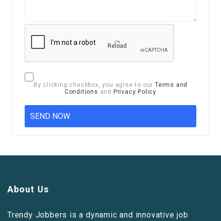
Reload
By clicking checkbox, you agree to our
Terms and
Conditions
and
Privacy Policy
About Us
Trendy Jobbers is a dynamic and innovative job