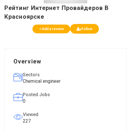
Рейтинг Интернет Провайдеров В
Красноярске
Add a review
Follow
Overview
Sectors
Chemical engineer
Posted Jobs
0
Viewed
227