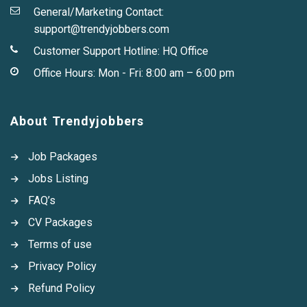
General/Marketing Contact:
support@trendyjobbers.com
Customer Support Hotline:
HQ Office
Office Hours: Mon - Fri: 8:00 am – 6:00 pm
About Trendyjobbers
Job Packages
Jobs Listing
FAQ’s
CV Packages
Terms of use
Privacy Policy
Refund Policy