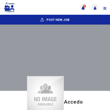
0
POST NEW JOB
Accedo