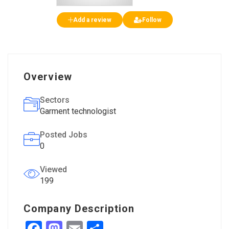
Add a review
Follow
Overview
Sectors
Garment technologist
Posted Jobs
0
Viewed
199
Company Description