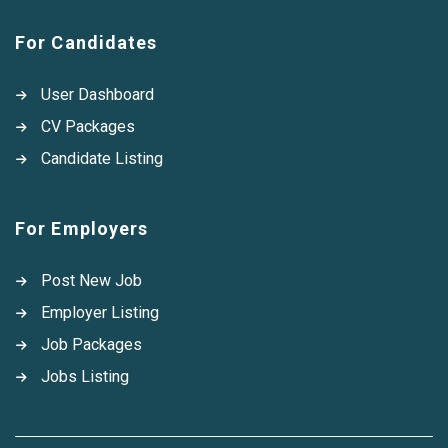
For Candidates
User Dashboard
CV Packages
Candidate Listing
For Employers
Post New Job
Employer Listing
Job Packages
Jobs Listing