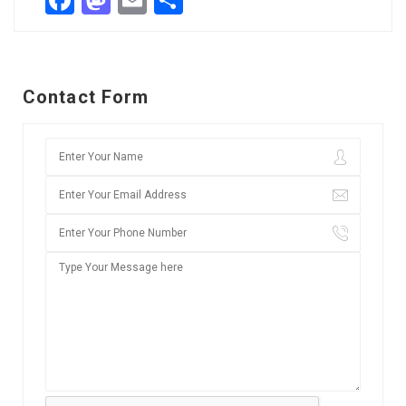
Facebook
Mastodon
Email
Share
Contact Form