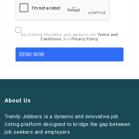
Reload
By clicking checkbox, you agree to our
Terms and
Conditions
and
Privacy Policy
About Us
Trendy Jobbers is a dynamic and innovative job
listing platform designed to bridge the gap between
job seekers and employers.