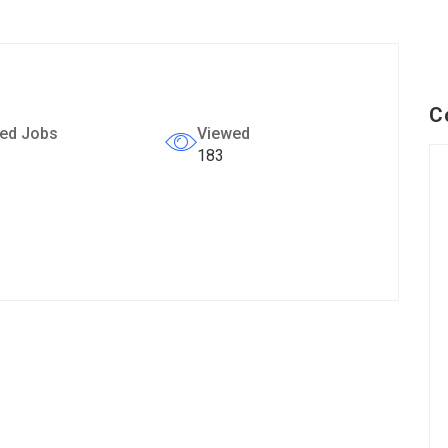
C
ed Jobs
Viewed
183