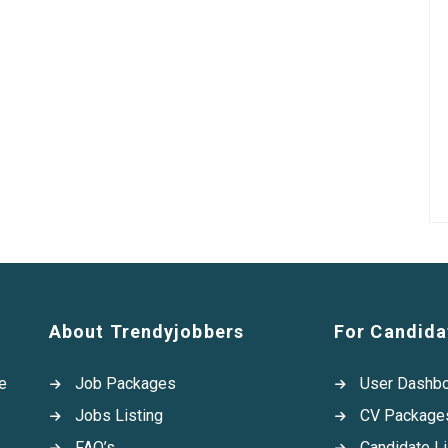
About Trendyjobbers
For Candida
e
Job Packages
User Dashb
Jobs Listing
CV Package
FAQ’s
Candidate Li