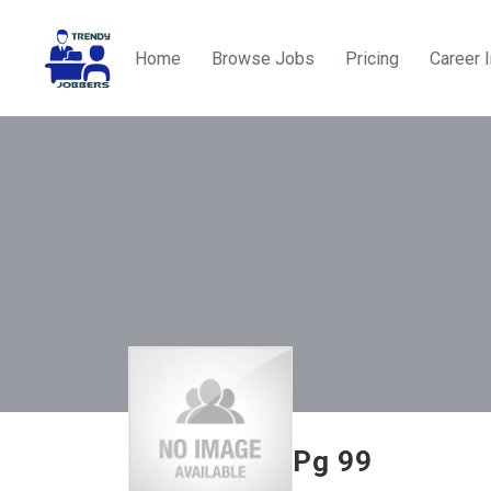
Home
Browse Jobs
Pricing
Career 
Pg 99