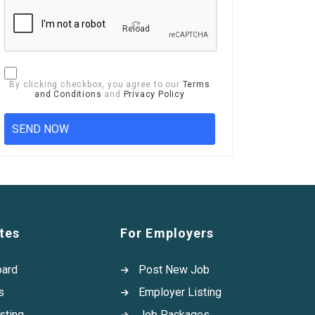
Reload
By clicking checkbox, you agree to our
Terms
and Conditions
and
Privacy Policy
tes
For Employers
oard
Post New Job
s
Employer Listing
sting
Job Packages