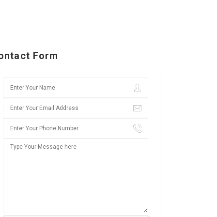
ontact Form