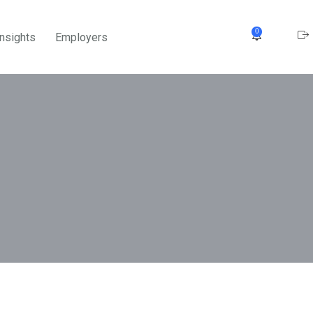
0
Insights
Employers