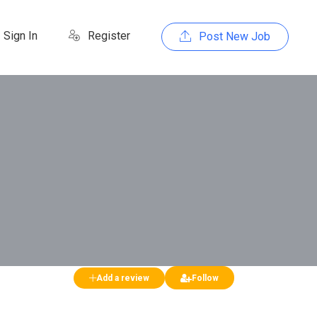
Sign In
Register
Post New Job
Add a review
Follow