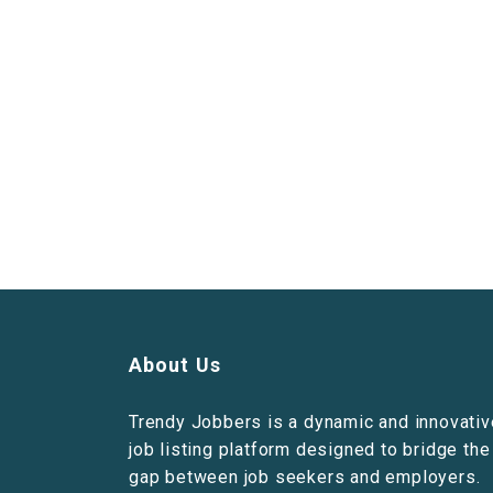
About Us
Trendy Jobbers is a dynamic and innovativ
job listing platform designed to bridge the
gap between job seekers and employers.