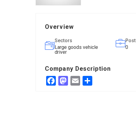
Overview
Sectors
Post
Large goods vehicle
0
driver
Company Description
Facebook
Mastodon
Email
Share