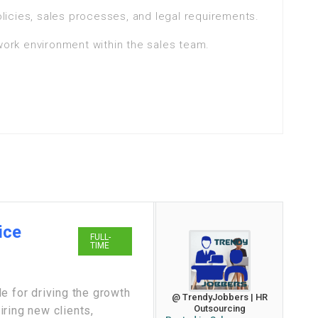
icies, sales processes, and legal requirements.
 work environment within the sales team.
ice
FULL-
TIME
e for driving the growth
@ TrendyJobbers | HR
Outsourcing
ring new clients,