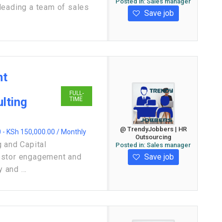
Posted in:
Sales manager
leading a team of sales
Save job
nt
FULL-
lting
TIME
@ TrendyJobbers | HR
 - KSh 150,000.00 / Monthly
Outsourcing
 and Capital
Posted in:
Sales manager
Save job
estor engagement and
 and ...