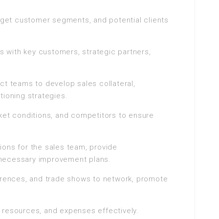
arget customer segments, and potential clients
ps with key customers, strategic partners,
ct teams to develop sales collateral,
tioning strategies.
ket conditions, and competitors to ensure
ions for the sales team, provide
necessary improvement plans.
ferences, and trade shows to network, promote
 resources, and expenses effectively.