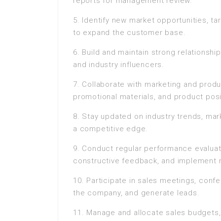
reports for management review.
5. Identify new market opportunities, t
to expand the customer base.
6. Build and maintain strong relationshi
and industry influencers.
7. Collaborate with marketing and produ
promotional materials, and product posi
8. Stay updated on industry trends, mar
a competitive edge.
9. Conduct regular performance evaluat
constructive feedback, and implement 
10. Participate in sales meetings, con
the company, and generate leads.
11. Manage and allocate sales budgets,