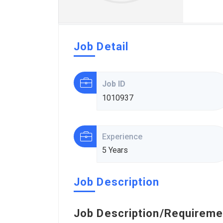
Job Detail
Job ID
1010937
Experience
5 Years
Job Description
Job Description/Requireme