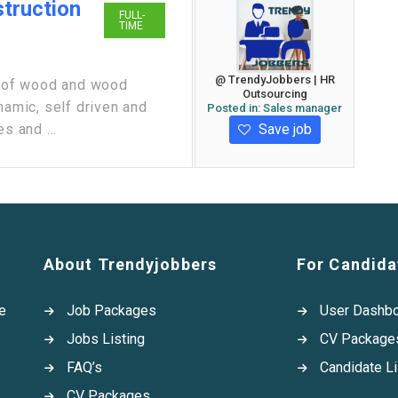
truction
FULL-
TIME
@ TrendyJobbers | HR
er of wood and wood
Outsourcing
namic, self driven and
Posted in:
Sales manager
Save job
s and ...
About Trendyjobbers
For Candida
e
Job Packages
User Dashb
Jobs Listing
CV Package
FAQ’s
Candidate Li
CV Packages