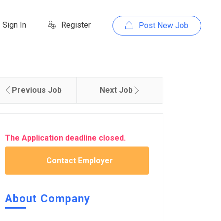
Sign In
Register
Post New Job
Previous Job
Next Job
The Application deadline closed.
Contact Employer
About Company