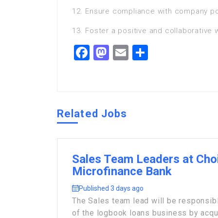
12. Ensure compliance with company pol
13. Foster a positive and collaborative
Facebook
Mastodon
Email
Share
Related Jobs
Sales Team Leaders at Cho
Microfinance Bank
Published 3 days ago
The Sales team lead will be responsibl
of the logbook loans business by acqui