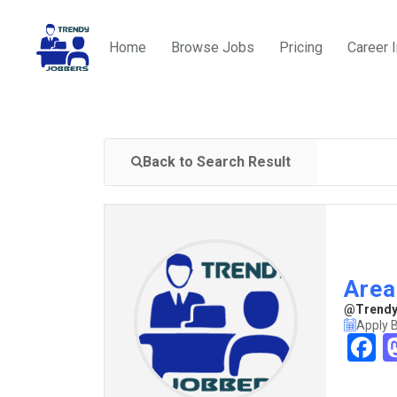
Home
Browse Jobs
Pricing
Career 
Back to Search Result
Area
@TrendyJ
Apply 
F