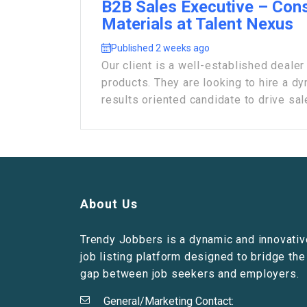
B2B Sales Executive – Cons
Materials at Talent Nexus
Published 2 weeks ago
Our client is a well-established deal
products. They are looking to hire a dy
results oriented candidate to drive sale
About Us
Trendy Jobbers is a dynamic and innovativ
job listing platform designed to bridge the
gap between job seekers and employers.
General/Marketing Contact: