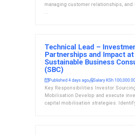
managing customer relationships, and 
...
Technical Lead – Investme
Partnerships and Impact at
Sustainable Business Consu
(SBC)
Published 4 days ago
Salary KSh 100,000.00
Key Responsibilities Investor Sourcing
Mobilisation Develop and execute inv
capital mobilisation strategies. Identify