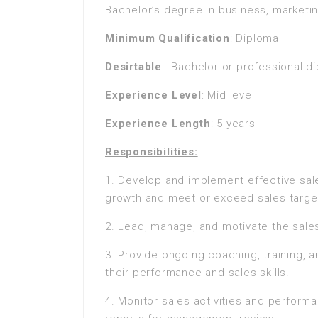
Bachelor’s degree in business, marketing
Minimum Qualification
: Diploma
Desirtable
: Bachelor or professional d
Experience Level
: Mid level
Experience Length
: 5 years
Responsibilities:
1. Develop and implement effective sale
growth and meet or exceed sales targe
2. Lead, manage, and motivate the sales
3. Provide ongoing coaching, training,
their performance and sales skills.
4. Monitor sales activities and perform