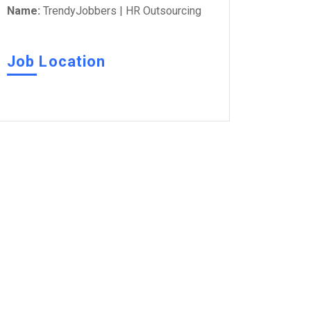
Name:
TrendyJobbers | HR Outsourcing
Job Location