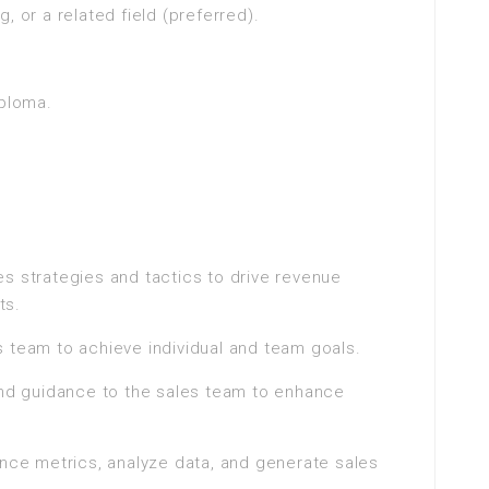
, or a related field (preferred).
iploma.
s strategies and tactics to drive revenue
ts.
 team to achieve individual and team goals.
 and guidance to the sales team to enhance
ance metrics, analyze data, and generate sales