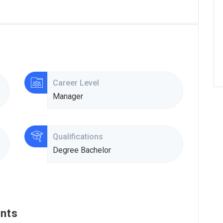
Career Level
Manager
Qualifications
Degree Bachelor
nts