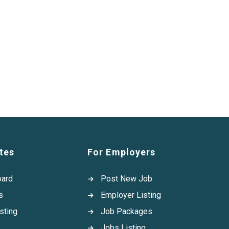
tes
For Employers
oard
Post New Job
s
Employer Listing
sting
Job Packages
Jobs Listing