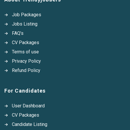
Job Packages
Jobs Listing
FAQ’s
CV Packages
Terms of use
Privacy Policy
Refund Policy
For Candidates
User Dashboard
CV Packages
Candidate Listing