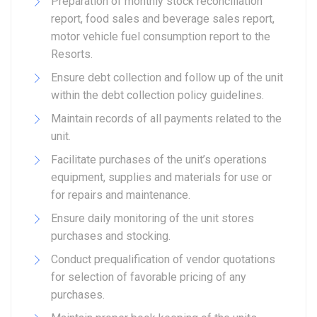
Preparation of monthly stock reconciliation
report, food sales and beverage sales report,
motor vehicle fuel consumption report to the
Resorts.
Ensure debt collection and follow up of the unit
within the debt collection policy guidelines.
Maintain records of all payments related to the
unit.
Facilitate purchases of the unit’s operations
equipment, supplies and materials for use or
for repairs and maintenance.
Ensure daily monitoring of the unit stores
purchases and stocking.
Conduct prequalification of vendor quotations
for selection of favorable pricing of any
purchases.