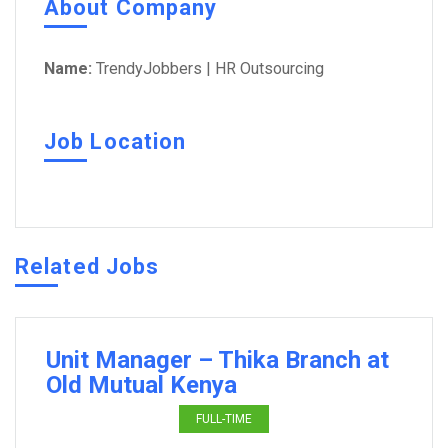
About Company
Name:
TrendyJobbers | HR Outsourcing
Job Location
Related Jobs
Unit Manager – Thika Branch at
Old Mutual Kenya
FULL-TIME