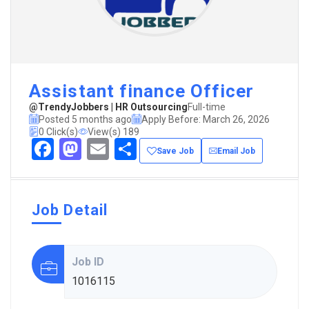
Assistant finance Officer
@TrendyJobbers | HR Outsourcing
Full-time
Posted 5 months ago
Apply Before: March 26, 2026
0 Click(s)
View(s) 189
Facebook
Mastodon
Email
Share
Save Job
Email Job
Job Detail
Job ID
1016115