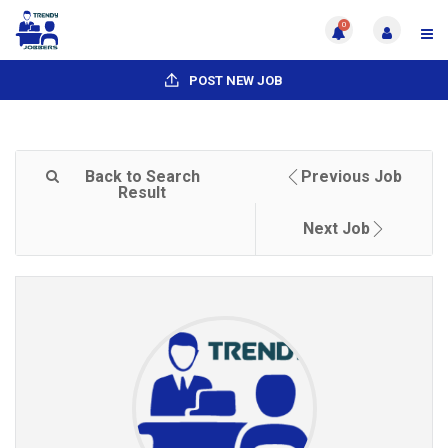
0
POST NEW JOB
Back to Search
Previous Job
Result
Next Job