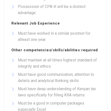
Possession of CPA-K will be a distinct
advantage.
Relevant Job Experience
Must have worked in a similar position for
atleast one year.
Other competencies/skills/abilities required
Must maintain at all times highest standard of
integrity and ethics
Must have good communication, attention to
details and analytical thinking skills
Must have deep understanding of Kenyan tax
laws specifically for filling KRA returns
Must be a good in computer packages
especially Excel