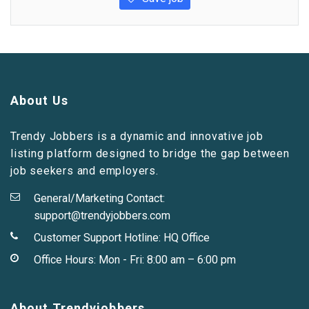
About Us
Trendy Jobbers is a dynamic and innovative job
listing platform designed to bridge the gap between
job seekers and employers.
General/Marketing Contact:
support@trendyjobbers.com
Customer Support Hotline:
HQ Office
Office Hours: Mon - Fri: 8:00 am – 6:00 pm
About Trendyjobbers