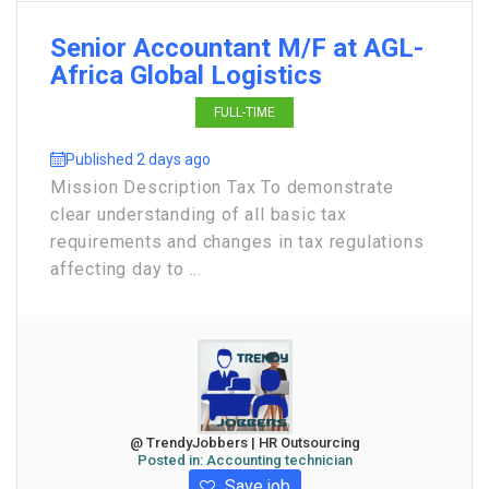
Senior Accountant M/F at AGL-
Africa Global Logistics
FULL-TIME
Published 2 days ago
Mission Description Tax To demonstrate
clear understanding of all basic tax
requirements and changes in tax regulations
affecting day to ...
@ TrendyJobbers | HR Outsourcing
Posted in:
Accounting technician
Save job