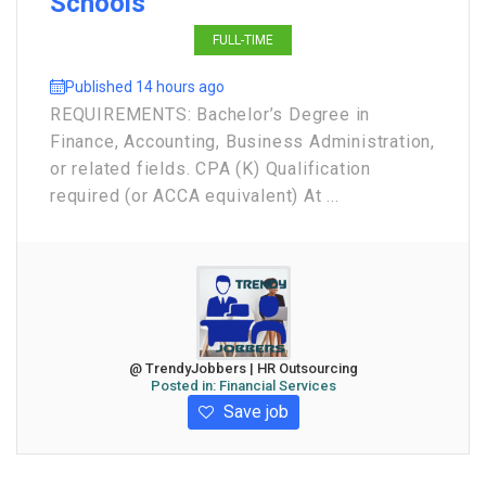
Schools
FULL-TIME
Published 14 hours ago
REQUIREMENTS: Bachelor’s Degree in
Finance, Accounting, Business Administration,
or related fields. CPA (K) Qualification
required (or ACCA equivalent) At ...
@ TrendyJobbers | HR Outsourcing
Posted in:
Financial Services
Save job