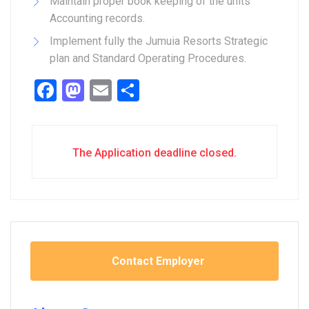
Maintain proper book keeping of the units
Accounting records.
Implement fully the Jumuia Resorts Strategic
plan and Standard Operating Procedures.
Facebook
Mastodon
Email
Share
The Application deadline closed.
Contact Employer