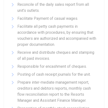
Reconcile of the daily sales report from all
unit’s outlets.
Facilitate Payment of casual wages.
Facilitate all petty cash payments in
accordance with procedures, by ensuring that
vouchers are authorized and accompanied with
proper documentation.
Receive and distribute cheques and stamping
of all paid invoices.
Responsible for encashment of cheques.
Posting of cash receipt journals for the unit.
Prepare inter-mediate management report,
creditors and debtors reports, monthly cash
flow reconciliation report to the Resorts
Manager and Assistant Finance Manager.