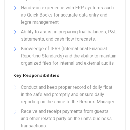
Hands-on experience with ERP systems such
as Quick Books for accurate data entry and
legre management.
Ability to assist in preparing trial balances, P&L
statements, and cash flow forecasts.
Knowledge of IFRS (International Financial
Reporting Standards) and the ability to maintain
organized files for internal and external audits.
Key Responsibilities
Conduct and keep proper record of daily float
in the safe and promptly and ensure daily
reporting on the same to the Resorts Manager.
Receive and receipt payments from guests
and other related party on the unit’s business
transactions.