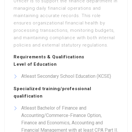
Officer is to support the finance department in
managing daily financial operations and
maintaining accurate records. This role
ensures organizational financial health by
processing transactions, monitoring budgets,
and maintaining compliance with both internal
policies and external statutory regulations.
Requirements & Qualifications
Level of Education
Atleast Secondary School Education (KCSE)
Specialized training/professional
qualification
Atleast Bachelor of Finance and
Accounting/Commerce-Finance Option,
Finance and Economics, Accounting and
Financial Management with at least CPA Part II.