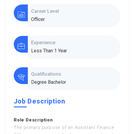
Career Level
Officer
Experience
Less Than 1 Year
Qualifications
Degree Bachelor
Job Description
Role Description
The primary purpose of an Assistant Finance