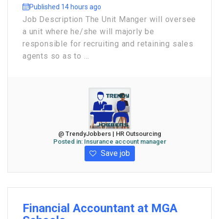
Published 14 hours ago
Job Description The Unit Manger will oversee
a unit where he/she will majorly be
responsible for recruiting and retaining sales
agents so as to ...
@ TrendyJobbers | HR Outsourcing
Posted in:
Insurance account manager
Save job
Financial Accountant at MGA