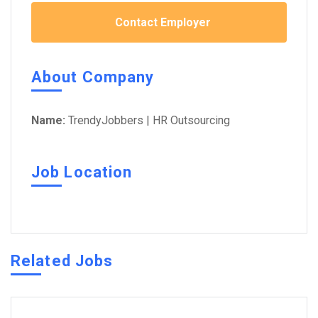
Contact Employer
About Company
Name:
TrendyJobbers | HR Outsourcing
Job Location
Related Jobs