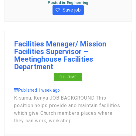
Posted in:
Engineering
Save job
Facilities Manager/ Mission
Facilities Supervisor –
Meetinghouse Facilities
Department
FULL-TIME
Published 1 week ago
Kisumu, Kenya JOB BACKGROUND This
position helps provide and maintain facilities
which give Church members places where
they can work, workshop, ...