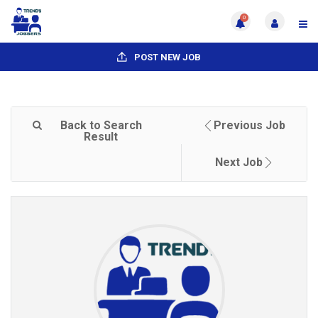
0
POST NEW JOB
Back to Search
Previous Job
Result
Next Job