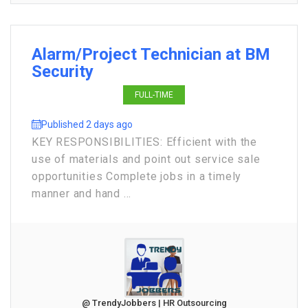
Alarm/Project Technician at BM
Security
FULL-TIME
Published 2 days ago
KEY RESPONSIBILITIES: Efficient with the
use of materials and point out service sale
opportunities Complete jobs in a timely
manner and hand ...
@ TrendyJobbers | HR Outsourcing