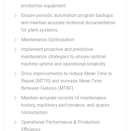
production equipment.
Ensure periodic automation program backups
and maintain accurate technical documentation
for plant systems.
Maintenance Optimization
Implement proactive and predictive
maintenance strategies to ensure optimal
machine uptime and operational reliability.
Drive improvements to reduce Mean Time to
Repair (MTTR) and increase Mean Time
Between Failures (MTBF).
Maintain accurate records of maintenance
history, machinery performance, and spares
consumption.
Operational Performance & Production
Efficiency