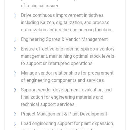
of technical issues.
Drive continuous improvement initiatives
including Kaizen, digitalization, and process
optimization across the engineering function.
Engineering Spares & Vendor Management
Ensure effective engineering spares inventory
management, maintaining optimal stock levels
to support uninterrupted operations.
Manage vendor relationships for procurement
of engineering components and services.
Support vendor development, evaluation, and
finalization for engineering materials and
technical support services.
Project Management & Plant Development
Lead engineering support for plant expansion,