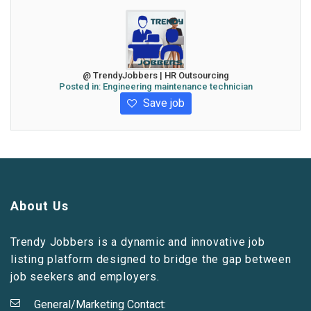
@ TrendyJobbers | HR Outsourcing
Posted in:
Engineering maintenance technician
Save job
About Us
Trendy Jobbers is a dynamic and innovative job
listing platform designed to bridge the gap between
job seekers and employers.
General/Marketing Contact: