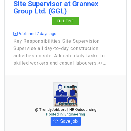
Site Supervisor at Grannex
Group Ltd. (GGL)
FULL-TIME
Published 2 days ago
Key Responsibilities Site Supervision
Supervise all day-to-day construction
activities on site. Allocate daily tasks to
skilled workers and casual labourers.</...
@ TrendyJobbers | HR Outsourcing
Posted in:
Engineering
Save job