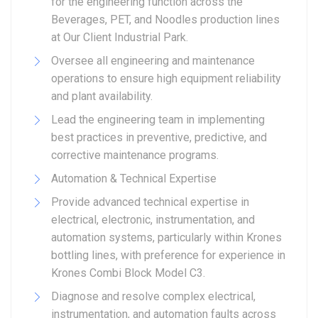
for the engineering function across the
Beverages, PET, and Noodles production lines
at Our Client Industrial Park.
Oversee all engineering and maintenance
operations to ensure high equipment reliability
and plant availability.
Lead the engineering team in implementing
best practices in preventive, predictive, and
corrective maintenance programs.
Automation & Technical Expertise
Provide advanced technical expertise in
electrical, electronic, instrumentation, and
automation systems, particularly within Krones
bottling lines, with preference for experience in
Krones Combi Block Model C3.
Diagnose and resolve complex electrical,
instrumentation, and automation faults across