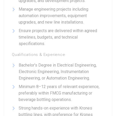
upgrades, and development projects.
Manage engineering projects including
automation improvements, equipment
upgrades, and new line installations.
Ensure projects are delivered within agreed
timelines, budgets, and technical
specifications.
Qualifications & Experience
Bachelor’s Degree in Electrical Engineering,
Electronic Engineering, Instrumentation
Engineering, or Automation Engineering.
Minimum 8–12 years of relevant experience,
preferably within FMCG manufacturing or
beverage bottling operations.
Strong hands-on experience with Krones
bottling lines, with preference for Krones