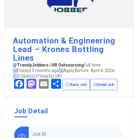
Automation & Engineering
Lead – Krones Bottling
Lines
@TrendyJobbers | HR Outsourcing
Full-time
Posted 5 months ago
Apply Before: April 4, 2026
0 Click(s)
View(s) 181
Facebook
Mastodon
Email
Share
Save Job
Email Job
Job Detail
Job ID