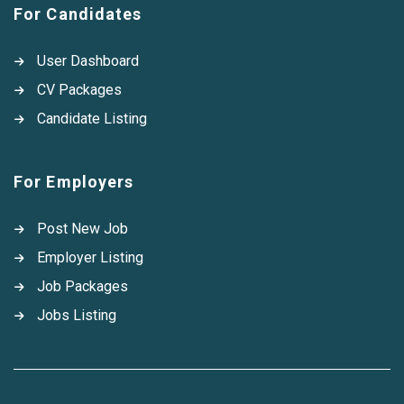
For Candidates
User Dashboard
CV Packages
Candidate Listing
For Employers
Post New Job
Employer Listing
Job Packages
Jobs Listing