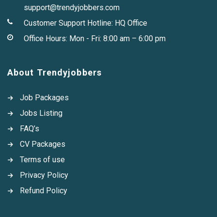
support@trendyjobbers.com
Customer Support Hotline:
HQ Office
Office Hours: Mon - Fri: 8:00 am – 6:00 pm
About Trendyjobbers
Job Packages
Jobs Listing
FAQ’s
CV Packages
Terms of use
Privacy Policy
Refund Policy