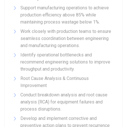
Support manufacturing operations to achieve
production efficiency above 85% while
maintaining process wastage below 1%.
Work closely with production teams to ensure
seamless coordination between engineering
and manufacturing operations.
Identify operational bottlenecks and
recommend engineering solutions to improve
throughput and productivity.
Root Cause Analysis & Continuous
Improvement
Conduct breakdown analysis and root cause
analysis (RCA) for equipment failures and
process disruptions.
Develop and implement corrective and
preventive action plans to prevent recurrence