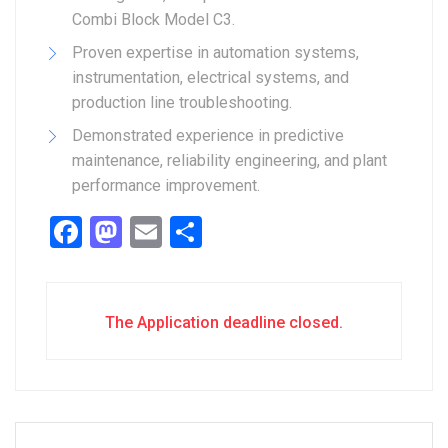
Combi Block Model C3.
Proven expertise in automation systems,
instrumentation, electrical systems, and
production line troubleshooting.
Demonstrated experience in predictive
maintenance, reliability engineering, and plant
performance improvement.
Facebook
Mastodon
Email
Share
The Application deadline closed.