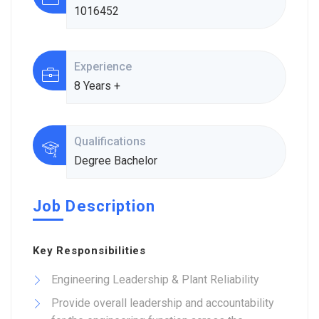
1016452
Experience
8 Years +
Qualifications
Degree Bachelor
Job Description
Key Responsibilities
Engineering Leadership & Plant Reliability
Provide overall leadership and accountability