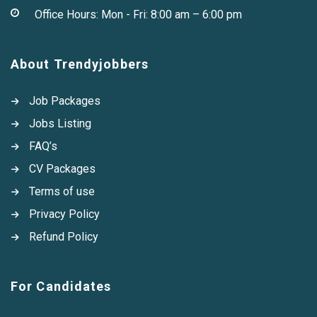
Office Hours: Mon - Fri: 8:00 am – 6:00 pm
About Trendyjobbers
Job Packages
Jobs Listing
FAQ’s
CV Packages
Terms of use
Privacy Policy
Refund Policy
For Candidates