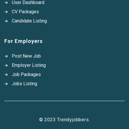
User Dashboard
CV Packages
Candidate Listing
For Employers
Post New Job
Employer Listing
Job Packages
Jobs Listing
© 2023 Trendyjobbers.