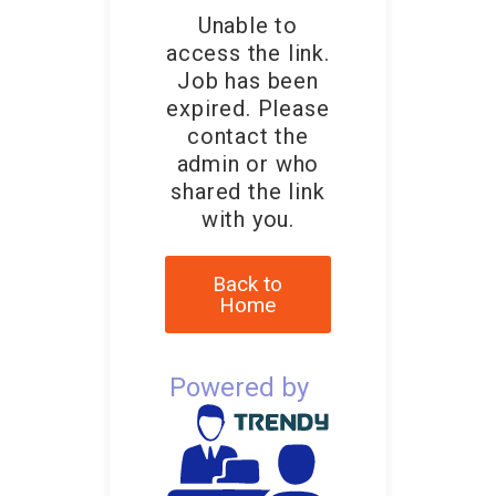
Unable to
access the link.
Job has been
expired. Please
contact the
admin or who
shared the link
with you.
Back to
Home
Powered by