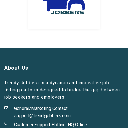
About Us
Trendy Jobbers is a dynamic and innovative job
listing platform designed to bridge the gap between
job seekers and employers.
General/Marketing Contact:
support@trendyjobbers.com
Customer Support Hotline:
HQ Office