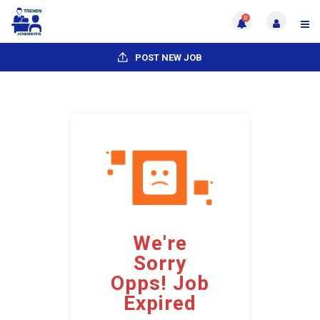
0
POST NEW JOB
We're
Sorry
Opps! Job
Expired