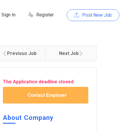
Sign In
Register
Post New Job
Previous Job
Next Job
The Application deadline closed.
Contact Employer
About Company