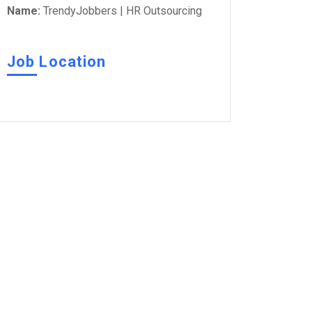
Name:
TrendyJobbers | HR Outsourcing
Job Location