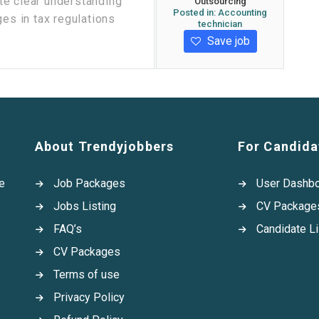
te clear understanding
Outsourcing
Posted in:
Accounting
ges in tax regulations
technician
Save job
About Trendyjobbers
For Candida
e
Job Packages
User Dashb
Jobs Listing
CV Package
FAQ’s
Candidate Li
CV Packages
Terms of use
Privacy Policy