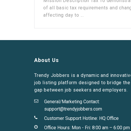
Mission Description Tax To demonstra
of all basic tax requirements and chan
affecting day to ...
About Us
Trendy Jobbers is a dynamic and innovativ
job listing platform designed to bridge the
gap between job seekers and employers.
General/Marketing Contact:
support@trendyjobbers.com
Customer Support Hotline:
HQ Office
Office Hours: Mon - Fri: 8:00 am – 6:00 pm