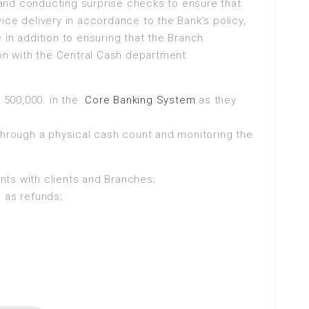
g and conducting surprise checks to ensure that
ice delivery in accordance to the Bank’s policy,
 in addition to ensuring that the Branch
son with the Central Cash department.
. 500,000. in the
Core Banking System
as they
through a physical cash count and monitoring the
ts with clients and Branches;
 as refunds;