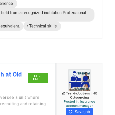
erience.
 field from a recognized institution Professional
 equivalent.
• Technical skills;
h at Old
FULL-
TIME
@ TrendyJobbers | HR
oversee a unit where
Outsourcing
Posted in:
Insurance
recruiting and retaining
account manager
Save job