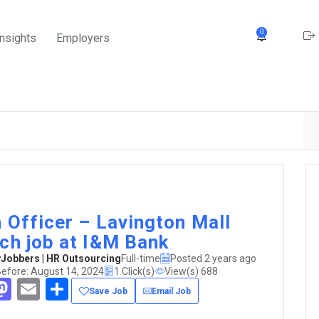
0
Insights
Employers
 Officer – Lavington Mall
ch job at I&M Bank
obbers | HR Outsourcing
Full-time
Posted 2 years ago
Before: August 14, 2024
1 Click(s)
View(s) 688
acebook
Mastodon
Email
Share
Save Job
Email Job