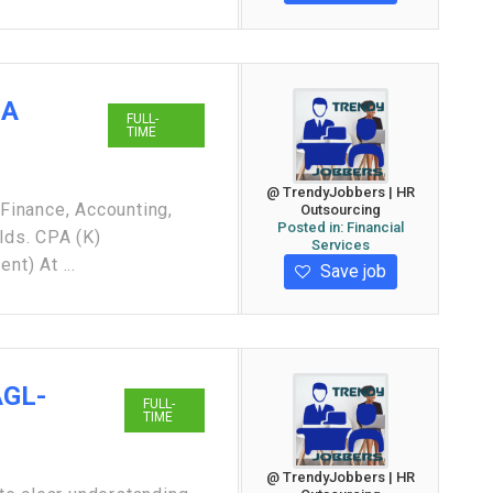
GA
FULL-
TIME
@ TrendyJobbers | HR
inance, Accounting,
Outsourcing
Posted in:
Financial
lds. CPA (K)
Services
nt) At ...
Save job
AGL-
FULL-
TIME
@ TrendyJobbers | HR