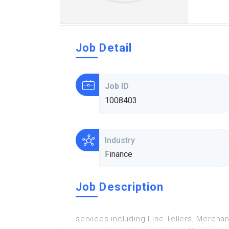
Job Detail
Job ID
1008403
Industry
Finance
Job Description
services including Line Tellers, Merchan