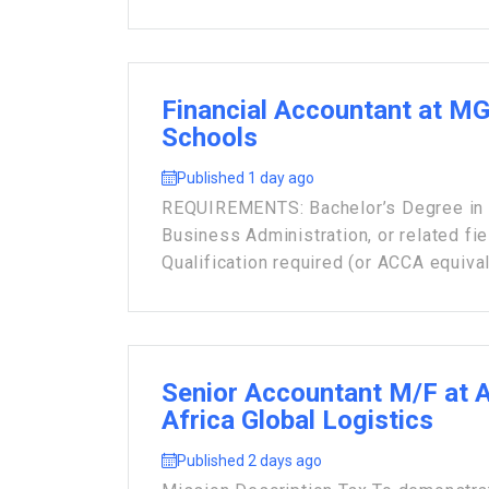
Financial Accountant at M
Schools
Published 1 day ago
REQUIREMENTS: Bachelor’s Degree in F
Business Administration, or related fie
Qualification required (or ACCA equivale
Senior Accountant M/F at 
Africa Global Logistics
Published 2 days ago