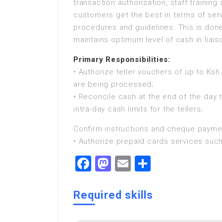
transaction authorization, staff trainin
customers get the best in terms of serv
procedures and guidelines. This is done
maintains optimum level of cash in liai
Primary Responsibilities:
• Authorize teller vouchers of up to Ksh
are being processed;
• Reconcile cash at the end of the day 
intra-day cash limits for the tellers;
Confirm instructions and cheque paymen
• Authorize prepaid cards services such
Facebook
Mastodon
Email
Share
Required skills