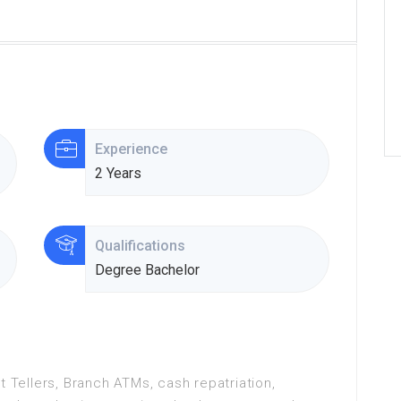
Experience
2 Years
Qualifications
Degree Bachelor
t Tellers, Branch ATMs, cash repatriation,