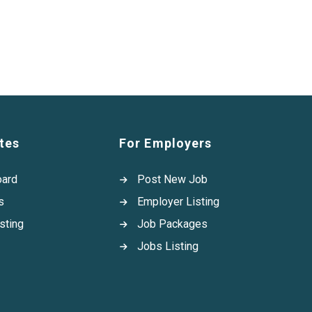
tes
For Employers
oard
Post New Job
s
Employer Listing
sting
Job Packages
Jobs Listing