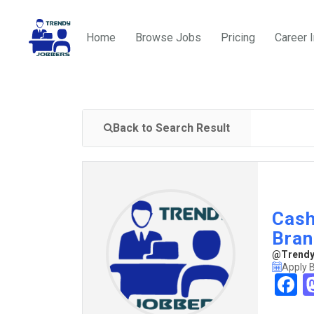
Home
Browse Jobs
Pricing
Career 
Back to Search Result
Cash
Bran
@TrendyJ
Apply 
F