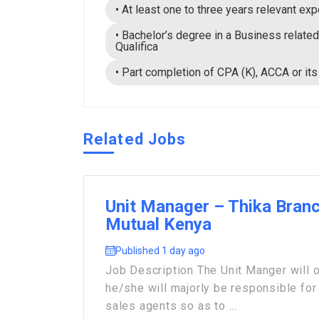
• At least one to three years relevant exp
• Bachelor’s degree in a Business related
Qualifica
• Part completion of CPA (K), ACCA or its
Related Jobs
Unit Manager – Thika Branc
Mutual Kenya
Published 1 day ago
Job Description The Unit Manger will 
he/she will majorly be responsible for 
sales agents so as to ...