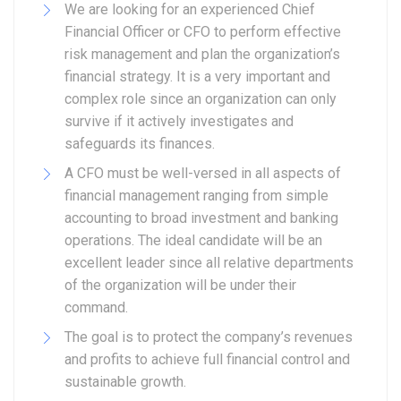
We are looking for an experienced Chief
Financial Officer or CFO to perform effective
risk management and plan the organization’s
financial strategy. It is a very important and
complex role since an organization can only
survive if it actively investigates and
safeguards its finances.
A CFO must be well-versed in all aspects of
financial management ranging from simple
accounting to broad investment and banking
operations. The ideal candidate will be an
excellent leader since all relative departments
of the organization will be under their
command.
The goal is to protect the company’s revenues
and profits to achieve full financial control and
sustainable growth.