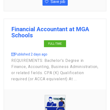
Save job
Financial Accountant at MGA
Schools
FULL-TIME
Published 2 days ago
REQUIREMENTS: Bachelor’s Degree in
Finance, Accounting, Business Administration,
or related fields. CPA (K) Qualification
required (or ACCA equivalent) At ...