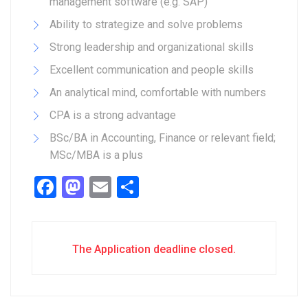
management software (e.g. SAP)
Ability to strategize and solve problems
Strong leadership and organizational skills
Excellent communication and people skills
An analytical mind, comfortable with numbers
CPA is a strong advantage
BSc/BA in Accounting, Finance or relevant field;
MSc/MBA is a plus
Facebook
Mastodon
Email
Share
The Application deadline closed.