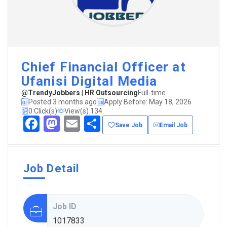
Chief Financial Officer at
Ufanisi Digital Media
@TrendyJobbers | HR Outsourcing
Full-time
Posted 3 months ago
Apply Before: May 18, 2026
0 Click(s)
View(s) 134
Facebook
Mastodon
Email
Share
Save Job
Email Job
Job Detail
Job ID
1017833