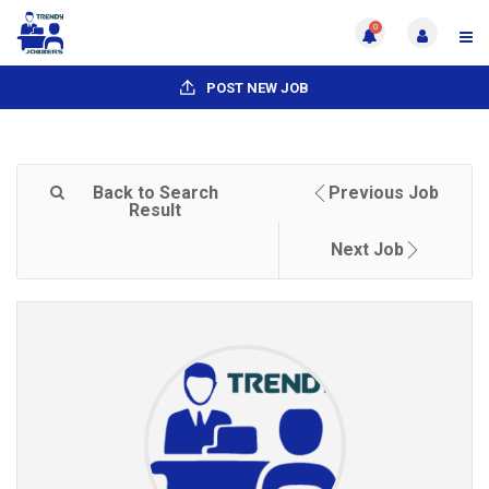
0
POST NEW JOB
Back to Search
Previous Job
Result
Next Job