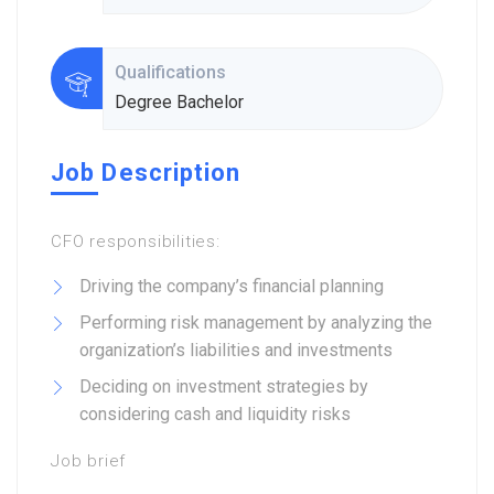
Qualifications
Degree Bachelor
Job Description
CFO responsibilities:
Driving the company’s financial planning
Performing risk management by analyzing the
organization’s liabilities and investments
Deciding on investment strategies by
considering cash and liquidity risks
Job brief