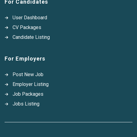
For Candidates
User Dashboard
CV Packages
Candidate Listing
For Employers
Post New Job
Employer Listing
Job Packages
Jobs Listing