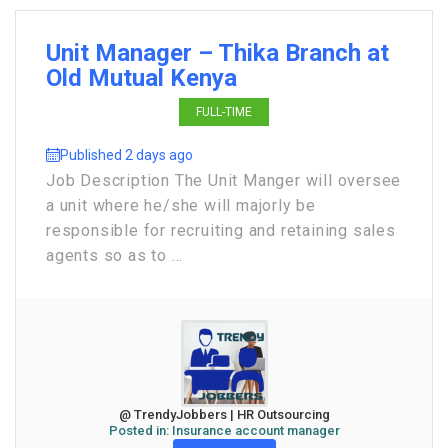
Unit Manager – Thika Branch at
Old Mutual Kenya
FULL-TIME
Published 2 days ago
Job Description The Unit Manger will oversee
a unit where he/she will majorly be
responsible for recruiting and retaining sales
agents so as to ...
@ TrendyJobbers | HR Outsourcing
Posted in:
Insurance account manager