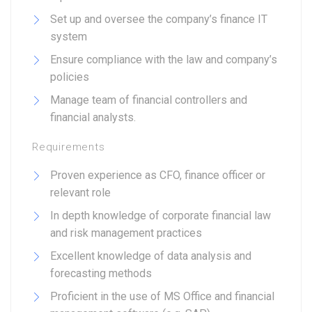
Set up and oversee the company’s finance IT
system
Ensure compliance with the law and company’s
policies
Manage team of financial controllers and
financial analysts.
Requirements
Proven experience as CFO, finance officer or
relevant role
In depth knowledge of corporate financial law
and risk management practices
Excellent knowledge of data analysis and
forecasting methods
Proficient in the use of MS Office and financial