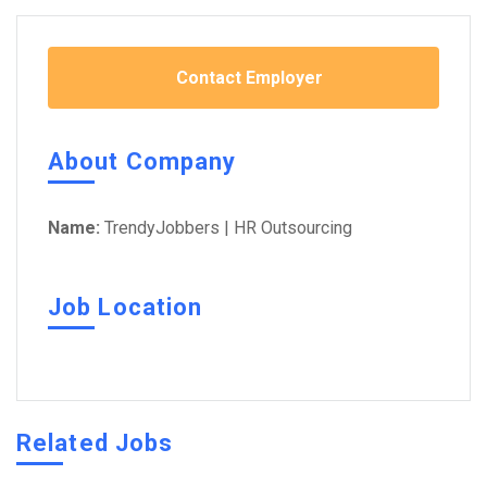
Contact Employer
About Company
Name:
TrendyJobbers | HR Outsourcing
Job Location
Related Jobs