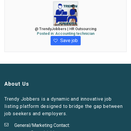
@ TrendyJobbers | HR Outsourcing
Posted in:
Accounting technician
Save job
About Us
Trendy Jobbers is a dynamic and innovative job
listing platform designed to bridge the gap between
job seekers and employers.
General/Marketing Contact: