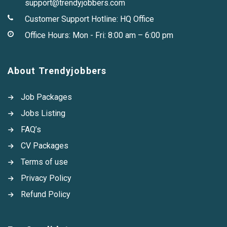
support@trendyjobbers.com
Customer Support Hotline:
HQ Office
Office Hours: Mon - Fri: 8:00 am – 6:00 pm
About Trendyjobbers
Job Packages
Jobs Listing
FAQ’s
CV Packages
Terms of use
Privacy Policy
Refund Policy