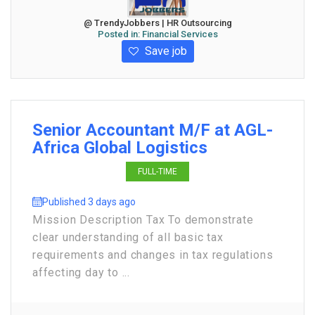
@ TrendyJobbers | HR Outsourcing
Posted in:
Financial Services
Save job
Senior Accountant M/F at AGL-
Africa Global Logistics
FULL-TIME
Published 3 days ago
Mission Description Tax To demonstrate
clear understanding of all basic tax
requirements and changes in tax regulations
affecting day to ...