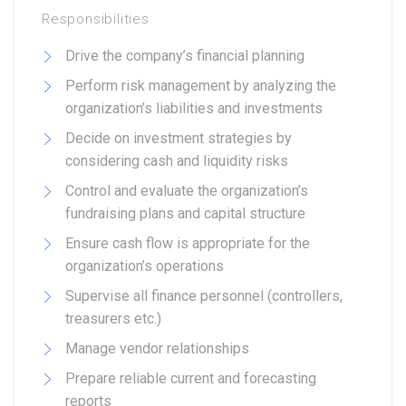
Responsibilities
Drive the company’s financial planning
Perform risk management by analyzing the
organization’s liabilities and investments
Decide on investment strategies by
considering cash and liquidity risks
Control and evaluate the organization’s
fundraising plans and capital structure
Ensure cash flow is appropriate for the
organization’s operations
Supervise all finance personnel (controllers,
treasurers etc.)
Manage vendor relationships
Prepare reliable current and forecasting
reports