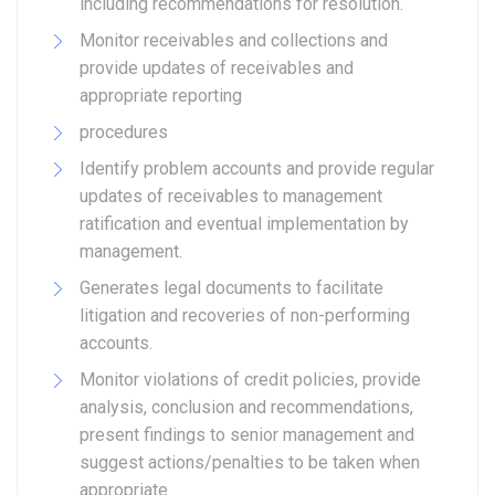
including recommendations for resolution.
Monitor receivables and collections and
provide updates of receivables and
appropriate reporting
procedures
Identify problem accounts and provide regular
updates of receivables to management
ratification and eventual implementation by
management.
Generates legal documents to facilitate
litigation and recoveries of non-performing
accounts.
Monitor violations of credit policies, provide
analysis, conclusion and recommendations,
present findings to senior management and
suggest actions/penalties to be taken when
appropriate