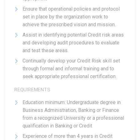
Ensure that operational policies and protocol
set in place by the organization work to
achieve the prescribed vision and mission.
Assist in identifying potential Credit risk areas
and developing audit procedures to evaluate
and test these areas.
Continually develop your Credit Risk skill set
through formal and informal training and to
seek appropriate professional certification.
REQUIREMENTS
Education minimum: Undergraduate degree in
Business Administration, Banking or Finance
from a recognized University or a professional
qualification in Banking or Credit
Experience of more than 4 years in Credit