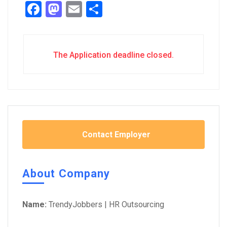
Facebook
Mastodon
Email
Share
The Application deadline closed.
Contact Employer
About Company
Name:
TrendyJobbers | HR Outsourcing