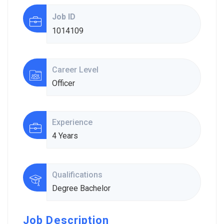
Job ID
1014109
Career Level
Officer
Experience
4 Years
Qualifications
Degree Bachelor
Job Description