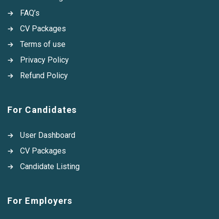
FAQ’s
CV Packages
Terms of use
Privacy Policy
Refund Policy
For Candidates
User Dashboard
CV Packages
Candidate Listing
For Employers