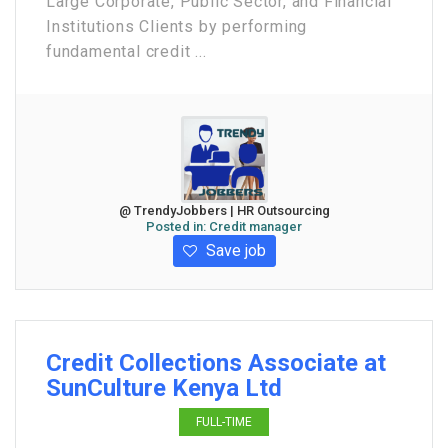
Large Corporate, Public Sector, and Financial
Institutions Clients by performing
fundamental credit ...
@ TrendyJobbers | HR Outsourcing
Posted in:
Credit manager
Save job
Credit Collections Associate at
SunCulture Kenya Ltd
FULL-TIME