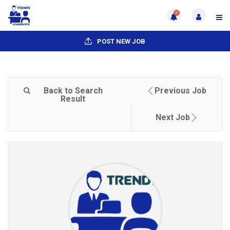
0
POST NEW JOB
Back to Search
Previous Job
Result
Next Job