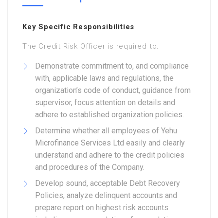
Key Specific Responsibilities
The Credit Risk Officer is required to:
Demonstrate commitment to, and compliance
with, applicable laws and regulations, the
organization’s code of conduct, guidance from
supervisor, focus attention on details and
adhere to established organization policies.
Determine whether all employees of Yehu
Microfinance Services Ltd easily and clearly
understand and adhere to the credit policies
and procedures of the Company.
Develop sound, acceptable Debt Recovery
Policies, analyze delinquent accounts and
prepare report on highest risk accounts