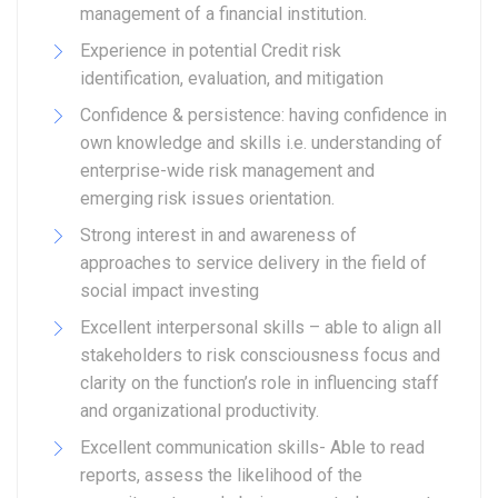
management of a financial institution.
Experience in potential Credit risk
identification, evaluation, and mitigation
Confidence & persistence: having confidence in
own knowledge and skills i.e. understanding of
enterprise-wide risk management and
emerging risk issues orientation.
Strong interest in and awareness of
approaches to service delivery in the field of
social impact investing
Excellent interpersonal skills – able to align all
stakeholders to risk consciousness focus and
clarity on the function’s role in influencing staff
and organizational productivity.
Excellent communication skills- Able to read
reports, assess the likelihood of the