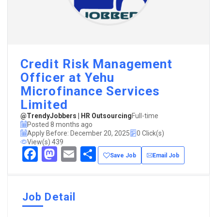
Credit Risk Management
Officer at Yehu
Microfinance Services
Limited
@TrendyJobbers | HR Outsourcing
Full-time
Posted 8 months ago
Apply Before: December 20, 2025
0 Click(s)
View(s) 439
Facebook
Mastodon
Email
Share
Save Job
Email Job
Job Detail