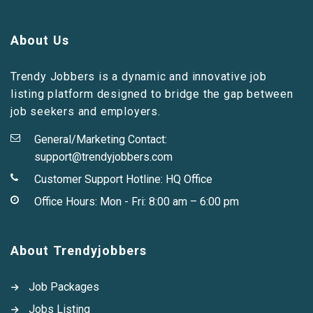
About Us
Trendy Jobbers is a dynamic and innovative job
listing platform designed to bridge the gap between
job seekers and employers.
General/Marketing Contact:
support@trendyjobbers.com
Customer Support Hotline:
HQ Office
Office Hours: Mon - Fri: 8:00 am – 6:00 pm
About Trendyjobbers
Job Packages
Jobs Listing