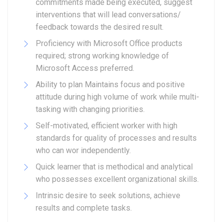
commitments made being executed, suggest
interventions that will lead conversations/
feedback towards the desired result.
Proficiency with Microsoft Office products
required; strong working knowledge of
Microsoft Access preferred.
Ability to plan Maintains focus and positive
attitude during high volume of work while multi-
tasking with changing priorities.
Self-motivated, efficient worker with high
standards for quality of processes and results
who can wor independently.
Quick learner that is methodical and analytical
who possesses excellent organizational skills.
Intrinsic desire to seek solutions, achieve
results and complete tasks.