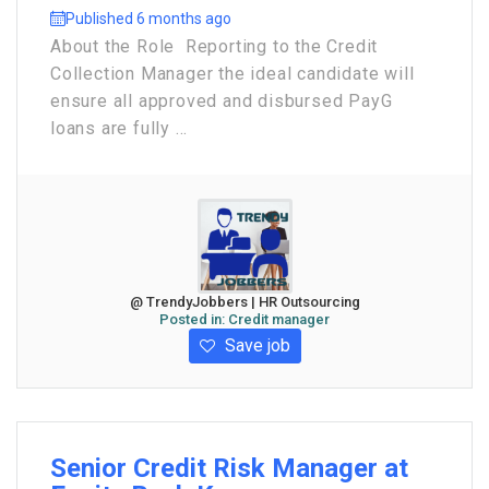
Published 6 months ago
About the Role Reporting to the Credit
Collection Manager the ideal candidate will
ensure all approved and disbursed PayG
loans are fully ...
@ TrendyJobbers | HR Outsourcing
Posted in:
Credit manager
Save job
Senior Credit Risk Manager at