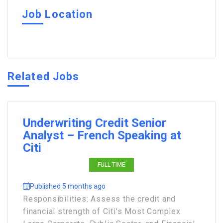
Job Location
Related Jobs
Underwriting Credit Senior
Analyst – French Speaking at
Citi
FULL-TIME
Published 5 months ago
Responsibilities: Assess the credit and
financial strength of Citi’s Most Complex