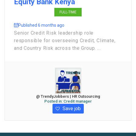
Equity Bank Kenya
FULL-TIME
Published 6 months ago
Senior Credit Risk leadership role
responsible for overseeing Credit, Climate,
and Country Risk across the Group. ...
@ TrendyJobbers | HR Outsourcing
Posted in:
Credit manager
Save job