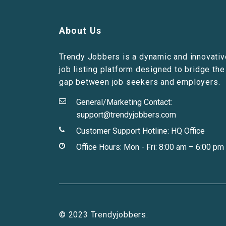
About Us
Trendy Jobbers is a dynamic and innovativ
job listing platform designed to bridge the
gap between job seekers and employers.
General/Marketing Contact:
support@trendyjobbers.com
Customer Support Hotline:
HQ Office
Office Hours: Mon - Fri: 8:00 am – 6:00 pm
© 2023 Trendyjobbers.