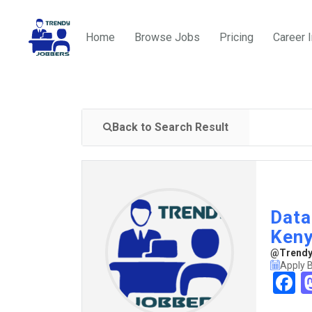
Home
Browse Jobs
Pricing
Career 
Back to Search Result
Data
Ken
@TrendyJ
Apply B
F