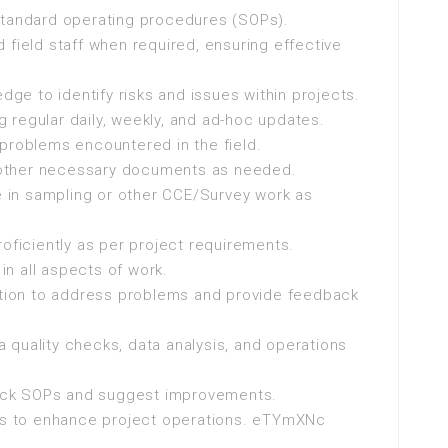
standard operating procedures (SOPs).
 field staff when required, ensuring effective
edge to identify risks and issues within projects.
 regular daily, weekly, and ad-hoc updates.
problems encountered in the field.
nd other necessary documents as needed.
te in sampling or other CCE/Survey work as
roficiently as per project requirements.
n all aspects of work.
ion to address problems and provide feedback
 quality checks, data analysis, and operations
check SOPs and suggest improvements.
s to enhance project operations. eTYmXNc