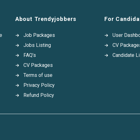
About Trendyjobbers
For Candida
e
Job Packages
User Dashb
Jobs Listing
CV Package
FAQ’s
Candidate Li
CV Packages
Terms of use
Privacy Policy
Refund Policy