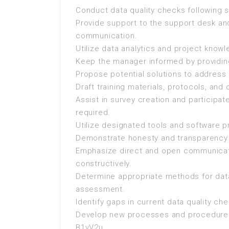
Conduct data quality checks following 
Provide support to the support desk and
communication.
Utilize data analytics and project knowl
Keep the manager informed by providing
Propose potential solutions to address 
Draft training materials, protocols, a
Assist in survey creation and participa
required.
Utilize designated tools and software p
Demonstrate honesty and transparency i
Emphasize direct and open communicat
constructively.
Determine appropriate methods for data
assessment.
Identify gaps in current data quality 
Develop new processes and procedure
B1yV2u