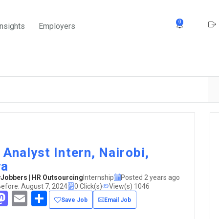
0
Insights
Employers
 Analyst Intern, Nairobi,
ya
obbers | HR Outsourcing
Internship
Posted 2 years ago
efore: August 7, 2024
0 Click(s)
View(s) 1046
acebook
Mastodon
Email
Share
Save Job
Email Job