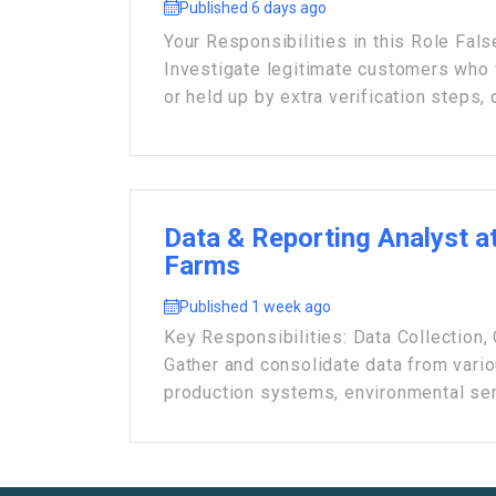
Published 6 days ago
Your Responsibilities in this Role Fals
Investigate legitimate customers who
or held up by extra verification steps, q
Data & Reporting Analyst at
Farms
Published 1 week ago
Key Responsibilities: Data Collection,
Gather and consolidate data from vari
production systems, environmental sens