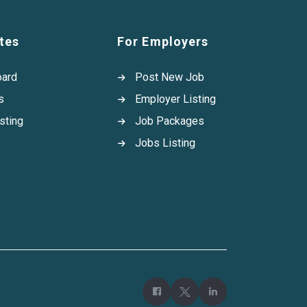
tes
For Employers
oard
Post New Job
s
Employer Listing
sting
Job Packages
Jobs Listing