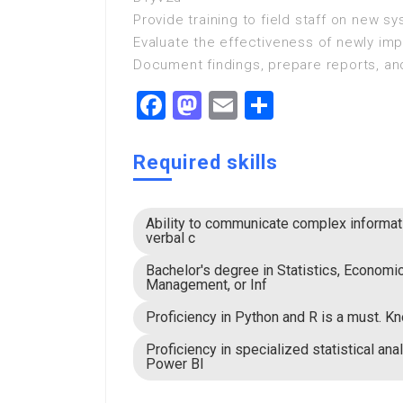
Provide training to field staff on new 
Evaluate the effectiveness of newly i
Document findings, prepare reports, a
Facebook
Mastodon
Email
Share
Required skills
Ability to communicate complex informati
verbal c
Bachelor's degree in Statistics, Economi
Management, or Inf
Proficiency in Python and R is a must. K
Proficiency in specialized statistical ana
Power BI