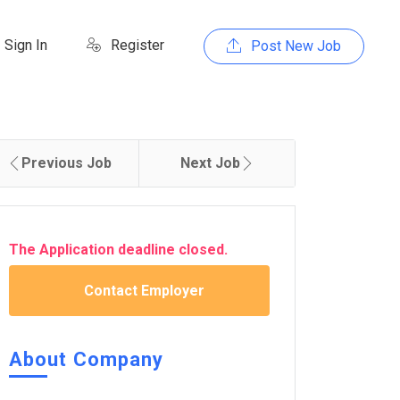
Sign In
Register
Post New Job
Previous Job
Next Job
The Application deadline closed.
Contact Employer
About Company