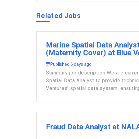
Related Jobs
Marine Spatial Data Analys
(Maternity Cover) at Blue 
Published 6 days ago
Summary job description We are current
Spatial Data Analyst to provide techni
Ventures’ spatial data system, ensuring 
Fraud Data Analyst at NAL