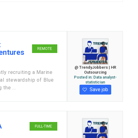
t
REMOTE
Ventures
@ TrendyJobbers | HR
ly recruiting a Marine
Outsourcing
Posted in:
Data analyst-
cal stewardship of Blue
statistician
the ...
Save job
A
FULL-TIME