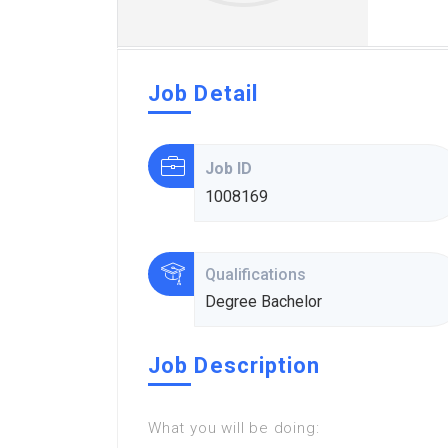
Job Detail
Job ID
1008169
Qualifications
Degree Bachelor
Job Description
What you will be doing: