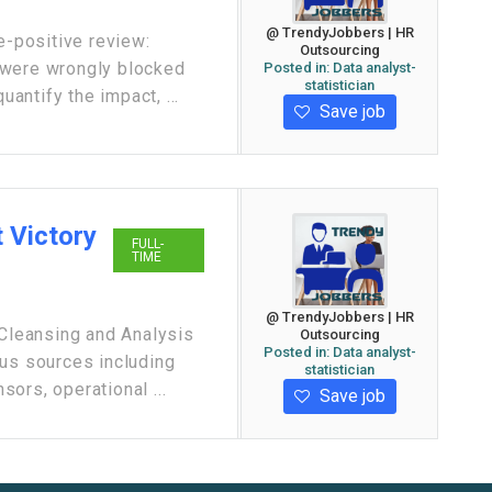
@ TrendyJobbers | HR
e-positive review:
Outsourcing
 were wrongly blocked
Posted in:
Data analyst-
statistician
uantify the impact, ...
Save job
 Victory
FULL-
TIME
@ TrendyJobbers | HR
 Cleansing and Analysis
Outsourcing
Posted in:
Data analyst-
ous sources including
statistician
ors, operational ...
Save job