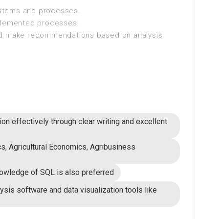
systems and processes.
mplemented processes.
nd make recommendations based on analysis.
on effectively through clear writing and excellent
cs, Agricultural Economics, Agribusiness
nowledge of SQL is also preferred
lysis software and data visualization tools like