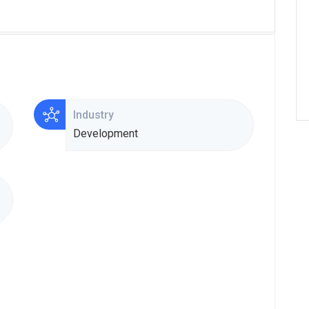
Industry
Development