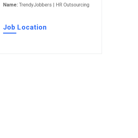
Name:
TrendyJobbers | HR Outsourcing
Job Location