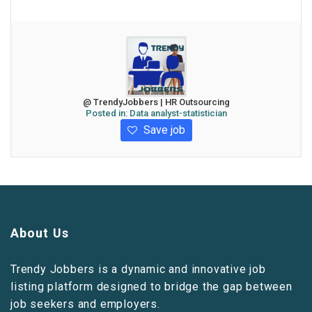
@ TrendyJobbers | HR Outsourcing
Posted in:
Data analyst-statistician
Save job
About Us
Trendy Jobbers is a dynamic and innovative job
listing platform designed to bridge the gap between
job seekers and employers.