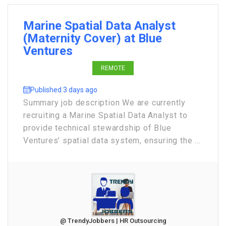
Marine Spatial Data Analyst
(Maternity Cover) at Blue
Ventures
REMOTE
Published 3 days ago
Summary job description We are currently
recruiting a Marine Spatial Data Analyst to
provide technical stewardship of Blue
Ventures’ spatial data system, ensuring the ...
@ TrendyJobbers | HR Outsourcing