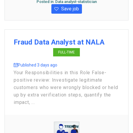
Posted in:
Data analyst-statistician
Save job
Fraud Data Analyst at NALA
FULL-TIME
Published 3 days ago
Your Responsibilities in this Role False-
positive review: Investigate legitimate
customers who were wrongly blocked or held
up by extra verification steps, quantify the
impact, ...