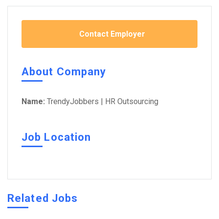
Contact Employer
About Company
Name:
TrendyJobbers | HR Outsourcing
Job Location
Related Jobs