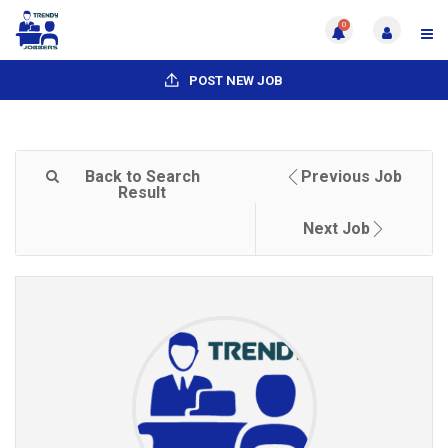
0
POST NEW JOB
Back to Search
Previous Job
Result
Next Job