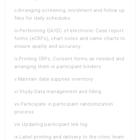
ii.Arranging screening, enrolment and follow up
files for daily schedules
iii.Performing QA/QC of electronic Case report
forms (eCRFs), chart notes and name charts to
ensure quality and accuracy.
iv.Printing CRFs, Consent forms as needed and
arranging them in participant binders
v.Maintain data supplies inventory
vi.Study Data management and filling
vii.Participate in participant randomization
process
viii.Updating participant link log
ix.Label printing and delivery to the clinic team