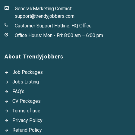
General/Marketing Contact:
support@trendyjobbers.com
Customer Support Hotline:
HQ Office
Office Hours: Mon - Fri: 8:00 am – 6:00 pm
About Trendyjobbers
Job Packages
Jobs Listing
FAQ’s
CV Packages
Terms of use
Privacy Policy
Refund Policy