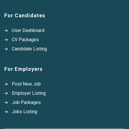
For Candidates
User Dashboard
CV Packages
Candidate Listing
For Employers
Post New Job
Employer Listing
Job Packages
Jobs Listing