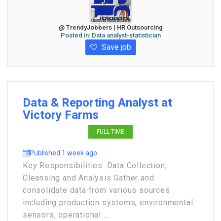
@ TrendyJobbers | HR Outsourcing
Posted in:
Data analyst-statistician
Save job
Data & Reporting Analyst at
Victory Farms
FULL-TIME
Published 1 week ago
Key Responsibilities: Data Collection,
Cleansing and Analysis Gather and
consolidate data from various sources
including production systems, environmental
sensors, operational ...