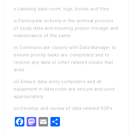
x.Labeling data room, logs, books and files
xi.Participate actively in the archival process
of study data and ensuring proper storage and
maintenance of the same
xii.Communicate closely with Data Manager to
ensure priority tasks are completed and to
resolve any data or other related issues that
arise
xiii.Ensure data entry computers and all
equipment in data room are secure and used
appropriately.
xiv.Develop and review of data related SOPs
Facebook
Mastodon
Email
Share