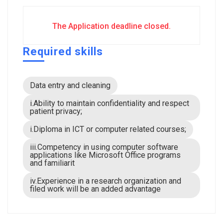
The Application deadline closed.
Required skills
Data entry and cleaning
i.Ability to maintain confidentiality and respect
patient privacy;
i.Diploma in ICT or computer related courses;
iii.Competency in using computer software
applications like Microsoft Office programs
and familiarit
iv.Experience in a research organization and
filed work will be an added advantage