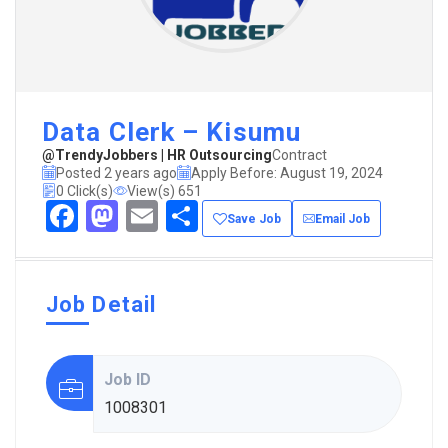
Data Clerk – Kisumu
@TrendyJobbers | HR Outsourcing
Contract
Posted 2 years ago
Apply Before: August 19, 2024
0 Click(s)
View(s) 651
Facebook
Mastodon
Email
Share
Save Job
Email Job
Job Detail
Job ID
1008301