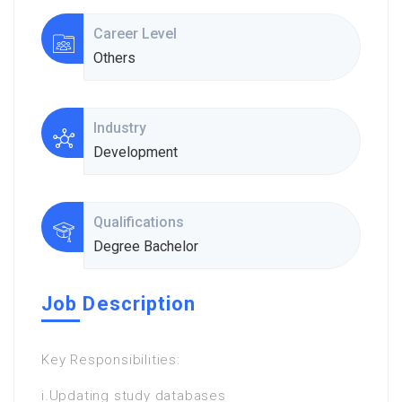
Career Level
Others
Industry
Development
Qualifications
Degree Bachelor
Job Description
Key Responsibilities:
i.Updating study databases