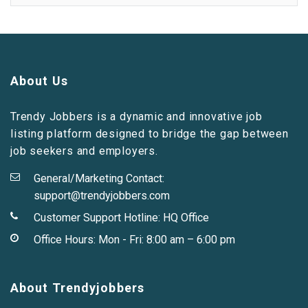
About Us
Trendy Jobbers is a dynamic and innovative job
listing platform designed to bridge the gap between
job seekers and employers.
General/Marketing Contact:
support@trendyjobbers.com
Customer Support Hotline:
HQ Office
Office Hours: Mon - Fri: 8:00 am – 6:00 pm
About Trendyjobbers