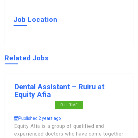
Job Location
Related Jobs
Dental Assistant – Ruiru at
Equity Afia
FULL-TIME
Published 2 years ago
Equity Afia is a group of qualified and
experienced doctors who have come together