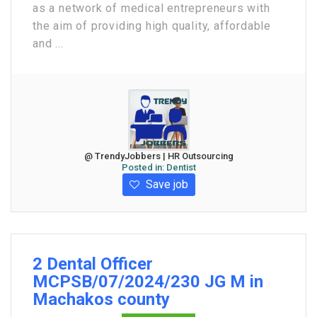
as a network of medical entrepreneurs with
the aim of providing high quality, affordable
and ...
@ TrendyJobbers | HR Outsourcing
Posted in:
Dentist
Save job
2 Dental Officer
MCPSB/07/2024/230 JG M in
Machakos county