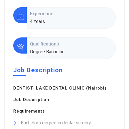
Experience
4 Years
Qualifications
Degree Bachelor
Job Description
DENTIST- LAKE DENTAL CLINIC (Nairobi)
Job Description
Requirements
Bachelors degree in dental surgery