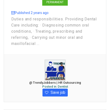
PERMANENT
Published 2 years ago
Duties and responsibilities. Providing Dental
Care including: · Diagnosing common oral
conditions, · Treating, prescribing and
referring, · Carrying out minor oral and
maxillofacial ...
@ TrendyJobbers | HR Outsourcing
Posted in:
Dentist
Save job