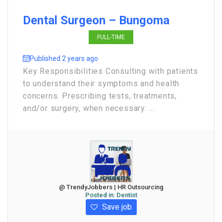
Dental Surgeon – Bungoma
FULL-TIME
Published 2 years ago
Key Responsibilities Consulting with patients
to understand their symptoms and health
concerns. Prescribing tests, treatments,
and/or surgery, when necessary. ...
@ TrendyJobbers | HR Outsourcing
Posted in:
Dentist
Save job