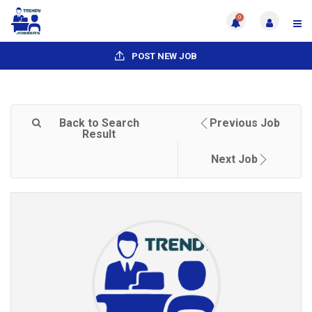
0
POST NEW JOB
Back to Search
Previous Job
Result
Next Job