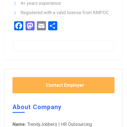
4+ years experience
Registered with a valid license from KMPDC
Facebook
Mastodon
Email
Share
Contact Employer
About Company
Name:
TrendyJobbers | HR Outsourcing