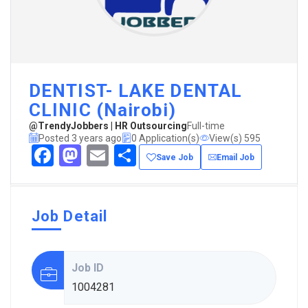
DENTIST- LAKE DENTAL
CLINIC (Nairobi)
@TrendyJobbers | HR Outsourcing
Full-time
Posted 3 years ago
0 Application(s)
View(s) 595
Facebook
Mastodon
Email
Share
Save Job
Email Job
Job Detail
Job ID
1004281