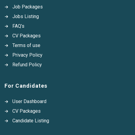
Job Packages
Jobs Listing
FAQ’s
CV Packages
Terms of use
Privacy Policy
Refund Policy
For Candidates
User Dashboard
CV Packages
Candidate Listing