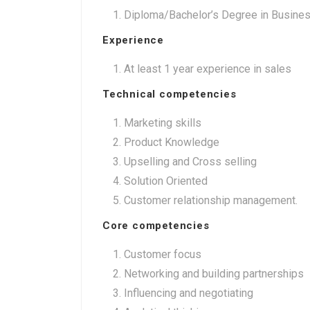
Diploma/Bachelor’s Degree in Business
Experience
At least 1 year experience in sales
Technical competencies
Marketing skills
Product Knowledge
Upselling and Cross selling
Solution Oriented
Customer relationship management.
Core competencies
Customer focus
Networking and building partnerships
Influencing and negotiating