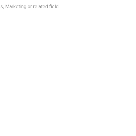
, Marketing or related field