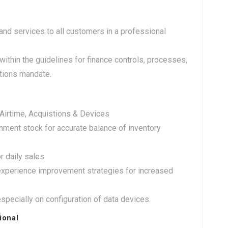
nd services to all customers in a professional
within the guidelines for finance controls, processes,
ations mandate.
 Airtime, Acquistions & Devices
nment stock for accurate balance of inventory
r daily sales
xperience improvement strategies for increased
specially on configuration of data devices.
ional