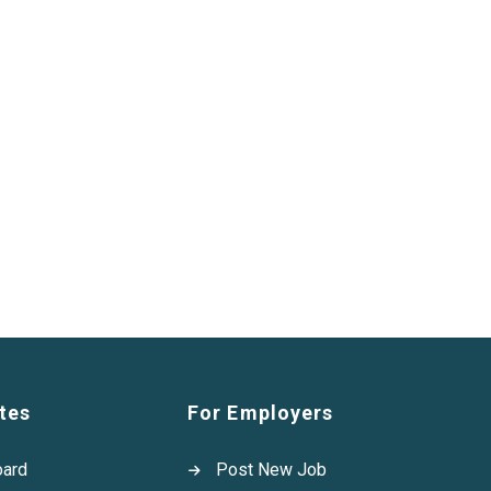
tes
For Employers
oard
Post New Job