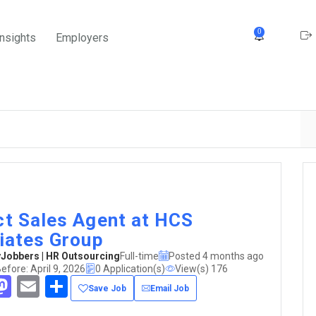
0
Insights
Employers
ct Sales Agent at HCS
liates Group
obbers | HR Outsourcing
Full-time
Posted 4 months ago
efore: April 9, 2026
0 Application(s)
View(s) 176
acebook
Mastodon
Email
Share
Save Job
Email Job