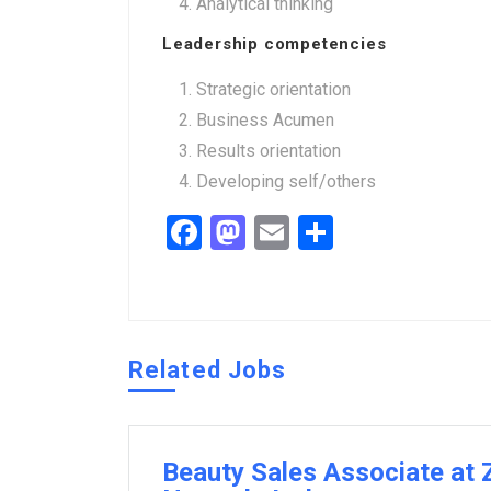
Analytical thinking
Leadership competencies
Strategic orientation
Business Acumen
Results orientation
Developing self/others
Facebook
Mastodon
Email
Share
Related Jobs
Beauty Sales Associate at Z