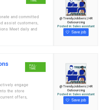
TIME
sionate and committed
@ TrendyJobbers | HR
Outsourcing
d assist customers,
Posted in:
Sales assistant
ions Meet daily and
Save job
ions
FULL-
TIME
actively engage
@ TrendyJobbers | HR
Outsourcing
nto the store
Posted in:
Sales assistant
current offers,
Save job