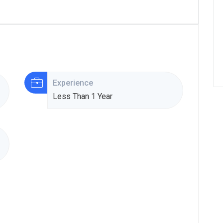
Experience
Less Than 1 Year