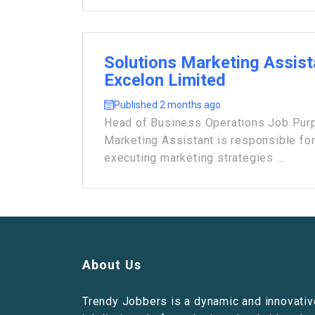
Solutions Marketing Assist
Excelon Limited
Published 2 months ago
Head of Business Operations Job Purp
Marketing Assistant is responsible fo
executing marketing strategies ...
About Us
Trendy Jobbers is a dynamic and innovativ