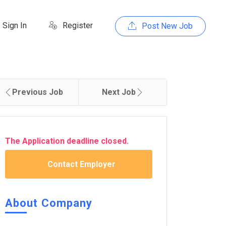
Sign In
Register
Post New Job
Previous Job
Next Job
The Application deadline closed.
Contact Employer
About Company