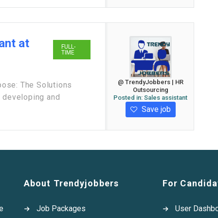
ant at
FULL-
TIME
@ TrendyJobbers | HR
ose: The Solutions
Outsourcing
r developing and
Posted in:
Sales assistant
Save job
About Trendyjobbers
For Candida
e
Job Packages
User Dashb