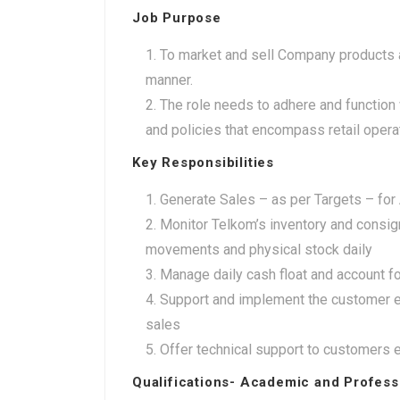
Job Purpose
To market and sell Company products a
manner.
The role needs to adhere and function 
and policies that encompass retail oper
Key Responsibilities
Generate Sales – as per Targets – for
Monitor Telkom’s inventory and consig
movements and physical stock daily
Manage daily cash float and account fo
Support and implement the customer e
sales
Offer technical support to customers e
Qualifications- Academic and Profess