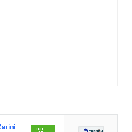
arini
FULL-