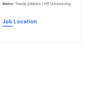
Name:
TrendyJobbers | HR Outsourcing
Job Location