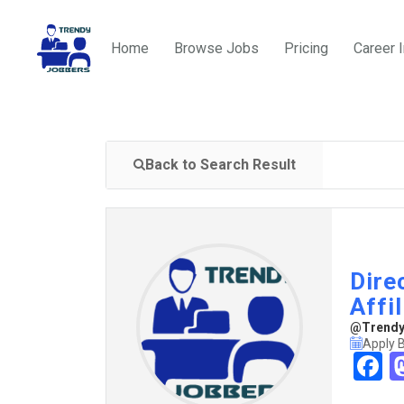
Home
Browse Jobs
Pricing
Career 
Back to Search Result
Dire
Affi
@TrendyJ
Apply B
F