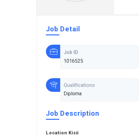
Job Detail
Job ID
1016525
Qualifications
Diploma
Job Description
Location Kisii