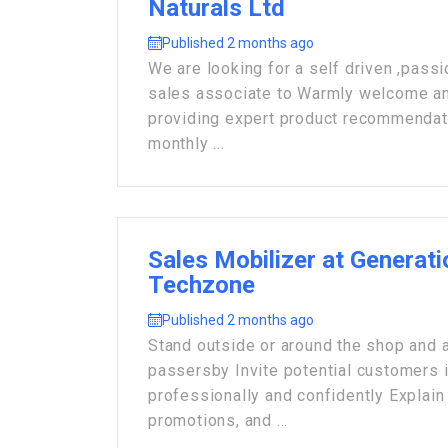
Naturals Ltd
Published 2 months ago
We are looking for a self driven ,pas
sales associate to Warmly welcome an
providing expert product recommendat
monthly ...
Sales Mobilizer at Generat
Techzone
Published 2 months ago
Stand outside or around the shop and 
passersby Invite potential customers i
professionally and confidently Explain 
promotions, and ...