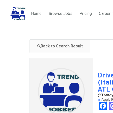
Home
Browse Jobs
Pricing
Career 
Back to Search Result
Driv
(Ita
ATL 
@TrendyJ
Apply B
F