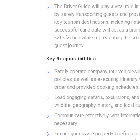
The Driver Guide will play a vital role i
by safely transporting guests and prov
key tourism destinations, including nati
successful candidate will act as a bra
satisfaction while representing the co
guest journey.
Key Responsibilities
Safely operate company tour vehicles in
policies, as well as executing itinera
order and provided booking schedules.
Lead engaging safaris, excursions, and
wildlife, geography, history, and local 
Communicate effectively with internatio
necessary.
Ensure guests are properly briefed on i