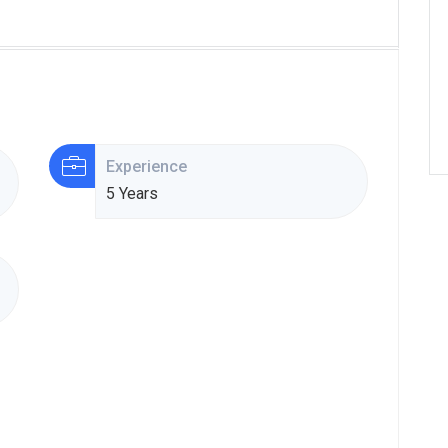
Experience
5 Years