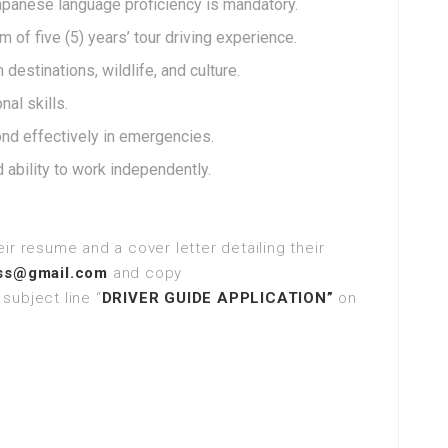
Japanese language proficiency is mandatory.
 of five (5) years’ tour driving experience.
destinations, wildlife, and culture.
al skills.
ond effectively in emergencies.
d ability to work independently.
ir resume and a cover letter detailing their
ess@gmail.com
and copy
subject line “
DRIVER GUIDE APPLICATION”
on