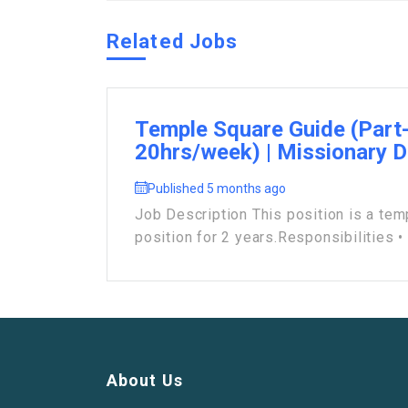
Related Jobs
Temple Square Guide (Part
20hrs/week) | Missionary 
Published 5 months ago
Job Description This position is a tem
position for 2 years.Responsibilities • .
About Us