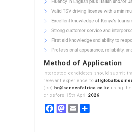
Fluency in English plus Italian and/or 
Valid TSV driving license with a minimum
Excellent knowledge of Kenya’s tourism 
Strong customer service and interperson
First aid knowledge and ability to resp
Professional appearance, reliability, an
Method of Application
Interested candidates should submit the
relevant experience to
atlglobalbusin
(cc)
hr@senseofafrica.co.ke
using the 
or before 15th April
2026
Facebook
Mastodon
Email
Share