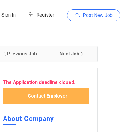
Sign In
Register
Post New Job
Previous Job
Next Job
The Application deadline closed.
Contact Employer
About Company