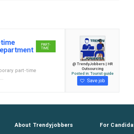
-time
PART-
Department
TIME
@ TrendyJobbers | HR
Outsourcing
porary part-time
Posted in:
Tourist guide
..
Save job
About Trendyjobbers
For Candida