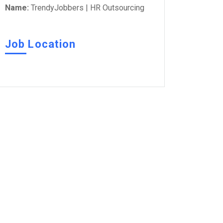
Name:
TrendyJobbers | HR Outsourcing
Job Location