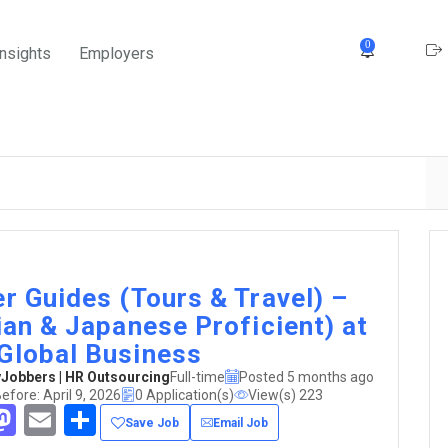
0
Insights
Employers
er Guides (Tours & Travel) –
lian & Japanese Proficient) at
Global Business
obbers | HR Outsourcing
Full-time
Posted 5 months ago
efore: April 9, 2026
0 Application(s)
View(s) 223
acebook
Mastodon
Email
Share
Save Job
Email Job