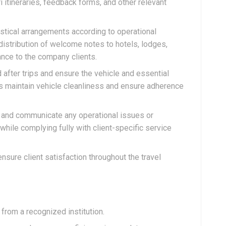
i itineraries, feedback forms, and other relevant
istical arrangements according to operational
distribution of welcome notes to hotels, lodges,
ance to the company clients.
after trips and ensure the vehicle and essential
 as maintain vehicle cleanliness and ensure adherence
s and communicate any operational issues or
ile complying fully with client-specific service
nsure client satisfaction throughout the travel
 from a recognized institution.