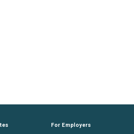
tes
For Employers