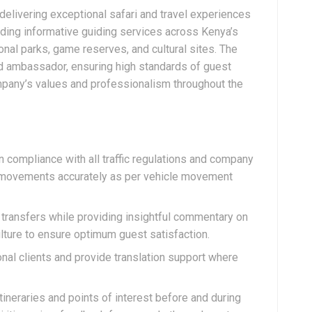
n delivering exceptional safari and travel experiences
iding informative guiding services across Kenya’s
onal parks, game reserves, and cultural sites. The
nd ambassador, ensuring high standards of guest
mpany’s values and professionalism throughout the
 compliance with all traffic regulations and company
ry movements accurately as per vehicle movement
 transfers while providing insightful commentary on
culture to ensure optimum guest satisfaction.
nal clients and provide translation support where
tineraries and points of interest before and during