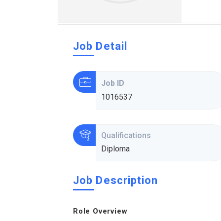
Job Detail
Job ID
1016537
Qualifications
Diploma
Job Description
Role Overview