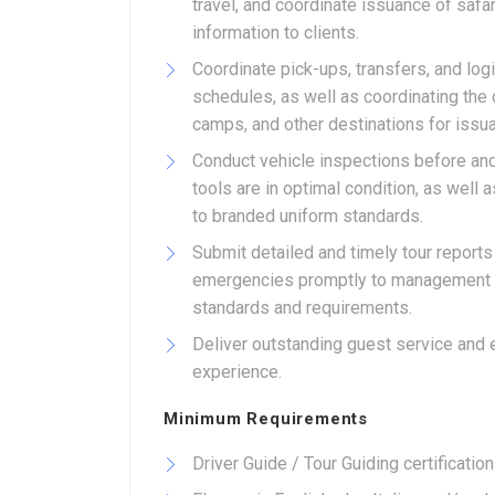
travel, and coordinate issuance of safar
information to clients.
Coordinate pick-ups, transfers, and log
schedules, as well as coordinating the 
camps, and other destinations for issu
Conduct vehicle inspections before and 
tools are in optimal condition, as well
to branded uniform standards.
Submit detailed and timely tour report
emergencies promptly to management wh
standards and requirements.
Deliver outstanding guest service and e
experience.
Minimum Requirements
Driver Guide / Tour Guiding certification