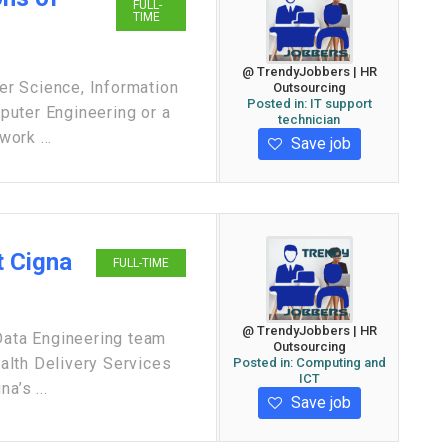
FULL-
TIME
@ TrendyJobbers | HR
r Science, Information
Outsourcing
Posted in:
IT support
puter Engineering or a
technician
work ...
Save job
t Cigna
FULL-TIME
@ TrendyJobbers | HR
 Data Engineering team
Outsourcing
ealth Delivery Services
Posted in:
Computing and
ICT
a’s ...
Save job