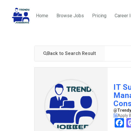
Home
Browse Jobs
Pricing
Career 
Back to Search Result
IT S
Mana
Cons
@TrendyJ
Apply 
F