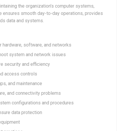
intaining the organization’s computer systems,
role ensures smooth day-to-day operations, provides
ards data and systems.
er hardware, software, and networks
shoot system and network issues
 security and efficiency
nd access controls
ups, and maintenance
re, and connectivity problems
ystem configurations and procedures
sure data protection
 equipment