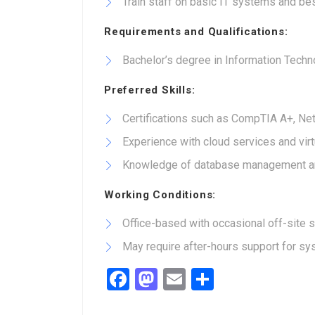
Train staff on basic IT systems and be
Requirements and Qualifications:
Bachelor’s degree in Information Techno
Preferred Skills:
Certifications such as CompTIA A+, Net
Experience with cloud services and virt
Knowledge of database management an
Working Conditions:
Office-based with occasional off-site 
May require after-hours support for s
Facebook
Mastodon
Email
Share