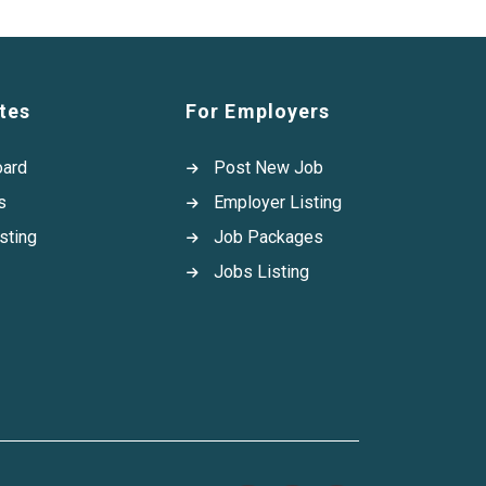
tes
For Employers
oard
Post New Job
s
Employer Listing
sting
Job Packages
Jobs Listing