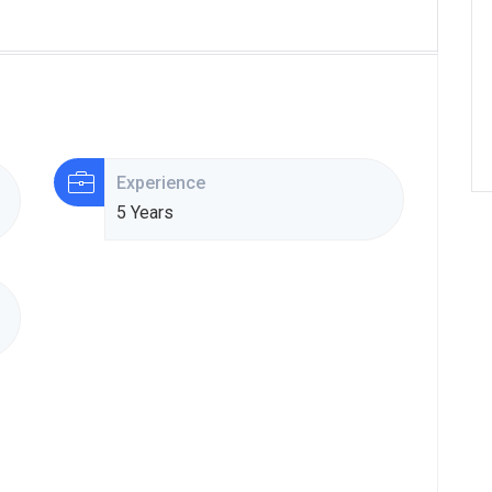
Experience
5 Years