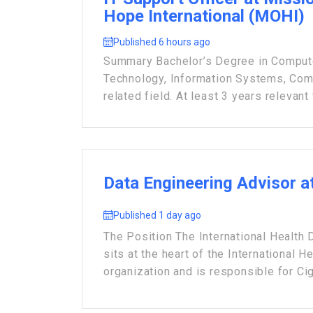
Hope International (MOHI)
Published 6 hours ago
Summary Bachelor’s Degree in Compute
Technology, Information Systems, Com
related field. At least 3 years relevant 
Data Engineering Advisor a
Published 1 day ago
The Position The International Health
sits at the heart of the International H
organization and is responsible for Cign