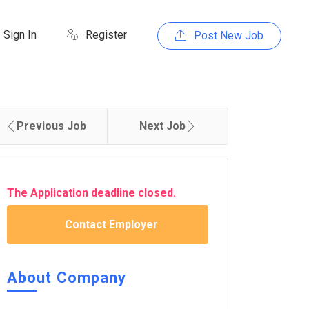
Sign In
Register
Post New Job
Previous Job
Next Job
The Application deadline closed.
Contact Employer
About Company