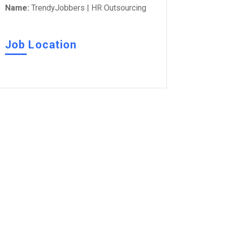
Name:
TrendyJobbers | HR Outsourcing
Job Location