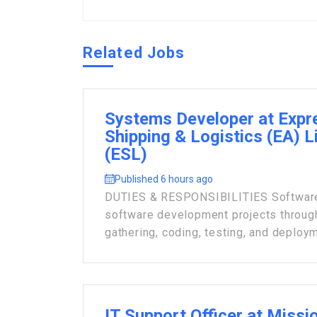
Related Jobs
Systems Developer at Expr
Shipping & Logistics (EA) L
(ESL)
Published 6 hours ago
DUTIES & RESPONSIBILITIES Softwar
software development projects throug
gathering, coding, testing, and deploym
IT Support Officer at Missi