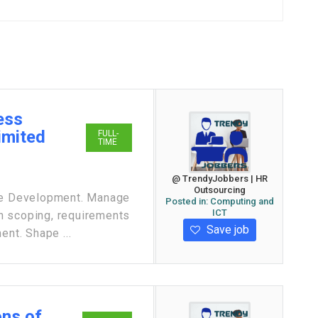
ess
imited
FULL-
TIME
@ TrendyJobbers | HR
Outsourcing
e Development. Manage
Posted in:
Computing and
ICT
h scoping, requirements
Save job
ent. Shape ...
ons of