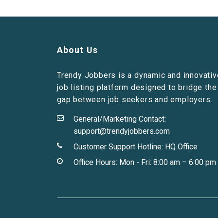
About Us
Trendy Jobbers is a dynamic and innovativ
job listing platform designed to bridge the
gap between job seekers and employers.
General/Marketing Contact:
support@trendyjobbers.com
Customer Support Hotline:
HQ Office
Office Hours: Mon - Fri: 8:00 am – 6:00 pm