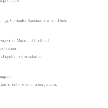
st practices
logy, Computer Science, or related field
work+, or Microsoft Certified
ualization
d system administration
support
ystem maintenance or emergencies