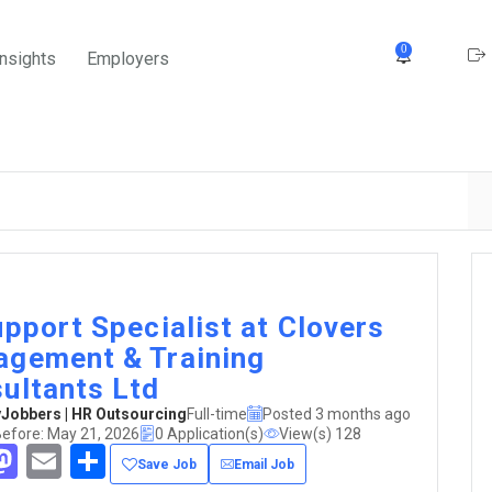
0
Insights
Employers
upport Specialist at Clovers
gement & Training
ultants Ltd
obbers | HR Outsourcing
Full-time
Posted 3 months ago
Before: May 21, 2026
0 Application(s)
View(s) 128
acebook
Mastodon
Email
Share
Save Job
Email Job