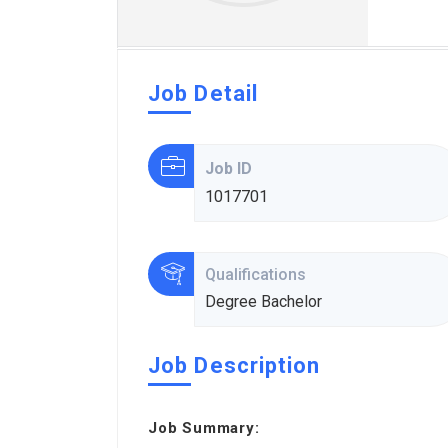
Job Detail
Job ID
1017701
Qualifications
Degree Bachelor
Job Description
Job Summary: