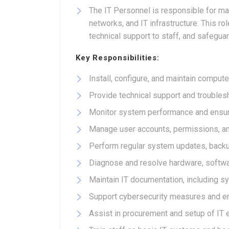
The IT Personnel is responsible for ma
networks, and IT infrastructure. This 
technical support to staff, and safegu
Key Responsibilities:
Install, configure, and maintain comput
Provide technical support and trouble
Monitor system performance and ensure
Manage user accounts, permissions, a
Perform regular system updates, back
Diagnose and resolve hardware, softwa
Maintain IT documentation, including s
Support cybersecurity measures and en
Assist in procurement and setup of IT