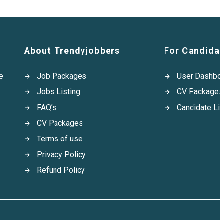
About Trendyjobbers
For Candida
e
Job Packages
User Dashb
Jobs Listing
CV Package
FAQ’s
Candidate Li
CV Packages
Terms of use
Privacy Policy
Refund Policy