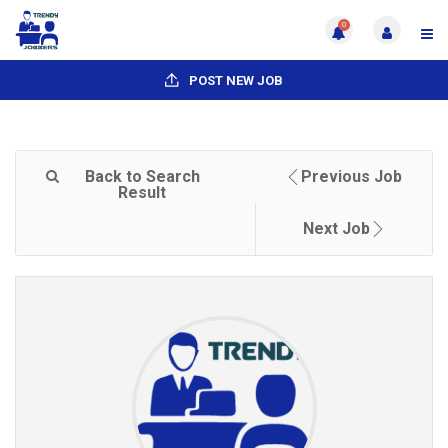
0
POST NEW JOB
Back to Search
Previous Job
Result
Next Job