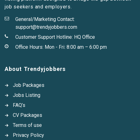
job seekers and employers.
General/Marketing Contact:
support@trendyjobbers.com
Customer Support Hotline:
HQ Office
Office Hours: Mon - Fri: 8:00 am – 6:00 pm
About Trendyjobbers
Job Packages
Jobs Listing
FAQ’s
CV Packages
Terms of use
Privacy Policy