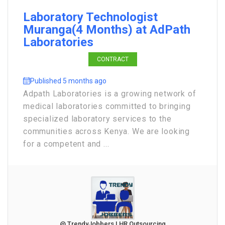
Laboratory Technologist
Muranga(4 Months) at AdPath
Laboratories
CONTRACT
Published 5 months ago
Adpath Laboratories is a growing network of
medical laboratories committed to bringing
specialized laboratory services to the
communities across Kenya. We are looking
for a competent and ...
@ TrendyJobbers | HR Outsourcing