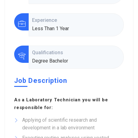
Experience
Less Than 1 Year
Qualifications
Degree Bachelor
Job Description
As a Laboratory Technician you will be
responsible for:
Applying of scientific research and
development in a lab environment
Executing routine analyses using vested