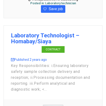
Posted in:
Laboratory technician
Save job
Laboratory Technologist –
Homabay/Siaya
CONTRACT
Published 2 years ago
Key Responsibilities: i.Ensuring laboratory
safety sample collection delivery and
reception; ii.Processing documentation and
reporting. iii.Perform analytical and
diagnostic work; <...