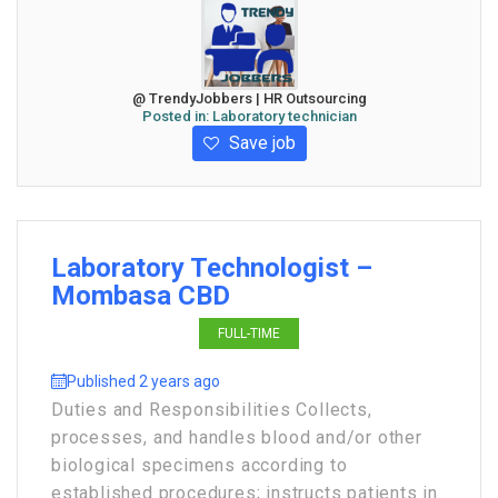
@ TrendyJobbers | HR Outsourcing
Posted in:
Laboratory technician
Save job
Laboratory Technologist –
Mombasa CBD
FULL-TIME
Published 2 years ago
Duties and Responsibilities Collects,
processes, and handles blood and/or other
biological specimens according to
established procedures; instructs patients in