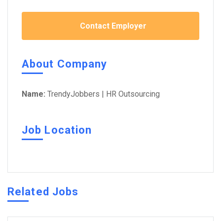
Contact Employer
About Company
Name:
TrendyJobbers | HR Outsourcing
Job Location
Related Jobs