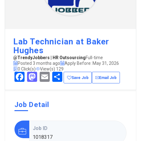
Lab Technician at Baker
Hughes
@TrendyJobbers | HR Outsourcing
Full-time
Posted 3 months ago
Apply Before: May 31, 2026
0 Click(s)
View(s) 129
Facebook
Mastodon
Email
Share
Save Job
Email Job
Job Detail
Job ID
1018317