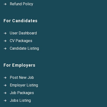
Refund Policy
For Candidates
User Dashboard
CV Packages
Candidate Listing
For Employers
Post New Job
Employer Listing
Job Packages
Jobs Listing