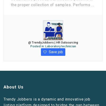
the proper collection of samples. Performs ...
@ TrendyJobbers | HR Outsourcing
Posted in:
Laboratory technician
Save job
About Us
Trendy Jobbers is a dynamic and innovative job
listing platform designed to bridge the gap between