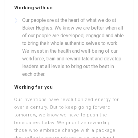
Working with us
Our people are at the heart of what we do at
Baker Hughes. We know we are better when all
of our people are developed, engaged and able
to bring their whole authentic selves to work.
We invest in the health and well-being of our
workforce, train and reward talent and develop
leaders at all levels to bring out the best in
each other.
Working for you
Our inventions have revolutionized energy for
over a century. But to keep going forward
tomorrow, we know we have to push the
boundaries today. We prioritize rewarding
those who embrace change with a package