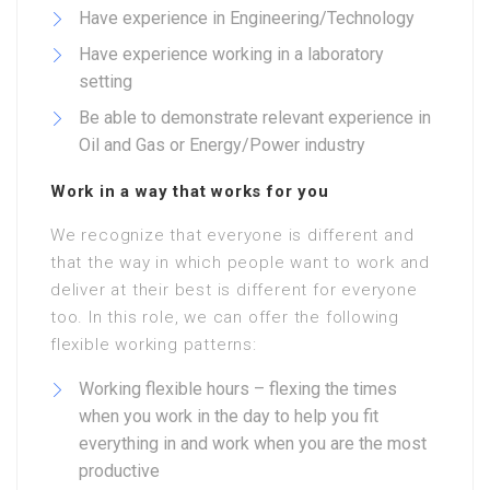
Have experience in Engineering/Technology
Have experience working in a laboratory
setting
Be able to demonstrate relevant experience in
Oil and Gas or Energy/Power industry
Work in a way that works for you
We recognize that everyone is different and
that the way in which people want to work and
deliver at their best is different for everyone
too. In this role, we can offer the following
flexible working patterns:
Working flexible hours – flexing the times
when you work in the day to help you fit
everything in and work when you are the most
productive