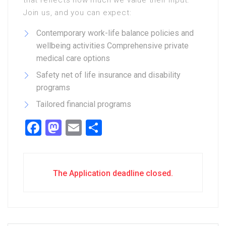
that reflects how much we value their input.
Join us, and you can expect:
Contemporary work-life balance policies and
wellbeing activities Comprehensive private
medical care options
Safety net of life insurance and disability
programs
Tailored financial programs
Facebook
Mastodon
Email
Share
The Application deadline closed.