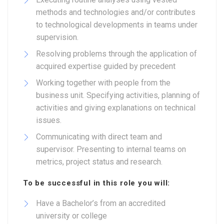
methods and technologies and/or contributes
to technological developments in teams under
supervision.
Resolving problems through the application of
acquired expertise guided by precedent
Working together with people from the
business unit. Specifying activities, planning of
activities and giving explanations on technical
issues.
Communicating with direct team and
supervisor. Presenting to internal teams on
metrics, project status and research.
To be successful in this role you will:
Have a Bachelor’s from an accredited
university or college