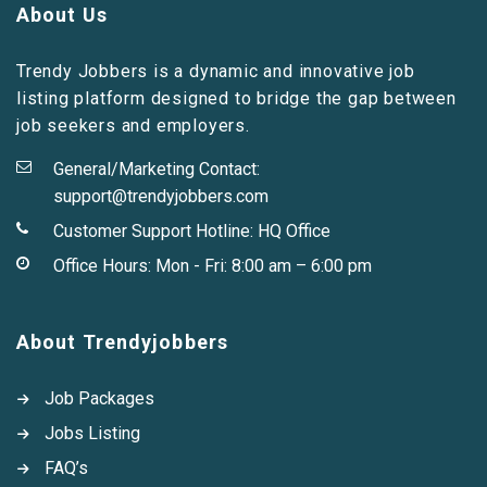
About Us
Trendy Jobbers is a dynamic and innovative job
listing platform designed to bridge the gap between
job seekers and employers.
General/Marketing Contact:
support@trendyjobbers.com
Customer Support Hotline:
HQ Office
Office Hours: Mon - Fri: 8:00 am – 6:00 pm
About Trendyjobbers
Job Packages
Jobs Listing
FAQ’s