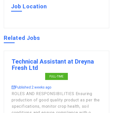
Job Location
Related Jobs
Technical Assistant at Dreyna
Fresh Ltd
FULL-TIME
Published 2 weeks ago
ROLES AND RESPONSIBILITIES Ensuring
production of good quality product as per the
specifications, monitor crop health, soil
conditions and ensure compliance with o