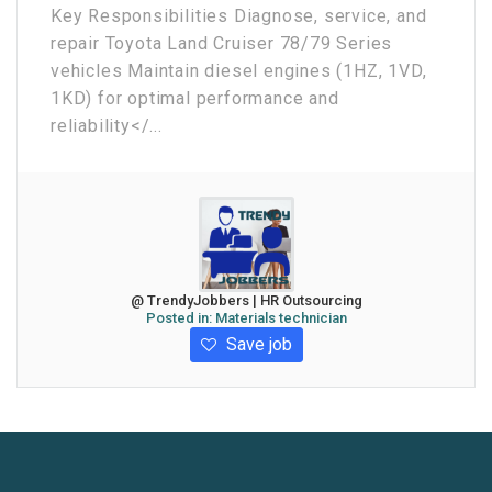
Key Responsibilities Diagnose, service, and
repair Toyota Land Cruiser 78/79 Series
vehicles Maintain diesel engines (1HZ, 1VD,
1KD) for optimal performance and
reliability</...
@ TrendyJobbers | HR Outsourcing
Posted in:
Materials technician
Save job