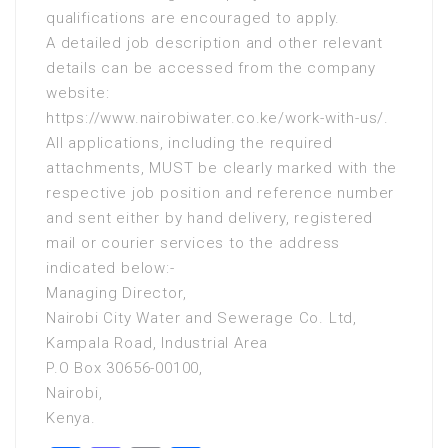
qualifications are encouraged to apply.
A detailed job description and other relevant
details can be accessed from the company
website:
https://www.nairobiwater.co.ke/work-with-us/.
All applications, including the required
attachments, MUST be clearly marked with the
respective job position and reference number
and sent either by hand delivery, registered
mail or courier services to the address
indicated below:-
Managing Director,
Nairobi City Water and Sewerage Co. Ltd,
Kampala Road, Industrial Area
P.O Box 30656-00100,
Nairobi,
Kenya.