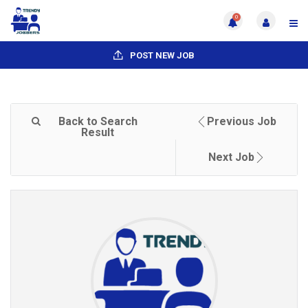
0
POST NEW JOB
Back to Search
Previous Job
Result
Next Job