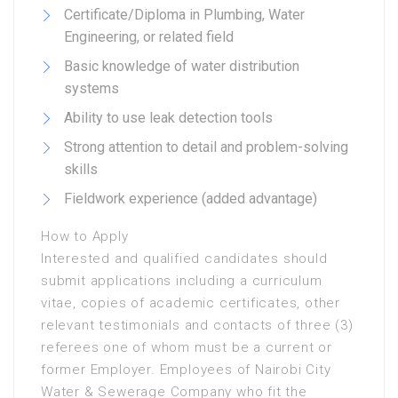
Certificate/Diploma in Plumbing, Water
Engineering, or related field
Basic knowledge of water distribution
systems
Ability to use leak detection tools
Strong attention to detail and problem-solving
skills
Fieldwork experience (added advantage)
How to Apply
Interested and qualified candidates should
submit applications including a curriculum
vitae, copies of academic certificates, other
relevant testimonials and contacts of three (3)
referees one of whom must be a current or
former Employer. Employees of Nairobi City
Water & Sewerage Company who fit the