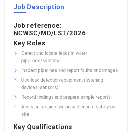
Job Description
Job reference:
NCWSC/MD/LST/2026
Key Roles
Detect and locate leaks in water
pipelines/systems
Inspect pipelines and report faults or damages
Use leak detection equipment (listening
devices, sensors)
Record findings and prepare simple reports
Assist in repair planning and ensure safety on-
site
Key Qualifications