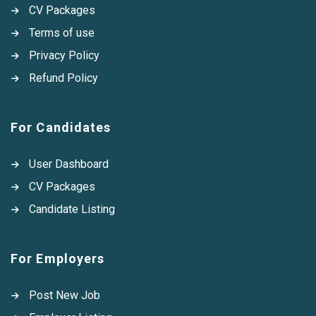
CV Packages
Terms of use
Privacy Policy
Refund Policy
For Candidates
User Dashboard
CV Packages
Candidate Listing
For Employers
Post New Job