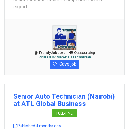
export ...
@ TrendyJobbers | HR Outsourcing
Posted in:
Materials technician
Save job
Senior Auto Technician (Nairobi)
at ATL Global Business
FULL-TIME
Published 4 months ago