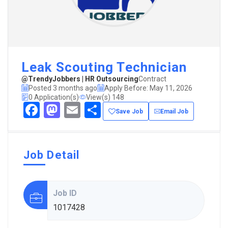
Leak Scouting Technician
@TrendyJobbers | HR Outsourcing
Contract
Posted 3 months ago
Apply Before: May 11, 2026
0 Application(s)
View(s) 148
Facebook
Mastodon
Email
Share
Save Job
Email Job
Job Detail
Job ID
1017428