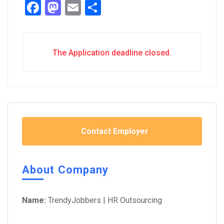
Facebook
Mastodon
Email
Share
The Application deadline closed.
Contact Employer
About Company
Name:
TrendyJobbers | HR Outsourcing