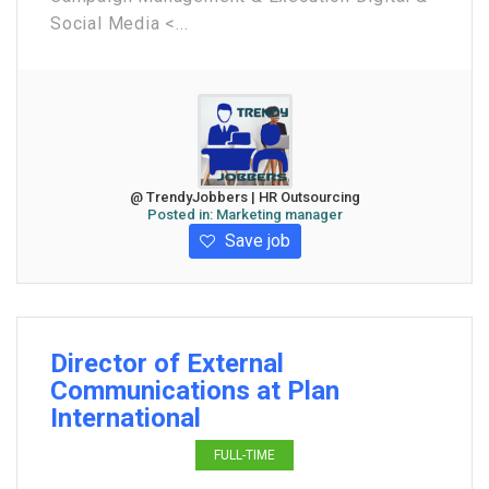
Social Media <...
@ TrendyJobbers | HR Outsourcing
Posted in:
Marketing manager
Save job
Director of External
Communications at Plan
International
FULL-TIME