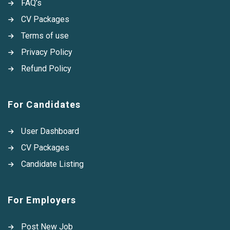
FAQ’s
CV Packages
Terms of use
Privacy Policy
Refund Policy
For Candidates
User Dashboard
CV Packages
Candidate Listing
For Employers
Post New Job