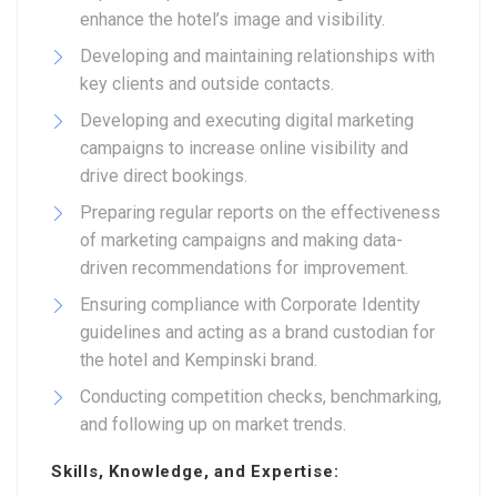
enhance the hotel’s image and visibility.
Developing and maintaining relationships with
key clients and outside contacts.
Developing and executing digital marketing
campaigns to increase online visibility and
drive direct bookings.
Preparing regular reports on the effectiveness
of marketing campaigns and making data-
driven recommendations for improvement.
Ensuring compliance with Corporate Identity
guidelines and acting as a brand custodian for
the hotel and Kempinski brand.
Conducting competition checks, benchmarking,
and following up on market trends.
Skills, Knowledge, and Expertise: