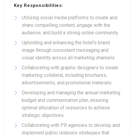
Key Responsibilities:
Utilizing social media platforms to create and
share compelling content, engage with the
audience, and build a strong online community.
Upholding and enhancing the hotel’s brand
image through consistent messaging and
visual identity across all marketing channels.
Collaborating with graphic designers to create
marketing collateral, including brochures,
advertisements, and promotional materials.
Developing and managing the annual marketing
budget and communication plan, ensuring
optimal allocation of resources to achieve
strategic objectives.
Collaborating with PR agencies to develop and
implement public relations strategies that