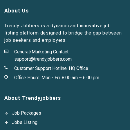
About Us
Trendy Jobbers is a dynamic and innovative job
listing platform designed to bridge the gap between
job seekers and employers.
General/Marketing Contact:
support@trendyjobbers.com
Customer Support Hotline:
HQ Office
Office Hours: Mon - Fri: 8:00 am – 6:00 pm
About Trendyjobbers
Job Packages
Jobs Listing