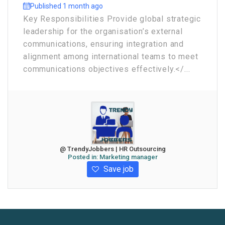
Published 1 month ago
Key Responsibilities Provide global strategic
leadership for the organisation’s external
communications, ensuring integration and
alignment among international teams to meet
communications objectives effectively.</...
@ TrendyJobbers | HR Outsourcing
Posted in:
Marketing manager
Save job