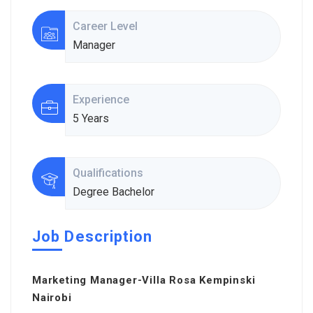
Career Level
Manager
Experience
5 Years
Qualifications
Degree Bachelor
Job Description
Marketing Manager-Villa Rosa Kempinski
Nairobi