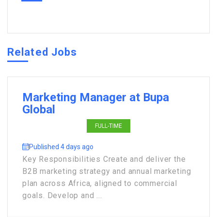
Related Jobs
Marketing Manager at Bupa
Global
FULL-TIME
Published 4 days ago
Key Responsibilities Create and deliver the
B2B marketing strategy and annual marketing
plan across Africa, aligned to commercial
goals. Develop and ...