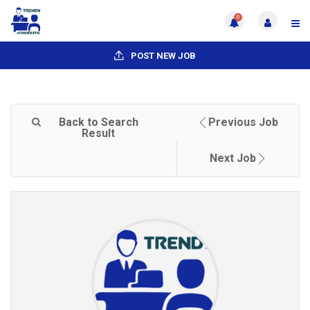
0
POST NEW JOB
Back to Search
Previous Job
Result
Next Job