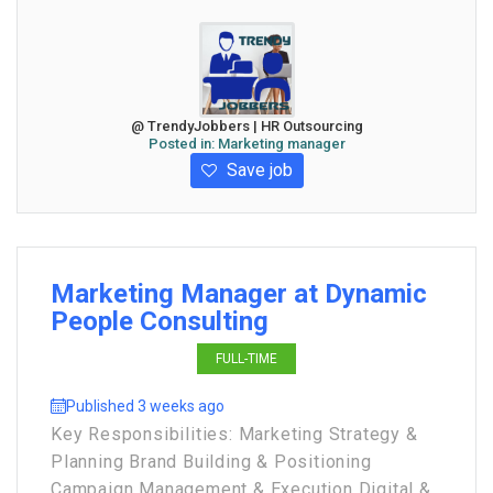
@ TrendyJobbers | HR Outsourcing
Posted in:
Marketing manager
Save job
Marketing Manager at Dynamic
People Consulting
FULL-TIME
Published 3 weeks ago
Key Responsibilities: Marketing Strategy &
Planning Brand Building & Positioning
Campaign Management & Execution Digital &