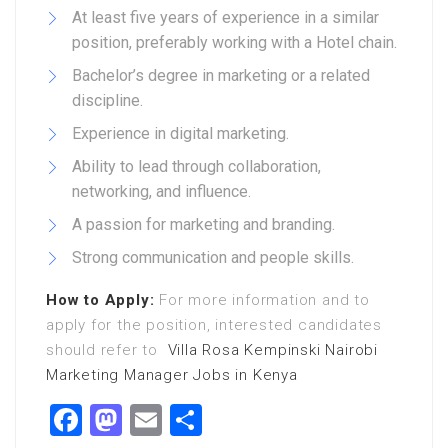
At least five years of experience in a similar
position, preferably working with a Hotel chain.
Bachelor’s degree in marketing or a related
discipline.
Experience in digital marketing.
Ability to lead through collaboration,
networking, and influence.
A passion for marketing and branding.
Strong communication and people skills.
How to Apply:
For more information and to
apply for the position, interested candidates
should refer to
Villa Rosa Kempinski Nairobi
Marketing Manager Jobs in Kenya
Facebook
Mastodon
Email
Share