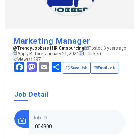
Marketing Manager
@TrendyJobbers | HR Outsourcing
Posted 3 years ago
Apply Before: January 21, 2024
0 Click(s)
View(s) 897
Facebook
Mastodon
Email
Share
Save Job
Email Job
Job Detail
Job ID
1004800