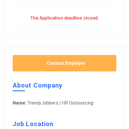
The Application deadline closed.
Contact Employer
About Company
Name:
TrendyJobbers | HR Outsourcing
Job Location