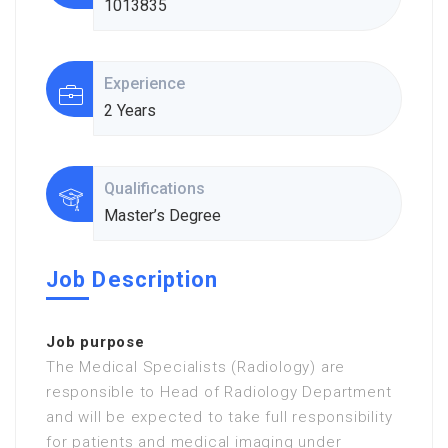
1013835
Experience
2 Years
Qualifications
Master’s Degree
Job Description
Job purpose
The Medical Specialists (Radiology) are
responsible to Head of Radiology Department
and will be expected to take full responsibility
for patients and medical imaging under