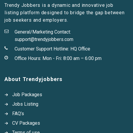
Trendy Jobbers is a dynamic and innovative job
listing platform designed to bridge the gap between
job seekers and employers.
General/Marketing Contact:
support@trendyjobbers.com
Customer Support Hotline:
HQ Office
Office Hours: Mon - Fri: 8:00 am – 6:00 pm
About Trendyjobbers
Job Packages
Jobs Listing
FAQ’s
CV Packages
Terms of use