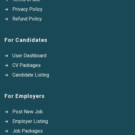
Privacy Policy
Refund Policy
For Candidates
User Dashboard
CV Packages
Candidate Listing
For Employers
Post New Job
Employer Listing
Job Packages