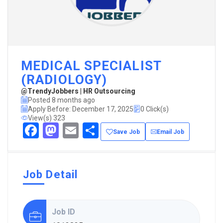
MEDICAL SPECIALIST
(RADIOLOGY)
@TrendyJobbers | HR Outsourcing
Posted 8 months ago
Apply Before: December 17, 2025
0 Click(s)
View(s) 323
Facebook
Mastodon
Email
Share
Save Job
Email Job
Job Detail
Job ID