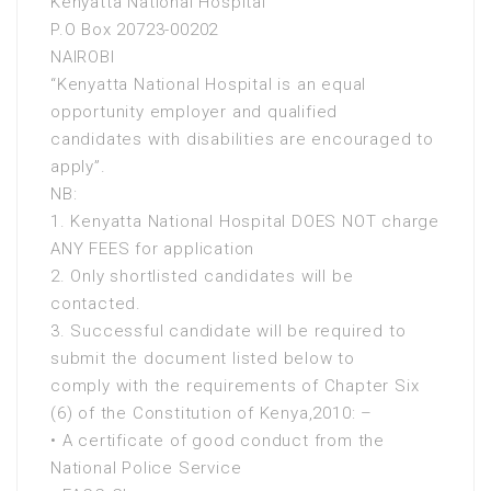
Kenyatta National Hospital
P.O Box 20723-00202
NAIROBI
“Kenyatta National Hospital is an equal
opportunity employer and qualified
candidates with disabilities are encouraged to
apply”.
NB:
1. Kenyatta National Hospital DOES NOT charge
ANY FEES for application
2. Only shortlisted candidates will be
contacted.
3. Successful candidate will be required to
submit the document listed below to
comply with the requirements of Chapter Six
(6) of the Constitution of Kenya,2010: –
• A certificate of good conduct from the
National Police Service