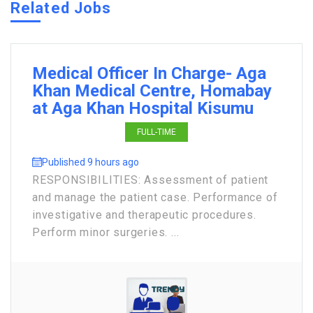
Related Jobs
Medical Officer In Charge- Aga
Khan Medical Centre, Homabay
at Aga Khan Hospital Kisumu
FULL-TIME
Published 9 hours ago
RESPONSIBILITIES: Assessment of patient
and manage the patient case. Performance of
investigative and therapeutic procedures.
Perform minor surgeries. ...