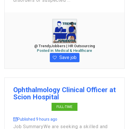
disorders or suspected ...
@ TrendyJobbers | HR Outsourcing
Posted in:
Medical & Healthcare
Save job
Ophthalmology Clinical Officer at
Scion Hospital
FULL-TIME
Published 9 hours ago
Job Summary ​We are seeking a skilled and