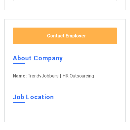
Contact Employer
About Company
Name:
TrendyJobbers | HR Outsourcing
Job Location