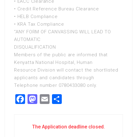
• EACC Clearance
• Credit Reference Bureau Clearance
• HELB Compliance
• KRA Tax Compliance
“ANY FORM OF CANVASSING WILL LEAD TO
AUTOMATIC
DISQUALIFICATION
Members of the public are informed that
Kenyatta National Hospital, Human
Resource Division will contact the shortlisted
applicants and candidates through
Telephone number 0780433080 only.
Facebook
Mastodon
Email
Share
The Application deadline closed.