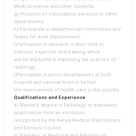
Medical Interns and other students;
g) Provision of consultation services to other
departments;
h) Participate in departmental committees and
teams for work improvement;
i)Participate in research in their field of
interest/ expertise and training, which
will be impactful in improving the practice of
radiology;
j)Participate in policy development at both
hospital and national level to further
the improvement of health care in the country.
Qualifications and Experience
a) Master’s degree in Radiology or equivalent
qualification from an institution
recognized by the Kenya Medical Practitioners
and Dentists Council.
b) Bachelor of Medicine and Bachelor of