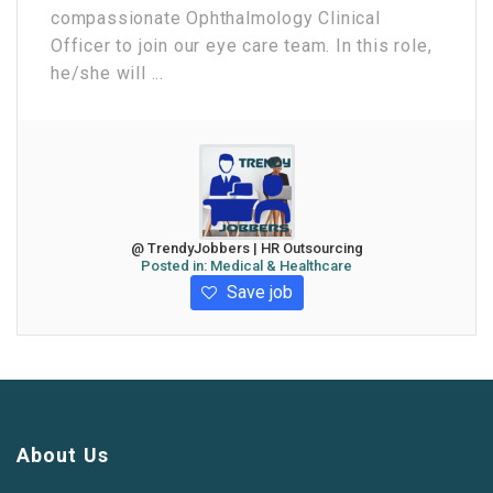
compassionate Ophthalmology Clinical
Officer to join our eye care team. In this role,
he/she will ...
@ TrendyJobbers | HR Outsourcing
Posted in:
Medical & Healthcare
Save job
About Us