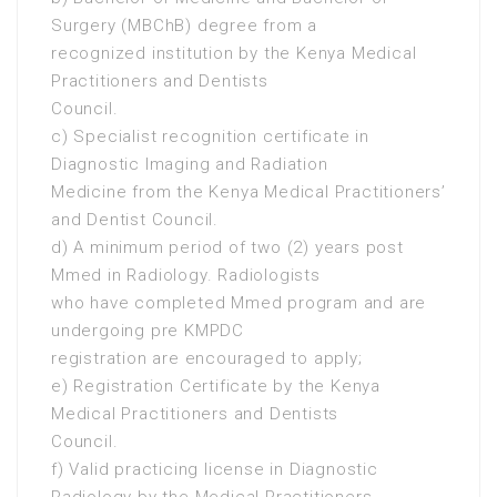
Surgery (MBChB) degree from a
recognized institution by the Kenya Medical
Practitioners and Dentists
Council.
c) Specialist recognition certificate in
Diagnostic Imaging and Radiation
Medicine from the Kenya Medical Practitioners’
and Dentist Council.
d) A minimum period of two (2) years post
Mmed in Radiology. Radiologists
who have completed Mmed program and are
undergoing pre KMPDC
registration are encouraged to apply;
e) Registration Certificate by the Kenya
Medical Practitioners and Dentists
Council.
f) Valid practicing license in Diagnostic