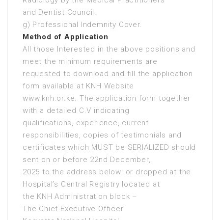
Radiology by the Medical Practitioners
and Dentist Council.
g) Professional Indemnity Cover.
Method of Application
All those Interested in the above positions and
meet the minimum requirements are
requested to download and fill the application
form available at KNH Website
www.knh.or.ke. The application form together
with a detailed C.V indicating
qualifications, experience, current
responsibilities, copies of testimonials and
certificates which MUST be SERIALIZED should
sent on or before 22nd December,
2025 to the address below: or dropped at the
Hospital’s Central Registry located at
the KNH Administration block –
The Chief Executive Officer