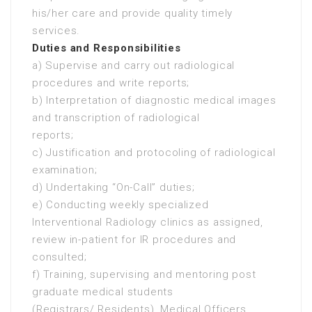
his/her care and provide quality timely
services.
Duties and Responsibilities
a) Supervise and carry out radiological
procedures and write reports;
b) Interpretation of diagnostic medical images
and transcription of radiological
reports;
c) Justification and protocoling of radiological
examination;
d) Undertaking “On-Call” duties;
e) Conducting weekly specialized
Interventional Radiology clinics as assigned,
review in-patient for IR procedures and
consulted;
f) Training, supervising and mentoring post
graduate medical students
(Registrars/ Residents), Medical Officers,