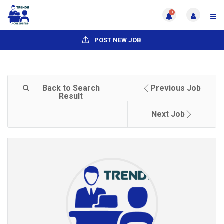
0
POST NEW JOB
Back to Search
Previous Job
Result
Next Job