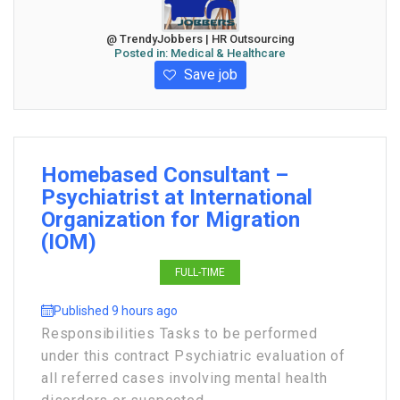
@ TrendyJobbers | HR Outsourcing
Posted in:
Medical & Healthcare
Save job
Homebased Consultant –
Psychiatrist at International
Organization for Migration
(IOM)
FULL-TIME
Published 9 hours ago
Responsibilities Tasks to be performed
under this contract Psychiatric evaluation of
all referred cases involving mental health