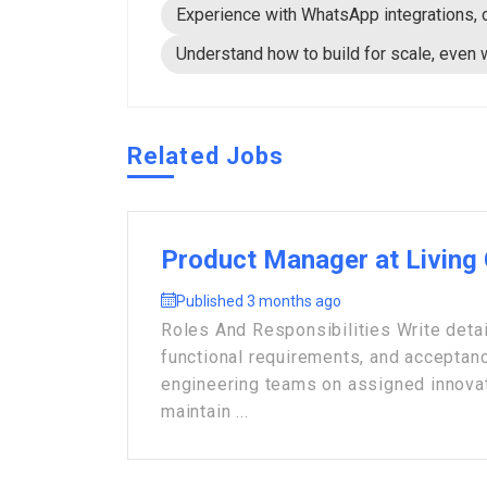
Experience with WhatsApp integrations, 
Understand how to build for scale, even
Related Jobs
Product Manager at Living
Published 3 months ago
Roles And Responsibilities Write detai
functional requirements, and acceptance
engineering teams on assigned innova
maintain ...