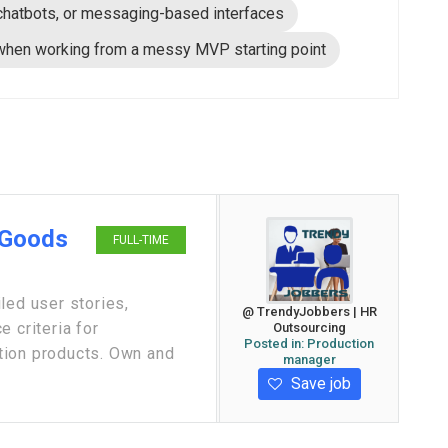
chatbots, or messaging-based interfaces
 when working from a messy MVP starting point
 Goods
FULL-TIME
led user stories,
@ TrendyJobbers | HR
 criteria for
Outsourcing
Posted in:
Production
tion products. Own and
manager
Save job