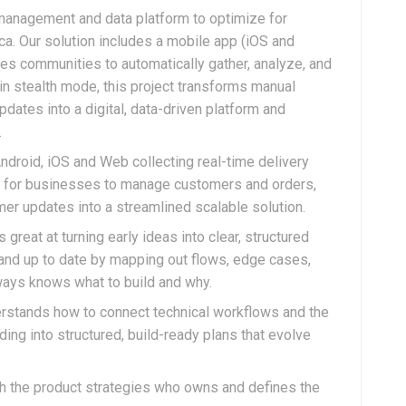
 management and data platform to optimize for
ca. Our solution includes a mobile app (iOS and
les communities to automatically gather, analyze, and
 in stealth mode, this project transforms manual
ates into a digital, data-driven platform and
.
droid, iOS and Web collecting real-time delivery
hts for businesses to manage customers and orders,
r updates into a streamlined scalable solution.
great at turning early ideas into clear, structured
 and up to date by mapping out flows, edge cases,
ays knows what to build and why.
stands how to connect technical workflows and the
ing into structured, build-ready plans that evolve
ith the product strategies who owns and defines the