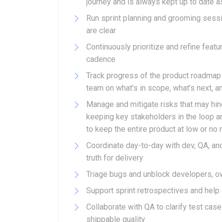
journey and is always kept up to date as
Run sprint planning and grooming sess
are clear
Continuously prioritize and refine feat
cadence
Track progress of the product roadmap 
team on what’s in scope, what’s next, a
Manage and mitigate risks that may hin
keeping key stakeholders in the loop a
to keep the entire product at low or no 
Coordinate day-to-day with dev, QA, and
truth for delivery
Triage bugs and unblock developers, own
Support sprint retrospectives and he
Collaborate with QA to clarify test ca
shippable quality