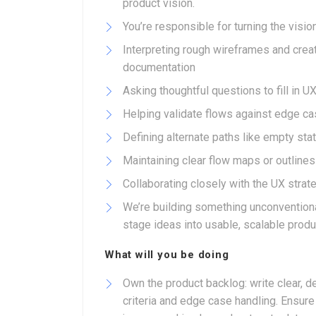
product vision.
You’re responsible for turning the visio
Interpreting rough wireframes and creat
documentation
Asking thoughtful questions to fill in U
Helping validate flows against edge ca
Defining alternate paths like empty stat
Maintaining clear flow maps or outline
Collaborating closely with the UX strat
We’re building something unconventional
stage ideas into usable, scalable product
What will you be doing
Own the product backlog: write clear, d
criteria and edge case handling. Ensure