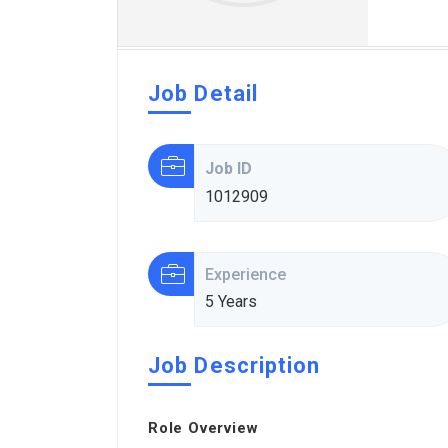
Job Detail
Job ID
1012909
Experience
5 Years
Job Description
Role Overview