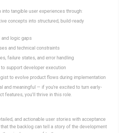
n into tangible user experiences through:
ive concepts into structured, build-ready
X and logic gaps
ses and technical constraints
es, failure states, and error handling
s to support developer execution
egist to evolve product flows during implementation
 and meaningful — if you’re excited to turn early-
 features, you’ll thrive in this role.
etailed, and actionable user stories with acceptance
 that the backlog can tell a story of the development