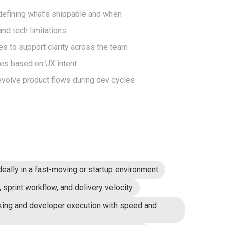
 defining what’s shippable and when
nd tech limitations
es to support clarity across the team
tes based on UX intent
 evolve product flows during dev cycles
deally in a fast-moving or startup environment
sprint workflow, and delivery velocity
king and developer execution with speed and