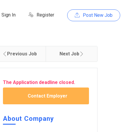
Sign In
Register
Post New Job
Previous Job
Next Job
The Application deadline closed.
Contact Employer
About Company