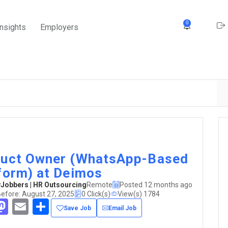
0
Insights
Employers
uct Owner (WhatsApp-Based
form) at Deimos
obbers | HR Outsourcing
Remote
Posted 12 months ago
Before: August 27, 2025
0 Click(s)
View(s) 1784
acebook
Mastodon
Email
Share
Save Job
Email Job