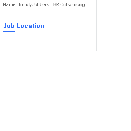
Name:
TrendyJobbers | HR Outsourcing
Job Location