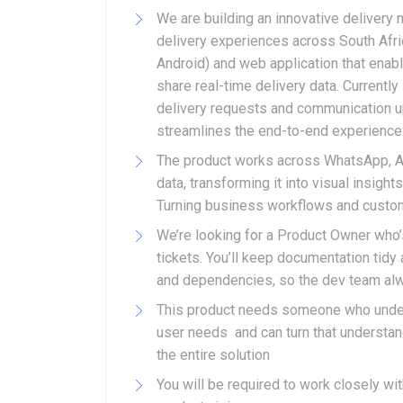
We are building an innovative delivery
delivery experiences across South Afri
Android) and web application that enab
share real-time delivery data. Currently
delivery requests and communication upd
streamlines the end-to-end experience
The product works across WhatsApp, An
data, transforming it into visual insig
Turning business workflows and custome
We’re looking for a Product Owner who’s 
tickets. You’ll keep documentation tidy
and dependencies, so the dev team alw
This product needs someone who under
user needs and can turn that understand
the entire solution
You will be required to work closely w