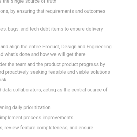
 the single source of truth
ions, by ensuring that requirements and outcomes
ures, bugs, and tech debt items to ensure delivery
and align the entire Product, Design and Engineering
nd what’s done and how we will get there
der the team and the product product progress by
nd proactively seeking feasible and viable solutions
risk
 data collaborators, acting as the central source of
ing daily prioritization
lp implement process improvements
ses, review feature completeness, and ensure