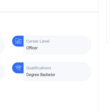
Career Level
Officer
Qualifications
Degree Bachelor