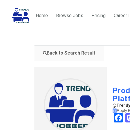
Home
Browse Jobs
Pricing
Career 
Back to Search Result
Prod
Plat
@TrendyJ
Apply 
F