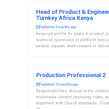
Head of Product & Engineer
Turnkey Africa Kenya
Published 3 months ago
Required profile 5+ years in product, e
technical operations or platform execu
people, squads, workstreams or deliver
Production Professional 2
Published 10 months ago
Responsibilities •Assist in the creation
multimedia content (including video, audi
alignment with Church standards. •Cont