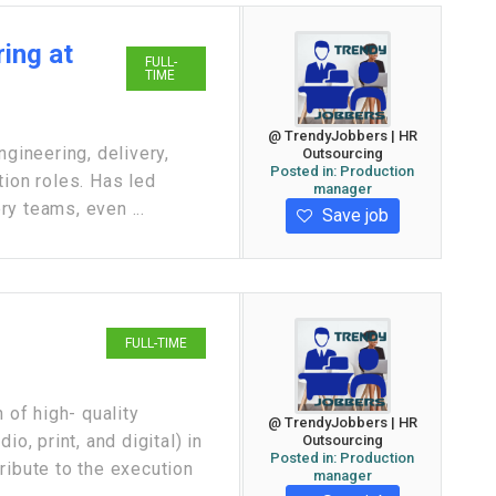
ing at
FULL-
TIME
@ TrendyJobbers | HR
ngineering, delivery,
Outsourcing
Posted in:
Production
tion roles. Has led
manager
y teams, even ...
Save job
FULL-TIME
 of high- quality
@ TrendyJobbers | HR
o, print, and digital) in
Outsourcing
Posted in:
Production
ribute to the execution
manager