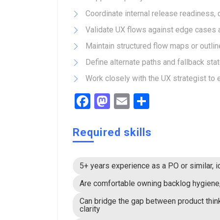
Coordinate internal release readiness,
Validate UX flows against edge cases a
Maintain structured flow maps or outlin
Define alternate paths and fallback sta
Work closely with the UX strategist to
Facebook
Mastodon
Email
Share
Required skills
5+ years experience as a PO or similar, i
Are comfortable owning backlog hygiene, 
Can bridge the gap between product thin
clarity