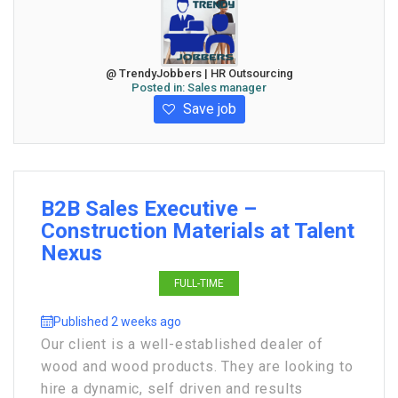
@ TrendyJobbers | HR Outsourcing
Posted in:
Sales manager
Save job
B2B Sales Executive –
Construction Materials at Talent
Nexus
FULL-TIME
Published 2 weeks ago
Our client is a well-established dealer of
wood and wood products. They are looking to
hire a dynamic, self driven and results