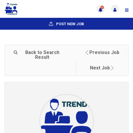
0
POST NEW JOB
Back to Search
Previous Job
Result
Next Job