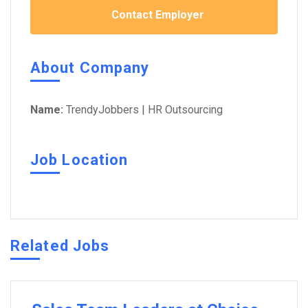
Contact Employer
About Company
Name:
TrendyJobbers | HR Outsourcing
Job Location
Related Jobs