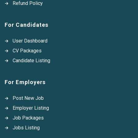
Refund Policy
For Candidates
User Dashboard
CV Packages
Candidate Listing
For Employers
Post New Job
Employer Listing
Job Packages
Jobs Listing