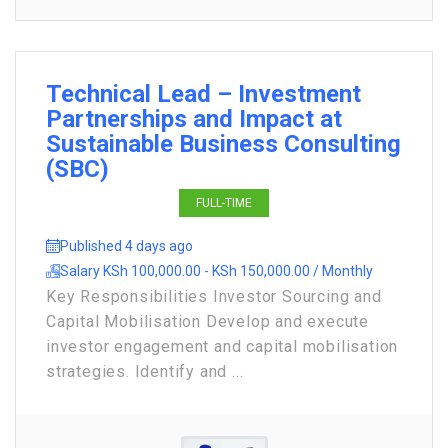
Technical Lead – Investment
Partnerships and Impact at
Sustainable Business Consulting
(SBC)
FULL-TIME
Published 4 days ago
Salary KSh 100,000.00 - KSh 150,000.00 / Monthly
Key Responsibilities Investor Sourcing and
Capital Mobilisation Develop and execute
investor engagement and capital mobilisation
strategies. Identify and ...