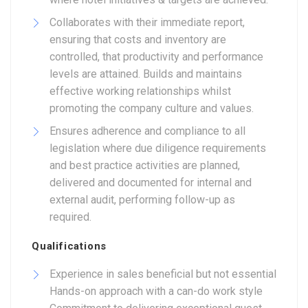
Collaborates with their immediate report,
ensuring that costs and inventory are
controlled, that productivity and performance
levels are attained. Builds and maintains
effective working relationships whilst
promoting the company culture and values.
Ensures adherence and compliance to all
legislation where due diligence requirements
and best practice activities are planned,
delivered and documented for internal and
external audit, performing follow-up as
required.
Qualifications
Experience in sales beneficial but not essential
Hands-on approach with a can-do work style