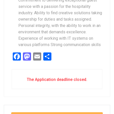
Commitment to delivering exceptional guest
service with a passion for the hospitality
industry. Ability to find creative solutions taking
ownership for duties and tasks assigned.
Personal integrity, with the ability to work in an
environment that demands excellence.
Experience of working with IT systems on
various platforms Strong communication skills
Facebook
Mastodon
Email
Share
The Application deadline closed.