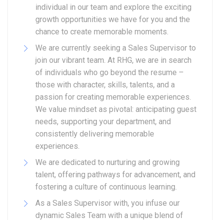
individual in our team and explore the exciting
growth opportunities we have for you and the
chance to create memorable moments.
We are currently seeking a Sales Supervisor to
join our vibrant team. At RHG, we are in search
of individuals who go beyond the resume –
those with character, skills, talents, and a
passion for creating memorable experiences.
We value mindset as pivotal: anticipating guest
needs, supporting your department, and
consistently delivering memorable
experiences.
We are dedicated to nurturing and growing
talent, offering pathways for advancement, and
fostering a culture of continuous learning.
As a Sales Supervisor with, you infuse our
dynamic Sales Team with a unique blend of