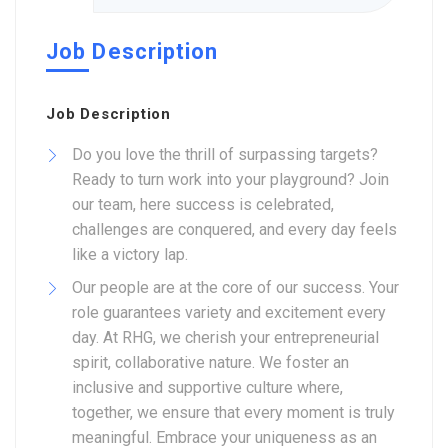
Job Description
Job Description
Do you love the thrill of surpassing targets?
Ready to turn work into your playground? Join
our team, here success is celebrated,
challenges are conquered, and every day feels
like a victory lap.
Our people are at the core of our success. Your
role guarantees variety and excitement every
day. At RHG, we cherish your entrepreneurial
spirit, collaborative nature. We foster an
inclusive and supportive culture where,
together, we ensure that every moment is truly
meaningful. Embrace your uniqueness as an