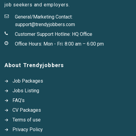
job seekers and employers.
General/Marketing Contact:
support@trendyjobbers.com
Customer Support Hotline:
HQ Office
Office Hours: Mon - Fri: 8:00 am – 6:00 pm
About Trendyjobbers
Job Packages
Jobs Listing
FAQ’s
CV Packages
Terms of use
Privacy Policy