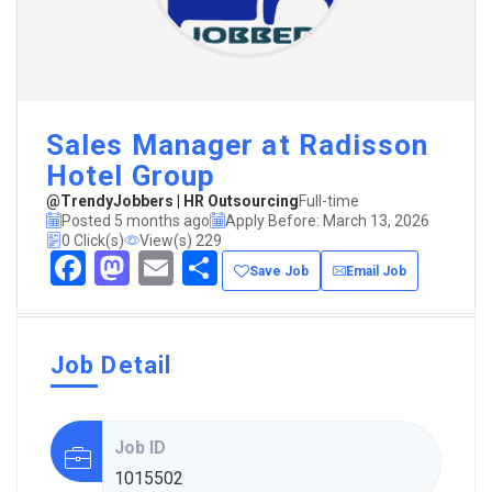
Sales Manager at Radisson
Hotel Group
@TrendyJobbers | HR Outsourcing
Full-time
Posted 5 months ago
Apply Before: March 13, 2026
0 Click(s)
View(s) 229
Facebook
Mastodon
Email
Share
Save Job
Email Job
Job Detail
Job ID
1015502