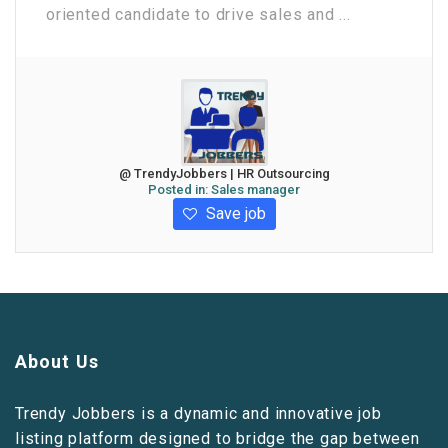
oriented candidate to drive sales and ...
@ TrendyJobbers | HR Outsourcing
Posted in:
Sales manager
Save job
About Us
Trendy Jobbers is a dynamic and innovative job
listing platform designed to bridge the gap between