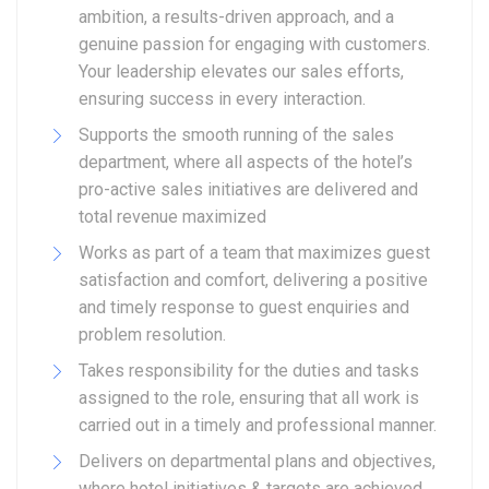
ambition, a results-driven approach, and a
genuine passion for engaging with customers.
Your leadership elevates our sales efforts,
ensuring success in every interaction.
Supports the smooth running of the sales
department, where all aspects of the hotel’s
pro-active sales initiatives are delivered and
total revenue maximized
Works as part of a team that maximizes guest
satisfaction and comfort, delivering a positive
and timely response to guest enquiries and
problem resolution.
Takes responsibility for the duties and tasks
assigned to the role, ensuring that all work is
carried out in a timely and professional manner.
Delivers on departmental plans and objectives,
where hotel initiatives & targets are achieved.