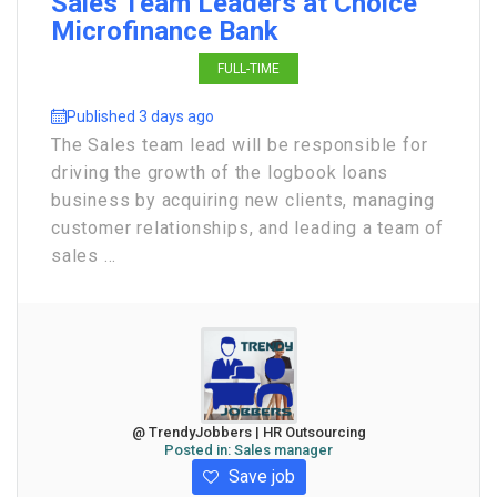
Sales Team Leaders at Choice
Microfinance Bank
FULL-TIME
Published 3 days ago
The Sales team lead will be responsible for
driving the growth of the logbook loans
business by acquiring new clients, managing
customer relationships, and leading a team of
sales ...
@ TrendyJobbers | HR Outsourcing
Posted in:
Sales manager
Save job