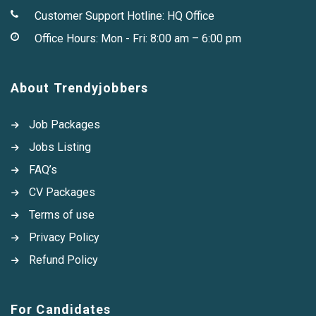
Customer Support Hotline:
HQ Office
Office Hours: Mon - Fri: 8:00 am – 6:00 pm
About Trendyjobbers
Job Packages
Jobs Listing
FAQ’s
CV Packages
Terms of use
Privacy Policy
Refund Policy
For Candidates