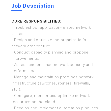
Job Description
CORE RESPONSIBILITIES:
• Troubleshoot application-related network
issues.
• Design and optimize the organization’s
network architecture.
• Conduct capacity planning and propose
improvements.
• Assess and enhance network security and
performance.
• Manage and maintain on-premises network
infrastructure (switches, routers, firewalls,
etc.).
• Configure, monitor and optimize network
resources on the cloud.
• Develop and implement automation pipelines