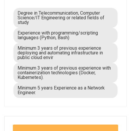
Degree in Telecommunication, Computer
Science/IT Engineering or related fields of
study
Experience with programming/scripting
languages (Python, Bash)
Minimum 3 years of previous experience
deploying and automating infrastructure in
public cloud envir
Minimum 3 years of previous experience with
containerization technologies (Docker,
Kubernetes).
Minimum 5 years Experience as a Network
Engineer.