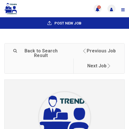
0
POST NEW JOB
Back to Search
Previous Job
Result
Next Job