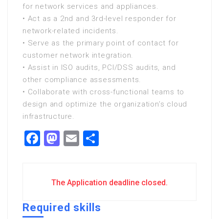
for network services and appliances.
• Act as a 2nd and 3rd-level responder for
network-related incidents.
• Serve as the primary point of contact for
customer network integration.
• Assist in ISO audits, PCI/DSS audits, and
other compliance assessments.
• Collaborate with cross-functional teams to
design and optimize the organization’s cloud
infrastructure.
Facebook
Mastodon
Email
Share
The Application deadline closed.
Required skills