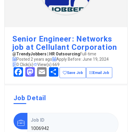
Senior Engineer: Networks
job at Cellulant Corporation
@TrendyJobbers | HR Outsourcing
Full-time
Posted 2 years ago
Apply Before: June 19, 2024
0 Click(s)
View(s) 669
Facebook
Mastodon
Email
Share
Save Job
Email Job
Job Detail
Job ID
1006942