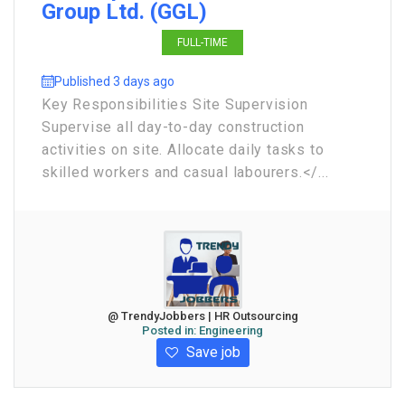
Group Ltd. (GGL)
FULL-TIME
Published 3 days ago
Key Responsibilities Site Supervision
Supervise all day-to-day construction
activities on site. Allocate daily tasks to
skilled workers and casual labourers.</...
@ TrendyJobbers | HR Outsourcing
Posted in:
Engineering
Save job