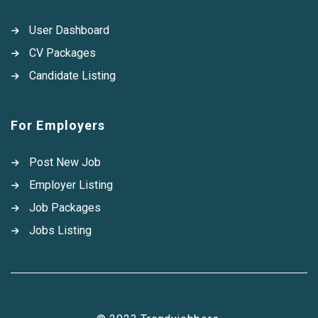
User Dashboard
CV Packages
Candidate Listing
For Employers
Post New Job
Employer Listing
Job Packages
Jobs Listing