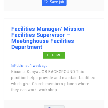
Save job
Facilities Manager/ Mission
Facilities Supervisor –
Meetinghouse Facilities
Department
FULL-TIME
Published 1 week ago
Kisumu, Kenya JOB BACKGROUND This
position helps provide and maintain facilities
which give Church members places where
they can work, workshop, ...