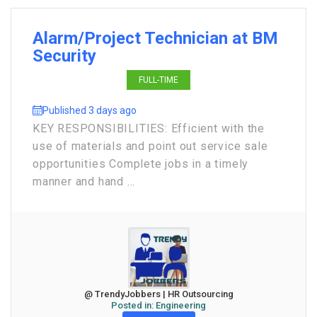
Alarm/Project Technician at BM
Security
FULL-TIME
Published 3 days ago
KEY RESPONSIBILITIES: Efficient with the
use of materials and point out service sale
opportunities Complete jobs in a timely
manner and hand ...
@ TrendyJobbers | HR Outsourcing
Posted in:
Engineering