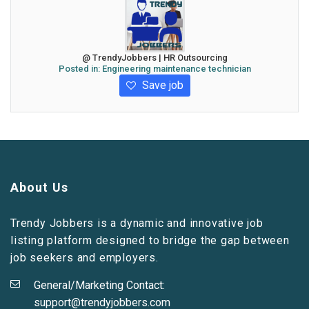
@ TrendyJobbers | HR Outsourcing
Posted in:
Engineering maintenance technician
Save job
About Us
Trendy Jobbers is a dynamic and innovative job
listing platform designed to bridge the gap between
job seekers and employers.
General/Marketing Contact:
support@trendyjobbers.com