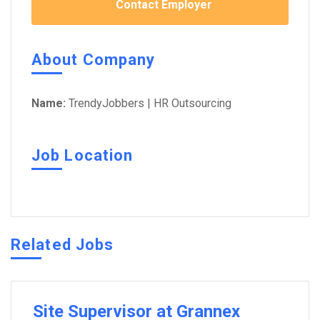
Contact Employer
About Company
Name:
TrendyJobbers | HR Outsourcing
Job Location
Related Jobs
Site Supervisor at Grannex