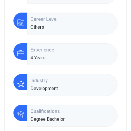
Career Level
Others
Experience
4 Years
Industry
Development
Qualifications
Degree Bachelor