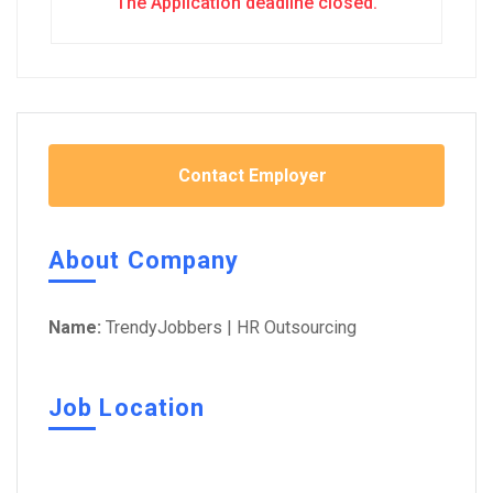
The Application deadline closed.
Contact Employer
About Company
Name:
TrendyJobbers | HR Outsourcing
Job Location