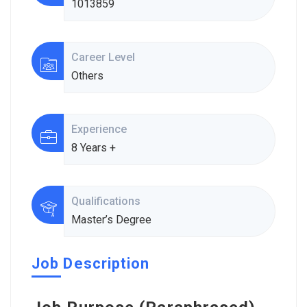
1013859
Career Level
Others
Experience
8 Years +
Qualifications
Master’s Degree
Job Description