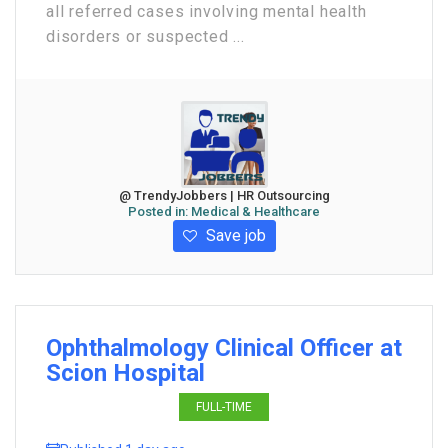
all referred cases involving mental health
disorders or suspected ...
@ TrendyJobbers | HR Outsourcing
Posted in:
Medical & Healthcare
Save job
Ophthalmology Clinical Officer at
Scion Hospital
FULL-TIME