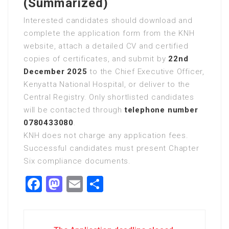
(Summarized)
Interested candidates should download and
complete the application form from the KNH
website, attach a detailed CV and certified
copies of certificates, and submit by
22nd
December 2025
to the Chief Executive Officer,
Kenyatta National Hospital, or deliver to the
Central Registry. Only shortlisted candidates
will be contacted through
telephone number
0780433080
.
KNH does not charge any application fees.
Successful candidates must present Chapter
Six compliance documents.
Facebook
Mastodon
Email
Share