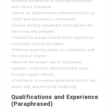
>Enforce adherence to infection prevention
and control standards.
>Serve on departmental committees such as
credit and disciplinary committees.
>Ensure nursing equipment and supplies are
functional and available.
>Conduct bi-annual clinical audits and ensure
corrective actions are taken.
>Perform quarterly audits on compliance with
the service charter.
>Monitor the proper use of equipment,
supplies, medicines, and controlled drugs
through regular checks.
>Contribute to revenue generation efforts and
assist with departmental budgeting.
Qualifications and Experience
(Paraphrased)