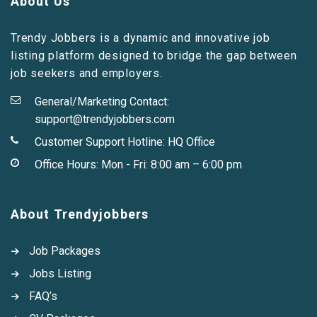
About Us
Trendy Jobbers is a dynamic and innovative job
listing platform designed to bridge the gap between
job seekers and employers.
General/Marketing Contact:
support@trendyjobbers.com
Customer Support Hotline:
HQ Office
Office Hours: Mon - Fri: 8:00 am – 6:00 pm
About Trendyjobbers
Job Packages
Jobs Listing
FAQ’s