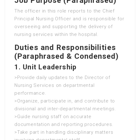
Job Purpose (Paraphrased)
The officer in this role reports to the Chief
Principal Nursing Officer and is responsible for
overseeing and supporting the delivery of
nursing services within the hospital.
Duties and Responsibilities
(Paraphrased & Condensed)
1. Unit Leadership
>Provide daily updates to the Director of
Nursing Services on departmental
performance.
>Organize, participate in, and contribute to
divisional and inter-departmental meetings.
>Guide nursing staff on accurate
documentation and reporting procedures.
>Take part in handling disciplinary matters