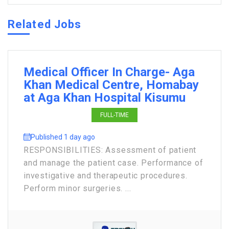
Related Jobs
Medical Officer In Charge- Aga
Khan Medical Centre, Homabay
at Aga Khan Hospital Kisumu
FULL-TIME
Published 1 day ago
RESPONSIBILITIES: Assessment of patient
and manage the patient case. Performance of
investigative and therapeutic procedures.
Perform minor surgeries. ...