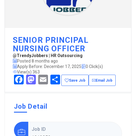
SENIOR PRINCIPAL
NURSING OFFICER
@TrendyJobbers | HR Outsourcing
Posted 8 months ago
Apply Before: December 17, 2025
0 Click(s)
View(s) 363
Facebook
Mastodon
Email
Share
Save Job
Email Job
Job Detail
Job ID