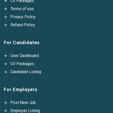
CV Packages
Terms of use
Privacy Policy
Refund Policy
For Candidates
User Dashboard
CV Packages
Candidate Listing
For Employers
Post New Job
Employer Listing