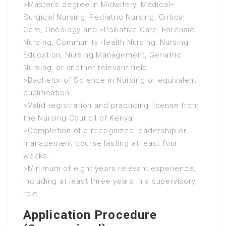
>Master’s degree in Midwifery, Medical–
Surgical Nursing, Pediatric Nursing, Critical
Care, Oncology and >Palliative Care, Forensic
Nursing, Community Health Nursing, Nursing
Education, Nursing Management, Geriatric
Nursing, or another relevant field.
>Bachelor of Science in Nursing or equivalent
qualification.
>Valid registration and practicing license from
the Nursing Council of Kenya.
>Completion of a recognized leadership or
management course lasting at least four
weeks.
>Minimum of eight years relevant experience,
including at least three years in a supervisory
role.
Application Procedure