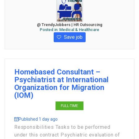
@ TrendyJobbers | HR Outsourcing
Posted in:
Medical & Healthcare
Save job
Homebased Consultant –
Psychiatrist at International
Organization for Migration
(IOM)
FULL-TIME
Published 1 day ago
Responsibilities Tasks to be performed
under this contract Psychiatric evaluation of