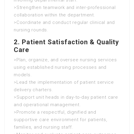
involving departmental staff.
>Strengthen teamwork and inter-professional
collaboration within the department.
>Coordinate and conduct regular clinical and
nursing rounds.
2. Patient Satisfaction & Quality
Care
>Plan, organize, and oversee nursing services
using established nursing processes and
models.
>Lead the implementation of patient service
delivery charters.
>Support unit heads in day-to-day patient care
and operational management.
>Promote a respectful, dignified and
supportive care environment for patients,
families, and nursing staff.