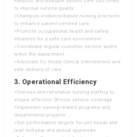
>Monitor and evaluate patient care outcomes
to improve service quality.
>Champion evidence-based nursing practices
to enhance patient-centred care.
>Promote occupational health and safety
initiatives for a safe care environment.
>Coordinate regular customer service audits
within the department.
>Advocate for timely clinical interventions and
safe delivery of care.
3. Operational Efficiency
>Oversee and rationalize nursing staffing to
ensure effective 24-hour service coverage.
>Implement nursing-related programs and
departmental projects.
>Set performance targets for unit heads and
lead mid-year and annual appraisals.