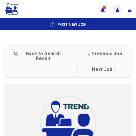
0
POST NEW JOB
Back to Search
Previous Job
Result
Next Job