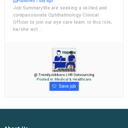
Published 1 day ago
Job Summary ​We are seeking a skilled and
compassionate Ophthalmology Clinical
Officer to join our eye care team. In this role,
he/she will ...
@ TrendyJobbers | HR Outsourcing
Posted in:
Medical & Healthcare
Save job