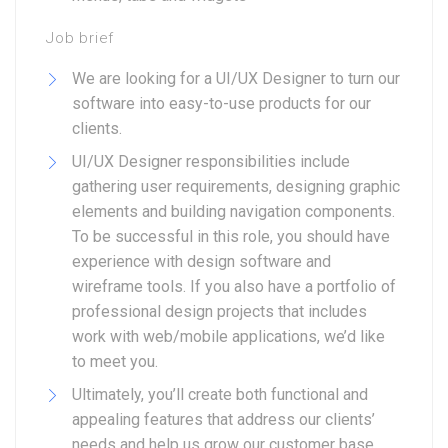
Job brief
We are looking for a UI/UX Designer to turn our
software into easy-to-use products for our
clients.
UI/UX Designer responsibilities include
gathering user requirements, designing graphic
elements and building navigation components.
To be successful in this role, you should have
experience with design software and
wireframe tools. If you also have a portfolio of
professional design projects that includes
work with web/mobile applications, we’d like
to meet you.
Ultimately, you’ll create both functional and
appealing features that address our clients’
needs and help us grow our customer base.