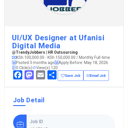
UI/UX Designer at Ufanisi
Digital Media
@TrendyJobbers | HR Outsourcing
KSh 100,000.00 - KSh 150,000.00 / Monthly Full-time
Posted 3 months ago
Apply Before: May 18, 2026
0 Click(s)
View(s) 120
Facebook
Mastodon
Email
Share
Save Job
Email Job
Job Detail
Job ID