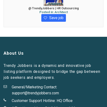
@ TrendyJobbers | HR Outsourcing
Posted in:
Architect
Save job
About Us
Trendy Jobbers is a dynamic and innovative job
listing platform designed to bridge the gap between
job seekers and employers.
General/Marketing Contact:
support@trendyjobbers.com
Customer Support Hotline:
HQ Office