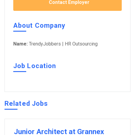
Contact Employer
About Company
Name:
TrendyJobbers | HR Outsourcing
Job Location
Related Jobs
Junior Architect at Grannex