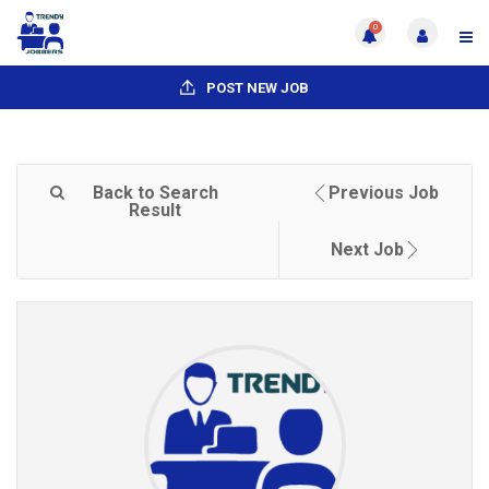
0
POST NEW JOB
Back to Search
Previous Job
Result
Next Job