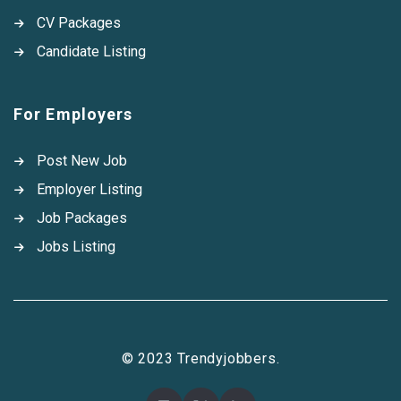
CV Packages
Candidate Listing
For Employers
Post New Job
Employer Listing
Job Packages
Jobs Listing
© 2023 Trendyjobbers.