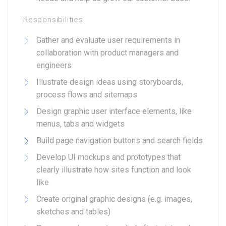
Responsibilities
Gather and evaluate user requirements in
collaboration with product managers and
engineers
Illustrate design ideas using storyboards,
process flows and sitemaps
Design graphic user interface elements, like
menus, tabs and widgets
Build page navigation buttons and search fields
Develop UI mockups and prototypes that
clearly illustrate how sites function and look
like
Create original graphic designs (e.g. images,
sketches and tables)