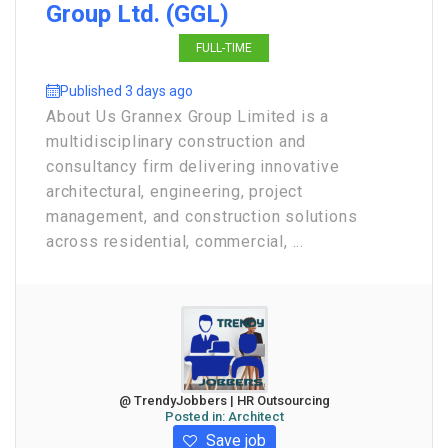
Group Ltd. (GGL)
FULL-TIME
Published 3 days ago
About Us Grannex Group Limited is a
multidisciplinary construction and
consultancy firm delivering innovative
architectural, engineering, project
management, and construction solutions
across residential, commercial, ...
@ TrendyJobbers | HR Outsourcing
Posted in:
Architect
Save job