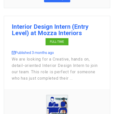
Interior Design Intern (Entry
Level) at Mozza Interiors
FULL-TIME
Published 3 months ago
We are looking for a Creative, hands on,
detail-oriented Interior Design Intern to join
our team. This role is perfect for someone
who has just completed their ...