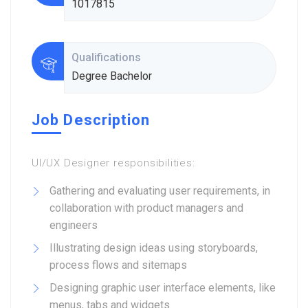
1017815
Qualifications
Degree Bachelor
Job Description
UI/UX Designer responsibilities:
Gathering and evaluating user requirements, in
collaboration with product managers and
engineers
Illustrating design ideas using storyboards,
process flows and sitemaps
Designing graphic user interface elements, like
menus, tabs and widgets