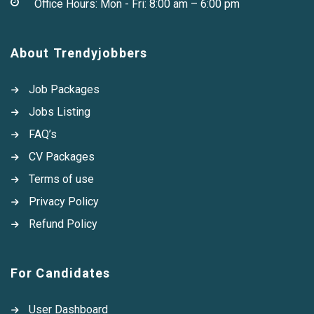
Office Hours: Mon - Fri: 8:00 am – 6:00 pm
About Trendyjobbers
Job Packages
Jobs Listing
FAQ’s
CV Packages
Terms of use
Privacy Policy
Refund Policy
For Candidates
User Dashboard