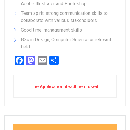
Adobe Illustrator and Photoshop
Team spirit; strong communication skills to
collaborate with various stakeholders
Good time-management skills
BSc in Design, Computer Science or relevant
field
Facebook
Mastodon
Email
Share
The Application deadline closed.