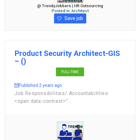
@ TrendyJobbers | HR Outsourcing
Posted in:
Architect
Save job
Product Security Architect-GIS
– ()
FULL-TIME
Published 2 years ago
Job Responsibilities/ Accountabilities:
<span data-contrast="...