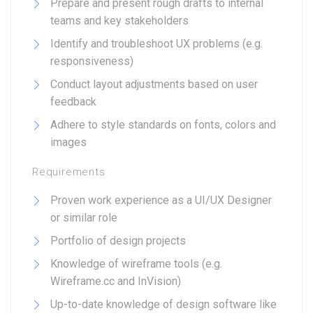
Prepare and present rough drafts to internal
teams and key stakeholders
Identify and troubleshoot UX problems (e.g.
responsiveness)
Conduct layout adjustments based on user
feedback
Adhere to style standards on fonts, colors and
images
Requirements
Proven work experience as a UI/UX Designer
or similar role
Portfolio of design projects
Knowledge of wireframe tools (e.g.
Wireframe.cc and InVision)
Up-to-date knowledge of design software like