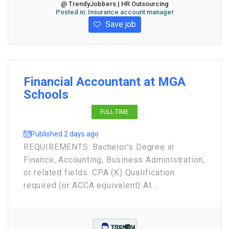
@ TrendyJobbers | HR Outsourcing
Posted in:
Insurance account manager
Save job
Financial Accountant at MGA
Schools
FULL-TIME
Published 2 days ago
REQUIREMENTS: Bachelor’s Degree in
Finance, Accounting, Business Administration,
or related fields. CPA (K) Qualification
required (or ACCA equivalent) At ...