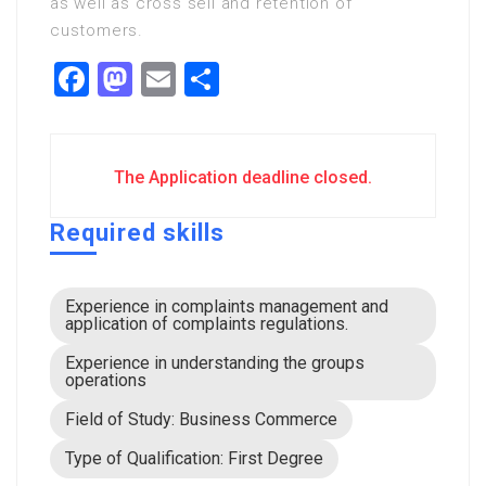
as well as cross sell and retention of
customers.
Facebook
Mastodon
Email
Share
The Application deadline closed.
Required skills
Experience in complaints management and
application of complaints regulations.
Experience in understanding the groups
operations
Field of Study: Business Commerce
Type of Qualification: First Degree