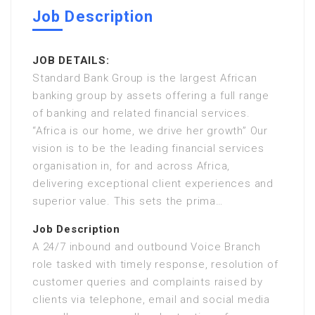
Job Description
JOB DETAILS:
Standard Bank Group is the largest African
banking group by assets offering a full range
of banking and related financial services.
“Africa is our home, we drive her growth” Our
vision is to be the leading financial services
organisation in, for and across Africa,
delivering exceptional client experiences and
superior value. This sets the prima…
Job Description
A 24/7 inbound and outbound Voice Branch
role tasked with timely response, resolution of
customer queries and complaints raised by
clients via telephone, email and social media