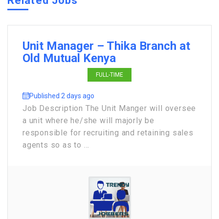
Related Jobs
Unit Manager – Thika Branch at
Old Mutual Kenya
FULL-TIME
Published 2 days ago
Job Description The Unit Manger will oversee
a unit where he/she will majorly be
responsible for recruiting and retaining sales
agents so as to ...