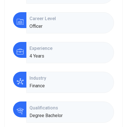
Career Level
Officer
Experience
4 Years
Industry
Finance
Qualifications
Degree Bachelor