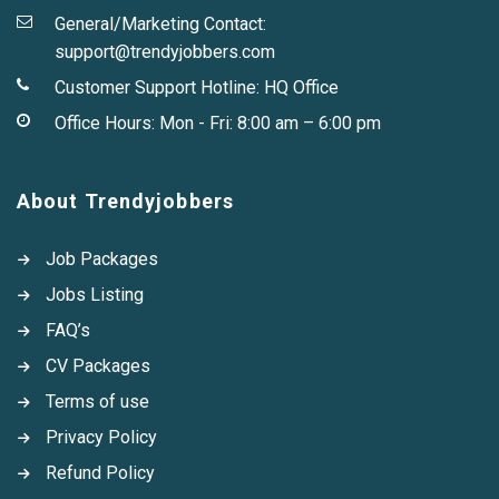
General/Marketing Contact:
support@trendyjobbers.com
Customer Support Hotline:
HQ Office
Office Hours: Mon - Fri: 8:00 am – 6:00 pm
About Trendyjobbers
Job Packages
Jobs Listing
FAQ’s
CV Packages
Terms of use
Privacy Policy
Refund Policy