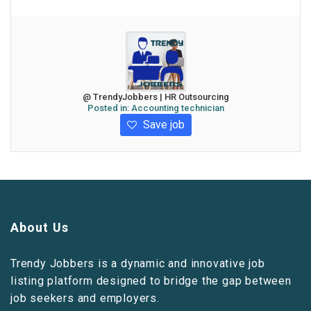
@ TrendyJobbers | HR Outsourcing
Posted in:
Accounting technician
Save job
About Us
Trendy Jobbers is a dynamic and innovative job
listing platform designed to bridge the gap between
job seekers and employers.