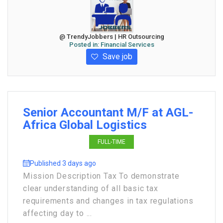
@ TrendyJobbers | HR Outsourcing
Posted in:
Financial Services
Save job
Senior Accountant M/F at AGL-
Africa Global Logistics
FULL-TIME
Published 3 days ago
Mission Description Tax To demonstrate
clear understanding of all basic tax
requirements and changes in tax regulations
affecting day to ...