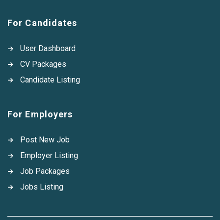
For Candidates
User Dashboard
CV Packages
Candidate Listing
For Employers
Post New Job
Employer Listing
Job Packages
Jobs Listing