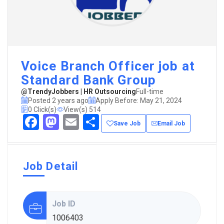
Voice Branch Officer job at
Standard Bank Group
@TrendyJobbers | HR Outsourcing
Full-time
Posted 2 years ago
Apply Before: May 21, 2024
0 Click(s)
View(s) 514
Facebook
Mastodon
Email
Share
Save Job
Email Job
Job Detail
Job ID
1006403