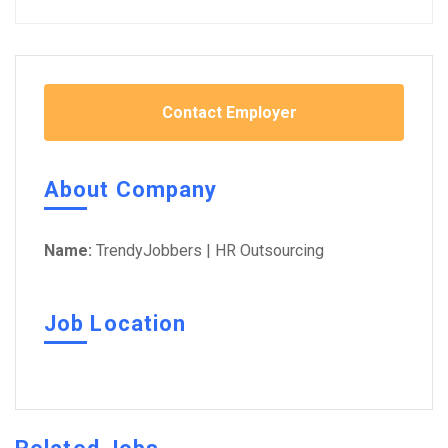
Contact Employer
About Company
Name:
TrendyJobbers | HR Outsourcing
Job Location