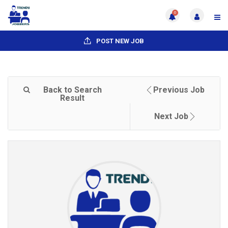
0
POST NEW JOB
Back to Search
Previous Job
Result
Next Job