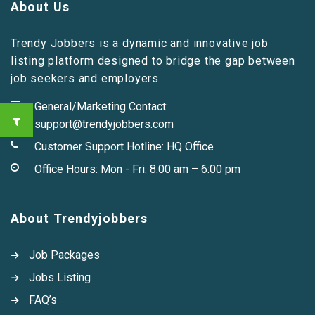
About Us
Trendy Jobbers is a dynamic and innovative job
listing platform designed to bridge the gap between
job seekers and employers.
General/Marketing Contact:
support@trendyjobbers.com
Customer Support Hotline:
HQ Office
Office Hours: Mon - Fri: 8:00 am – 6:00 pm
About Trendyjobbers
Job Packages
Jobs Listing
FAQ’s