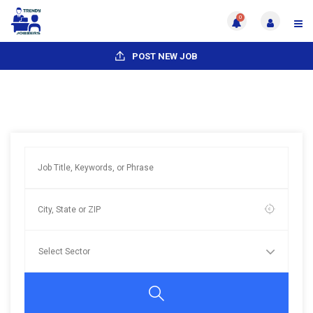
0
POST NEW JOB