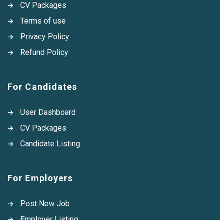
CV Packages
Terms of use
Privacy Policy
Refund Policy
For Candidates
User Dashboard
CV Packages
Candidate Listing
For Employers
Post New Job
Employer Listing