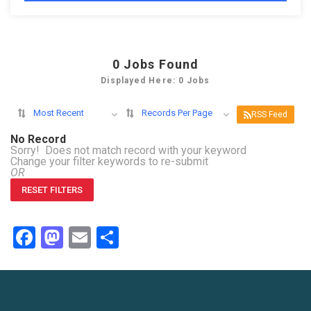
0
Jobs Found
Displayed Here: 0 Jobs
Most Recent
Records Per Page
RSS Feed
No Record
Sorry! Does not match record with your keyword
Change your filter keywords to re-submit
OR
RESET FILTERS
Facebook
Mastodon
Email
Share