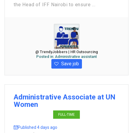
the Head of IFF Nairobi to ensure ...
@ TrendyJobbers | HR Outsourcing
Posted in:
Administrative assistant
Save job
Administrative Associate at UN
Women
FULL-TIME
Published 4 days ago