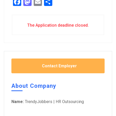
Facebook
Mastodon
Email
Share
The Application deadline closed.
Contact Employer
About Company
Name:
TrendyJobbers | HR Outsourcing