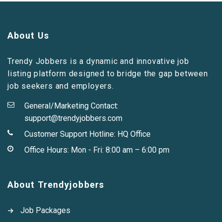
About Us
Trendy Jobbers is a dynamic and innovative job
listing platform designed to bridge the gap between
job seekers and employers.
General/Marketing Contact:
support@trendyjobbers.com
Customer Support Hotline:
HQ Office
Office Hours: Mon - Fri: 8:00 am – 6:00 pm
About Trendyjobbers
Job Packages