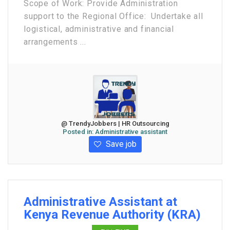
Scope of Work: Provide Administration
support to the Regional Office: Undertake all
logistical, administrative and financial
arrangements ...
@ TrendyJobbers | HR Outsourcing
Posted in:
Administrative assistant
Save job
Administrative Assistant at
Kenya Revenue Authority (KRA)