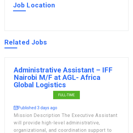
Job Location
Related Jobs
Administrative Assistant – IFF
Nairobi M/F at AGL- Africa
Global Logistics
FULL-TIME
Published 3 days ago
Mission Description The Executive Assistant
will provide high-level administrative,
organizational, and coordination support to