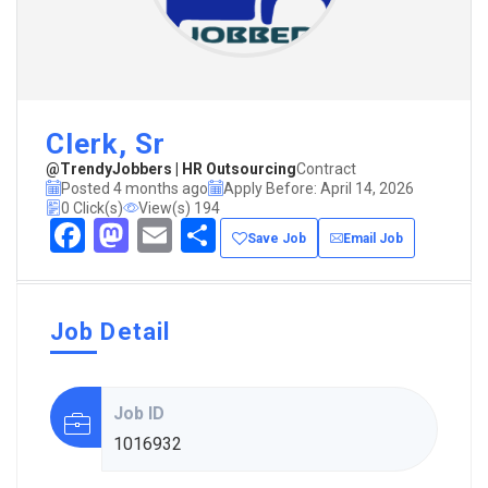
Clerk, Sr
@TrendyJobbers | HR Outsourcing
Contract
Posted 4 months ago
Apply Before: April 14, 2026
0 Click(s)
View(s) 194
Facebook
Mastodon
Email
Share
Save Job
Email Job
Job Detail
Job ID
1016932