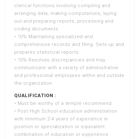
clerical functions involving compiling and
arranging data, making computations, laying
out and preparing reports, processing and
coding documents.
• 10% Maintaining specialized and
comprehensive records and filing. Sets up and
prepares statistical reports.
• 10% Resolves discrepancies and may
communicate with a variety of administrative
and professional employees within and outside
the organization
QUALIFICATION :
• Must be worthy of a temple recommend
• Post High School education administration
with minimum 2-4 years of experience in
position or specialization or equivalent
combination of education or experience