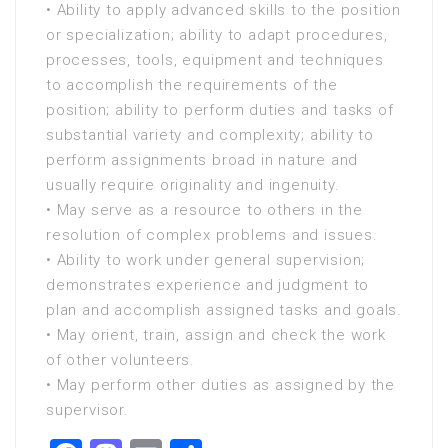
• Ability to apply advanced skills to the position
or specialization; ability to adapt procedures,
processes, tools, equipment and techniques
to accomplish the requirements of the
position; ability to perform duties and tasks of
substantial variety and complexity; ability to
perform assignments broad in nature and
usually require originality and ingenuity.
• May serve as a resource to others in the
resolution of complex problems and issues.
• Ability to work under general supervision;
demonstrates experience and judgment to
plan and accomplish assigned tasks and goals.
• May orient, train, assign and check the work
of other volunteers.
• May perform other duties as assigned by the
supervisor.