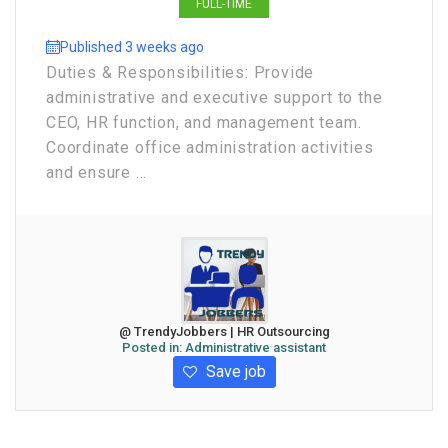
FULL-TIME
Published 3 weeks ago
Duties & Responsibilities: Provide
administrative and executive support to the
CEO, HR function, and management team.
Coordinate office administration activities
and ensure ...
@ TrendyJobbers | HR Outsourcing
Posted in:
Administrative assistant
Save job