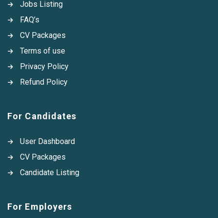
Jobs Listing
FAQ’s
CV Packages
Terms of use
Privacy Policy
Refund Policy
For Candidates
User Dashboard
CV Packages
Candidate Listing
For Employers