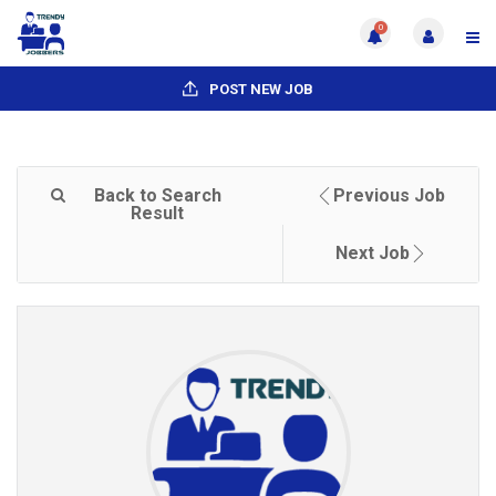
0
POST NEW JOB
Back to Search
Previous Job
Result
Next Job