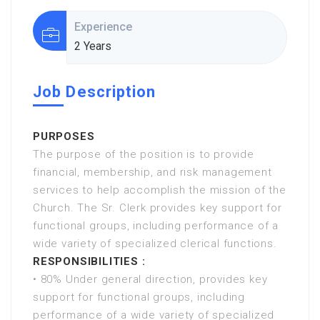
Experience
2 Years
Job Description
PURPOSES
The purpose of the position is to provide
financial, membership, and risk management
services to help accomplish the mission of the
Church. The Sr. Clerk provides key support for
functional groups, including performance of a
wide variety of specialized clerical functions.
RESPONSIBILITIES :
• 80% Under general direction, provides key
support for functional groups, including
performance of a wide variety of specialized