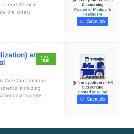
oriented Medical
Outsourcing
Posted in:
Medical &
re the safety,
Healthcare
...
Save job
lization) at
FULL-
al
TIME
 & Care Coordination
@ TrendyJobbers | HR
Outsourcing
sments, including
Posted in:
Nurse
ychosocial history.
Save job