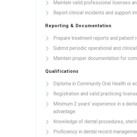
Maintain valid professional licenses and
Report clinical incidents and support i
Reporting & Documentation
Prepare treatment reports and patient r
Submit periodic operational and clinic
Maintain proper documentation for com
Qualifications
Diploma in Community Oral Health or equ
Registration and valid practicing licens
Minimum 2 years’ experience in a dental
advantage.
Knowledge of dental procedures, sterili
Proficiency in dental record managemen