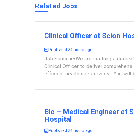
Related Jobs
Clinical Officer at Scion Ho
Published 24 hours ago
Job Summary ​We are seeking a dedicat
Clinical Officer to deliver comprehens
efficient healthcare services. You will 
Bio – Medical Engineer at 
Hospital
Published 24 hours ago