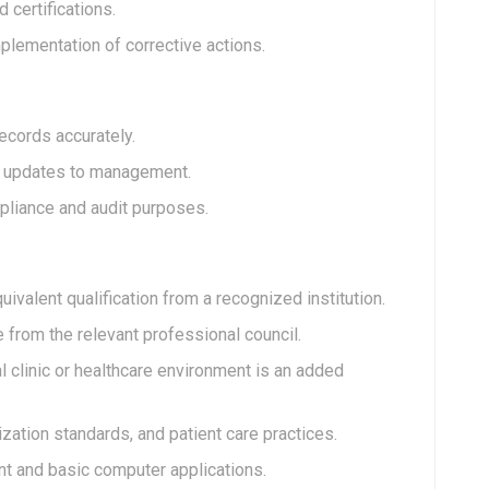
 certifications.
mplementation of corrective actions.
ecords accurately.
al updates to management.
pliance and audit purposes.
ivalent qualification from a recognized institution.
e from the relevant professional council.
 clinic or healthcare environment is an added
zation standards, and patient care practices.
t and basic computer applications.