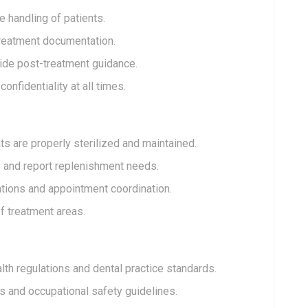
 handling of patients.
treatment documentation.
ide post-treatment guidance.
nfidentiality at all times.
s are properly sterilized and maintained.
s and report replenishment needs.
tions and appointment coordination.
f treatment areas.
th regulations and dental practice standards.
s and occupational safety guidelines.