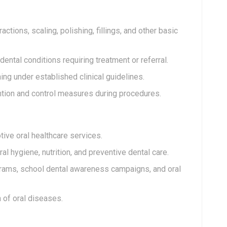
tions, scaling, polishing, fillings, and other basic
ental conditions requiring treatment or referral.
ing under established clinical guidelines.
ntion and control measures during procedures.
tive oral healthcare services.
l hygiene, nutrition, and preventive dental care.
grams, school dental awareness campaigns, and oral
 of oral diseases.