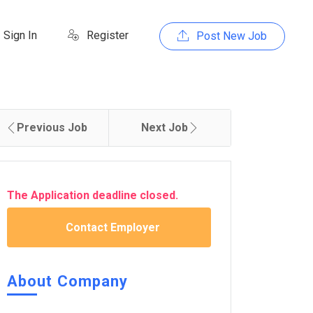
Sign In
Register
Post New Job
Previous Job
Next Job
The Application deadline closed.
Contact Employer
About Company