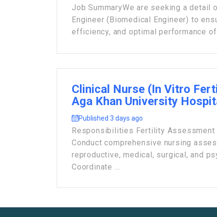
Job Summary ​We are seeking a detail 
Engineer (Biomedical Engineer) to ensu
efficiency, and optimal performance of 
Clinical Nurse (In Vitro Ferti
Aga Khan University Hospit
Published 3 days ago
Responsibilities Fertility Assessment
Conduct comprehensive nursing asses
reproductive, medical, surgical, and ps
Coordinate ...