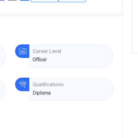
Career Level
Officer
Qualifications
Diploma