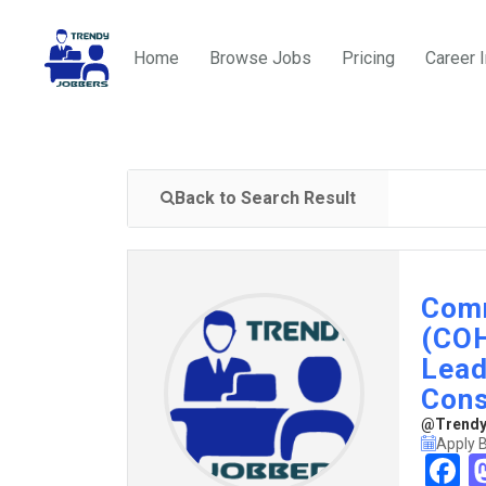
Home
Browse Jobs
Pricing
Career 
Back to Search Result
Comm
(COH
Lead
Cons
@TrendyJ
Apply B
F