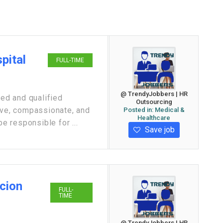
spital
FULL-TIME
@ TrendyJobbers | HR
ed and qualified
Outsourcing
ive, compassionate, and
Posted in:
Medical &
Healthcare
be responsible for ...
Save job
Scion
FULL-
TIME
@ TrendyJobbers | HR