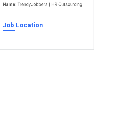
Name:
TrendyJobbers | HR Outsourcing
Job Location