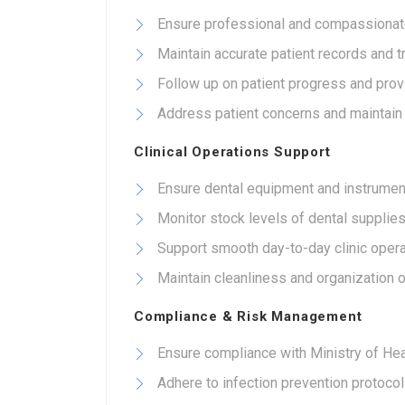
Ensure professional and compassionate
Maintain accurate patient records and 
Follow up on patient progress and prov
Address patient concerns and maintain co
Clinical Operations Support
Ensure dental equipment and instrument
Monitor stock levels of dental supplie
Support smooth day-to-day clinic opera
Maintain cleanliness and organization o
Compliance & Risk Management
Ensure compliance with Ministry of Heal
Adhere to infection prevention protocol