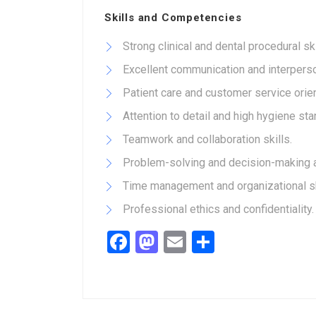
Skills and Competencies
Strong clinical and dental procedural ski
Excellent communication and interperson
Patient care and customer service orien
Attention to detail and high hygiene st
Teamwork and collaboration skills.
Problem-solving and decision-making ab
Time management and organizational sk
Professional ethics and confidentiality.
Facebook
Mastodon
Email
Share