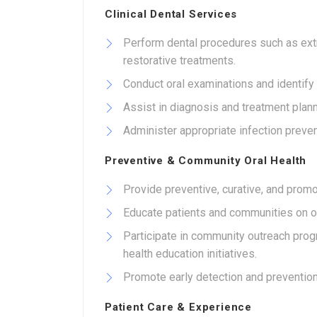
Clinical Dental Services
Perform dental procedures such as extrac
restorative treatments.
Conduct oral examinations and identify d
Assist in diagnosis and treatment plann
Administer appropriate infection preve
Preventive & Community Oral Health
Provide preventive, curative, and promo
Educate patients and communities on ora
Participate in community outreach pro
health education initiatives.
Promote early detection and prevention
Patient Care & Experience