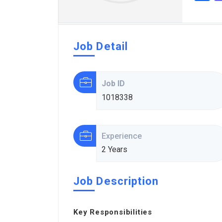
Job Detail
Job ID
1018338
Experience
2 Years
Job Description
Key Responsibilities