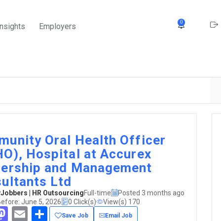
0
Insights
Employers
unity Oral Health Officer
O), Hospital at Accurex
ership and Management
ultants Ltd
obbers | HR Outsourcing
Full-time
Posted 3 months ago
efore: June 5, 2026
0 Click(s)
View(s) 170
acebook
Mastodon
Email
Share
Save Job
Email Job