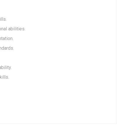
lls.
al abilities.
tation.
andards.
ility.
ills.