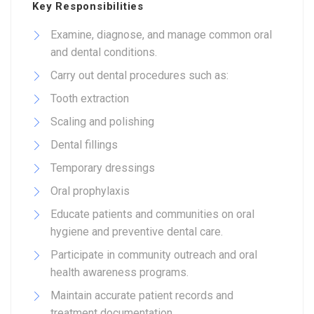
Key Responsibilities
Examine, diagnose, and manage common oral
and dental conditions.
Carry out dental procedures such as:
Tooth extraction
Scaling and polishing
Dental fillings
Temporary dressings
Oral prophylaxis
Educate patients and communities on oral
hygiene and preventive dental care.
Participate in community outreach and oral
health awareness programs.
Maintain accurate patient records and
treatment documentation.