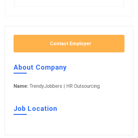
Contact Employer
About Company
Name:
TrendyJobbers | HR Outsourcing
Job Location