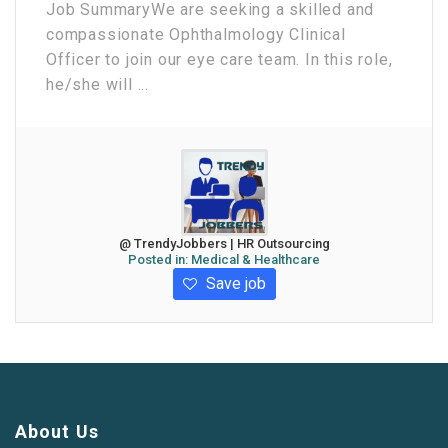
Job Summary ​We are seeking a skilled and
compassionate Ophthalmology Clinical
Officer to join our eye care team. In this role,
he/she will ...
@ TrendyJobbers | HR Outsourcing
Posted in:
Medical & Healthcare
Save job
About Us