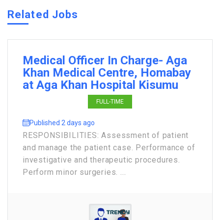
Related Jobs
Medical Officer In Charge- Aga
Khan Medical Centre, Homabay
at Aga Khan Hospital Kisumu
FULL-TIME
Published 2 days ago
RESPONSIBILITIES: Assessment of patient
and manage the patient case. Performance of
investigative and therapeutic procedures.
Perform minor surgeries. ...