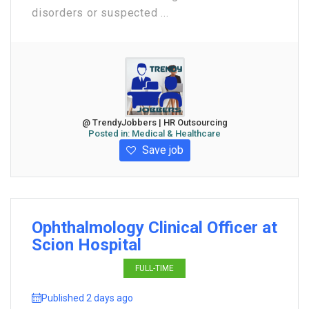
disorders or suspected ...
@ TrendyJobbers | HR Outsourcing
Posted in:
Medical & Healthcare
Save job
Ophthalmology Clinical Officer at
Scion Hospital
FULL-TIME
Published 2 days ago