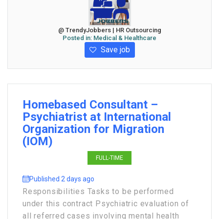
@ TrendyJobbers | HR Outsourcing
Posted in:
Medical & Healthcare
Save job
Homebased Consultant –
Psychiatrist at International
Organization for Migration
(IOM)
FULL-TIME
Published 2 days ago
Responsibilities Tasks to be performed
under this contract Psychiatric evaluation of
all referred cases involving mental health