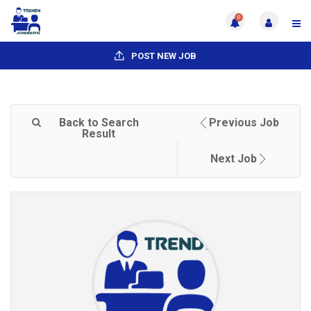
0
POST NEW JOB
Back to Search
Previous Job
Result
Next Job