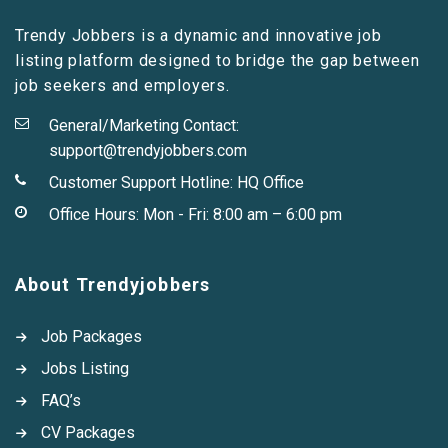
Trendy Jobbers is a dynamic and innovative job
listing platform designed to bridge the gap between
job seekers and employers.
General/Marketing Contact:
support@trendyjobbers.com
Customer Support Hotline:
HQ Office
Office Hours: Mon - Fri: 8:00 am – 6:00 pm
About Trendyjobbers
Job Packages
Jobs Listing
FAQ’s
CV Packages