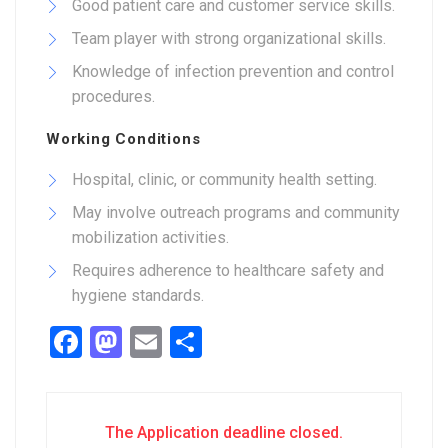
Good patient care and customer service skills.
Team player with strong organizational skills.
Knowledge of infection prevention and control
procedures.
Working Conditions
Hospital, clinic, or community health setting.
May involve outreach programs and community
mobilization activities.
Requires adherence to healthcare safety and
hygiene standards.
Facebook
Mastodon
Email
Share
The Application deadline closed.