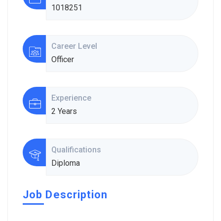
1018251
Career Level
Officer
Experience
2 Years
Qualifications
Diploma
Job Description