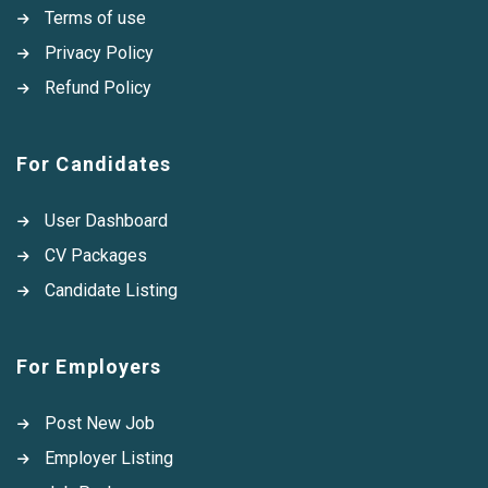
Terms of use
Privacy Policy
Refund Policy
For Candidates
User Dashboard
CV Packages
Candidate Listing
For Employers
Post New Job
Employer Listing