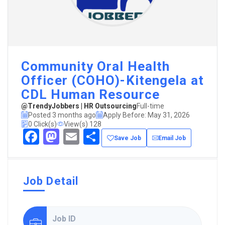
Community Oral Health
Officer (COHO)-Kitengela at
CDL Human Resource
@TrendyJobbers | HR Outsourcing
Full-time
Posted 3 months ago
Apply Before: May 31, 2026
0 Click(s)
View(s) 128
Facebook
Mastodon
Email
Share
Save Job
Email Job
Job Detail
Job ID