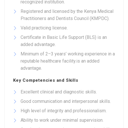
recognized institution.
Registered and licensed by the Kenya Medical
Practitioners and Dentists Council (KMPDC).
Valid practicing license.
Certificate in Basic Life Support (BLS) is an
added advantage.
Minimum of 2–3 years’ working experience in a
reputable healthcare facility.is an added
advantage.
Key Competencies and Skills
Excellent clinical and diagnostic skills.
Good communication and interpersonal skills.
High level of integrity and professionalism.
Ability to work under minimal supervision.