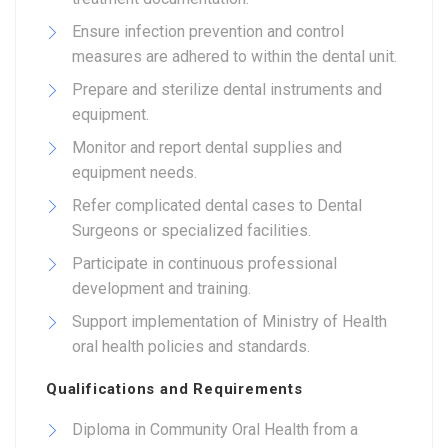
Ensure infection prevention and control
measures are adhered to within the dental unit.
Prepare and sterilize dental instruments and
equipment.
Monitor and report dental supplies and
equipment needs.
Refer complicated dental cases to Dental
Surgeons or specialized facilities.
Participate in continuous professional
development and training.
Support implementation of Ministry of Health
oral health policies and standards.
Qualifications and Requirements
Diploma in Community Oral Health from a