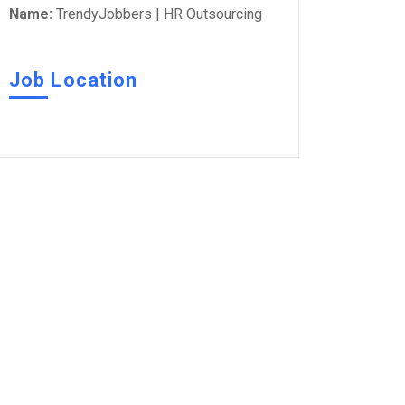
Name:
TrendyJobbers | HR Outsourcing
Job Location