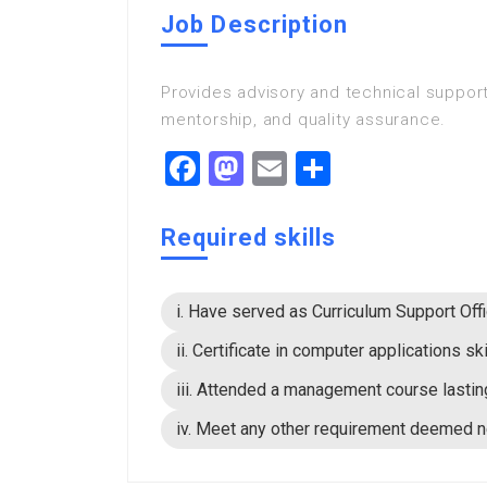
Job Description
Provides advisory and technical support
mentorship, and quality assurance.
Facebook
Mastodon
Email
Share
Required skills
i. Have served as Curriculum Support Offi
ii. Certificate in computer applications ski
iii. Attended a management course lastin
iv. Meet any other requirement deemed 