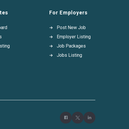
tes
For Employers
oard
Post New Job
s
Employer Listing
sting
Job Packages
Jobs Listing