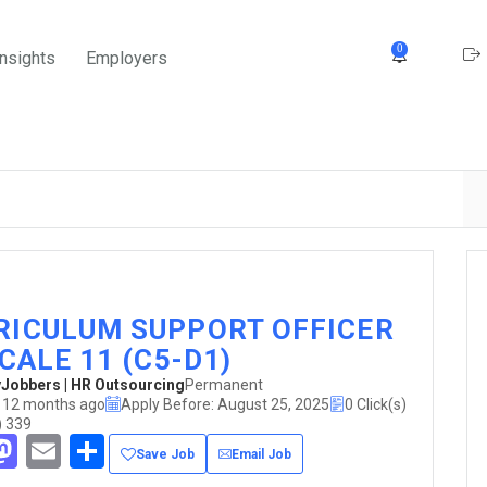
0
Insights
Employers
RICULUM SUPPORT OFFICER
SCALE 11 (C5-D1)
obbers | HR Outsourcing
Permanent
 12 months ago
Apply Before: August 25, 2025
0 Click(s)
) 339
acebook
Mastodon
Email
Share
Save Job
Email Job