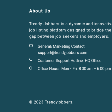
About Us
Trendy Jobbers is a dynamic and innovativ
job listing platform designed to bridge the
gap between job seekers and employers.
General/Marketing Contact:
support@trendyjobbers.com
Customer Support Hotline:
HQ Office
Office Hours: Mon - Fri: 8:00 am – 6:00 pm
© 2023 Trendyjobbers.