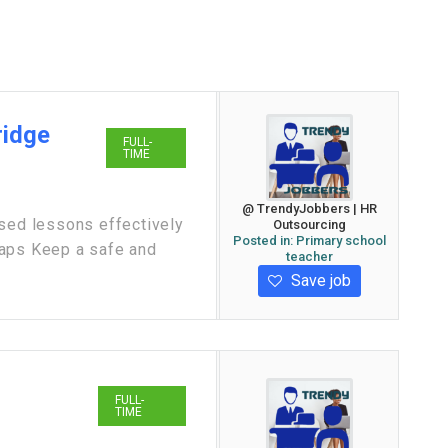
ridge
FULL-
TIME
@ TrendyJobbers | HR
ased lessons effectively
Outsourcing
Posted in:
Primary school
gaps Keep a safe and
teacher
Save job
FULL-
TIME