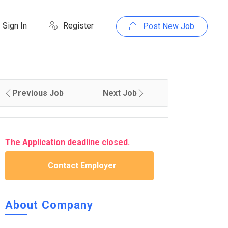
Sign In
Register
Post New Job
Previous Job
Next Job
The Application deadline closed.
Contact Employer
About Company