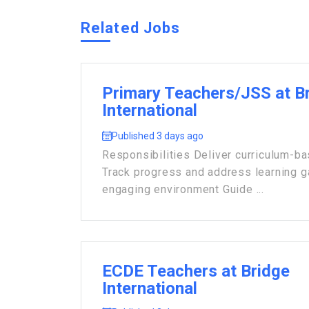
Related Jobs
Primary Teachers/JSS at B
International
Published 3 days ago
Responsibilities Deliver curriculum-b
Track progress and address learning 
engaging environment Guide ...
ECDE Teachers at Bridge
International