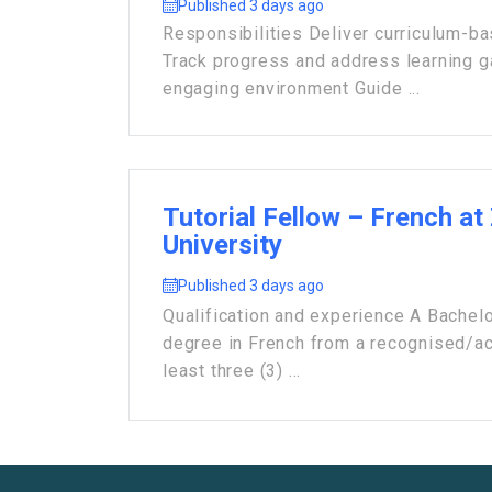
Published 3 days ago
Responsibilities Deliver curriculum-b
Track progress and address learning 
engaging environment Guide ...
Tutorial Fellow – French at
University
Published 3 days ago
Qualification and experience A Bachelo
degree in French from a recognised/acc
least three (3) ...