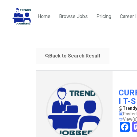
Home
Browse Jobs
Pricing
Career 
Back to Search Result
CUR
I T-
@TrendyJ
Posted
View(s
F