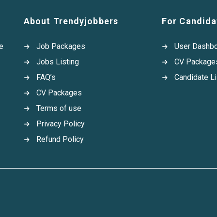
About Trendyjobbers
For Candida
e
Job Packages
User Dashb
Jobs Listing
CV Package
FAQ’s
Candidate Li
CV Packages
Terms of use
Privacy Policy
Refund Policy