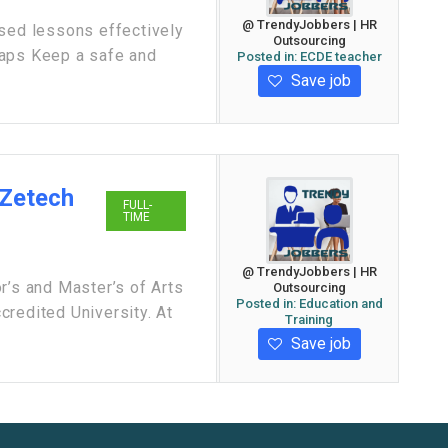
@ TrendyJobbers | HR
ased lessons effectively
Outsourcing
gaps Keep a safe and
Posted in:
ECDE teacher
Save job
 Zetech
FULL-
TIME
@ TrendyJobbers | HR
r’s and Master’s of Arts
Outsourcing
Posted in:
Education and
redited University. At
Training
Save job