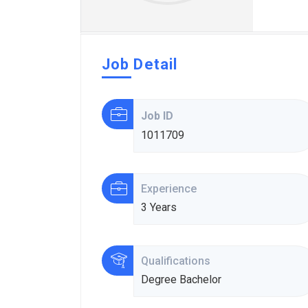
Job Detail
Job ID
1011709
Experience
3 Years
Qualifications
Degree Bachelor