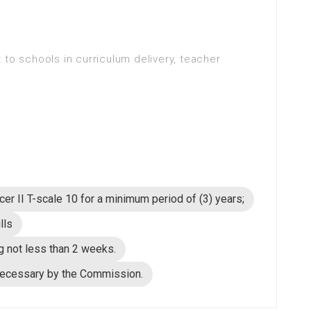
 to schools in curriculum delivery, teacher
cer II T-scale 10 for a minimum period of (3) years;
lls
g not less than 2 weeks.
necessary by the Commission.