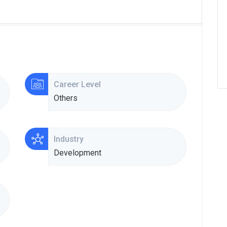
Career Level
Others
Industry
Development